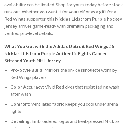
availability can be limited. Shop for yours today before stock
runs out. Whether you want it for yourself or as a gift for a
Red Wings supporter, this
Nicklas Lidstrom Purple hockey
jersey
arrives game-ready with premium packaging and
verified pro-level details.
What You Get with the Adidas Detroit Red Wings #5
Nicklas Lidstrom Purple Authentic Fights Cancer
Stitched Youth NHL Jersey
Pro-Style Build:
Mirrors the on-ice silhouette worn by
Red Wings players
Color Accuracy:
Vivid
Red
dyes that resist fading wash
after wash
Comfort:
Ventilated fabric keeps you cool under arena
lights
Detailing:
Embroidered logos and heat-pressed Nicklas