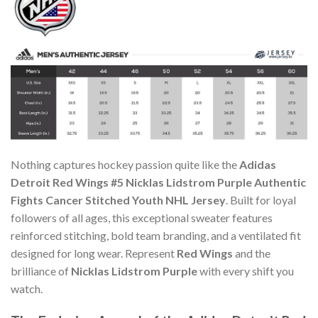
Nothing captures hockey passion quite like the
Adidas
Detroit Red Wings #5 Nicklas Lidstrom Purple Authentic
Fights Cancer Stitched Youth NHL Jersey
. Built for loyal
followers of all ages, this exceptional sweater features
reinforced stitching, bold team branding, and a ventilated fit
designed for long wear. Represent
Red Wings
and the
brilliance of
Nicklas Lidstrom Purple
with every shift you
watch.