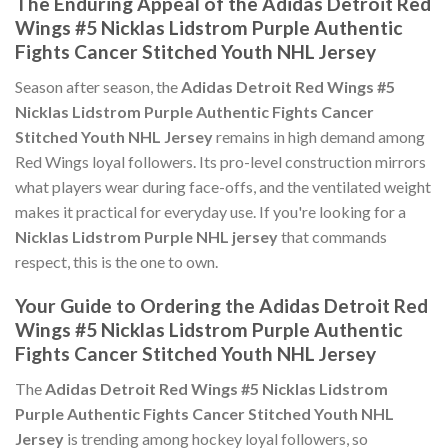
The Enduring Appeal of the Adidas Detroit Red
Wings #5 Nicklas Lidstrom Purple Authentic
Fights Cancer Stitched Youth NHL Jersey
Season after season, the
Adidas Detroit Red Wings #5
Nicklas Lidstrom Purple Authentic Fights Cancer
Stitched Youth NHL Jersey
remains in high demand among
Red Wings loyal followers. Its pro-level construction mirrors
what players wear during face-offs, and the ventilated weight
makes it practical for everyday use. If you're looking for a
Nicklas Lidstrom Purple NHL jersey
that commands
respect, this is the one to own.
Your Guide to Ordering the Adidas Detroit Red
Wings #5 Nicklas Lidstrom Purple Authentic
Fights Cancer Stitched Youth NHL Jersey
The
Adidas Detroit Red Wings #5 Nicklas Lidstrom
Purple Authentic Fights Cancer Stitched Youth NHL
Jersey
is trending among hockey loyal followers, so