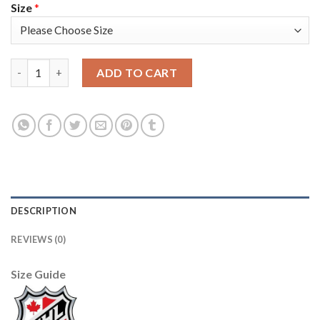
Size
*
Adidas Detroit Red Wings #5 Nicklas Lidstrom Purple Authentic
ADD TO CART
DESCRIPTION
REVIEWS (0)
Size Guide