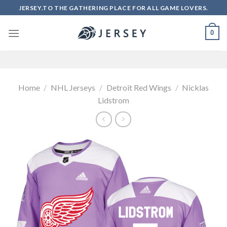
Skip
JERSEY.TO THE GATHERING PLACE FOR ALL GAME LOVERS.
to
content
0
Home
/
NHL Jerseys
/
Detroit Red Wings
/
Nicklas
Lidstrom