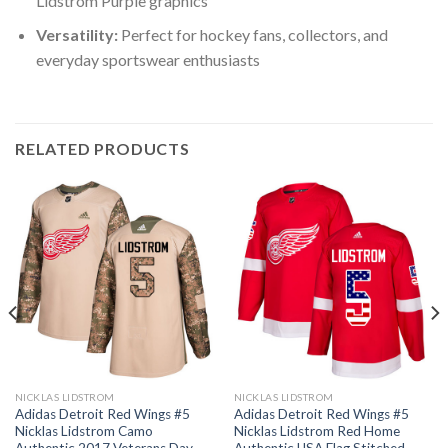
Lidstrom Purple graphics
Versatility:
Perfect for hockey fans, collectors, and
everyday sportswear enthusiasts
RELATED PRODUCTS
NICKLAS LIDSTROM
NICKLAS LIDSTROM
Adidas Detroit Red Wings #5
Adidas Detroit Red Wings #5
Nicklas Lidstrom Camo
Nicklas Lidstrom Red Home
Authentic 2017 Veterans Day
Authentic USA Flag Stitched