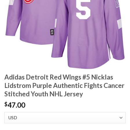
Adidas Detroit Red Wings #5 Nicklas
Lidstrom Purple Authentic Fights Cancer
Stitched Youth NHL Jersey
47.00
$