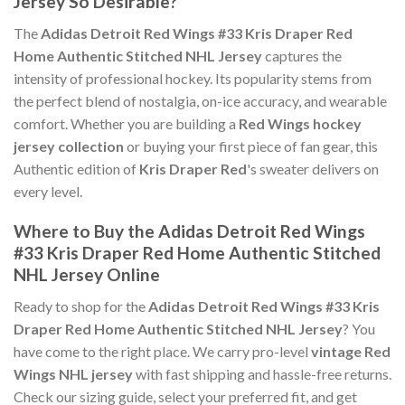
Jersey So Desirable?
The
Adidas Detroit Red Wings #33 Kris Draper Red
Home Authentic Stitched NHL Jersey
captures the
intensity of professional hockey. Its popularity stems from
the perfect blend of nostalgia, on-ice accuracy, and wearable
comfort. Whether you are building a
Red Wings hockey
jersey collection
or buying your first piece of fan gear, this
Authentic edition of
Kris Draper Red
's sweater delivers on
every level.
Where to Buy the Adidas Detroit Red Wings
#33 Kris Draper Red Home Authentic Stitched
NHL Jersey Online
Ready to shop for the
Adidas Detroit Red Wings #33 Kris
Draper Red Home Authentic Stitched NHL Jersey
? You
have come to the right place. We carry pro-level
vintage Red
Wings NHL jersey
with fast shipping and hassle-free returns.
Check our sizing guide, select your preferred fit, and get