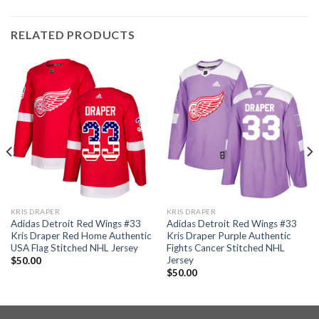
RELATED PRODUCTS
KRIS DRAPER
KRIS DRAPER
Adidas Detroit Red Wings #33
Adidas Detroit Red Wings #33
Kris Draper Red Home Authentic
Kris Draper Purple Authentic
USA Flag Stitched NHL Jersey
Fights Cancer Stitched NHL
Jersey
$
50.00
$
50.00