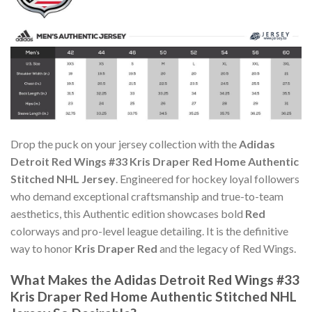
Drop the puck on your jersey collection with the
Adidas
Detroit Red Wings #33 Kris Draper Red Home Authentic
Stitched NHL Jersey
. Engineered for hockey loyal followers
who demand exceptional craftsmanship and true-to-team
aesthetics, this Authentic edition showcases bold
Red
colorways and pro-level league detailing. It is the definitive
way to honor
Kris Draper Red
and the legacy of Red Wings.
What Makes the Adidas Detroit Red Wings #33
Kris Draper Red Home Authentic Stitched NHL