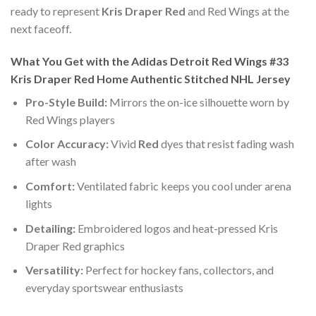
ready to represent
Kris Draper Red
and Red Wings at the
next faceoff.
What You Get with the Adidas Detroit Red Wings #33
Kris Draper Red Home Authentic Stitched NHL Jersey
Pro-Style Build:
Mirrors the on-ice silhouette worn by
Red Wings players
Color Accuracy:
Vivid
Red
dyes that resist fading wash
after wash
Comfort:
Ventilated fabric keeps you cool under arena
lights
Detailing:
Embroidered logos and heat-pressed Kris
Draper Red graphics
Versatility:
Perfect for hockey fans, collectors, and
everyday sportswear enthusiasts