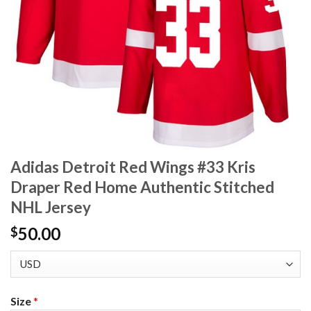
Adidas Detroit Red Wings #33 Kris
Draper Red Home Authentic Stitched
NHL Jersey
50.00
$
Size
*