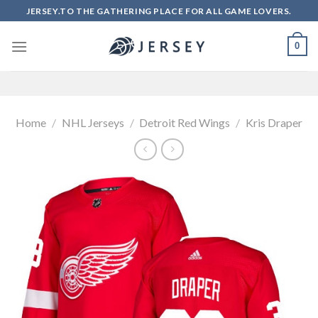
Skip
JERSEY.TO THE GATHERING PLACE FOR ALL GAME LOVERS.
to
content
0
Home
/
NHL Jerseys
/
Detroit Red Wings
/
Kris Draper