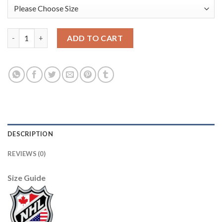
Adidas Detroit Red Wings #33 Kris Draper Red Home Authentic 
ADD TO CART
DESCRIPTION
REVIEWS (0)
Size Guide