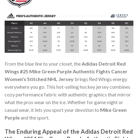
From the blue line to your closet, the
Adidas Detroit Red
Wings #25 Mike Green Purple Authentic Fights Cancer
Women's Stitched NHL Jersey
brings Red Wings energy
everywhere you go. This hot-selling hockey jersey combines
cozy performance fabric with authentic graphics that mirror
what the pros wear on the ice. Whether for game night or
casual wear, it lets you sport your devotion to
Mike Green
Purple
and the sport.
The Enduring Appeal of the Adidas Detroit Red