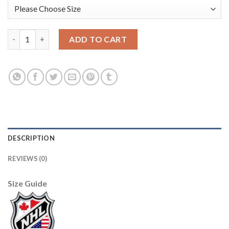
Adidas Detroit Red Wings #25 Mike Green Purple Authentic Fig
ADD TO CART
DESCRIPTION
REVIEWS (0)
Size Guide