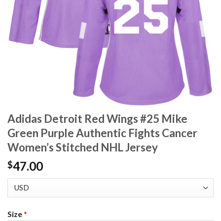
Adidas Detroit Red Wings #25 Mike
Green Purple Authentic Fights Cancer
Women’s Stitched NHL Jersey
47.00
$
Size
*