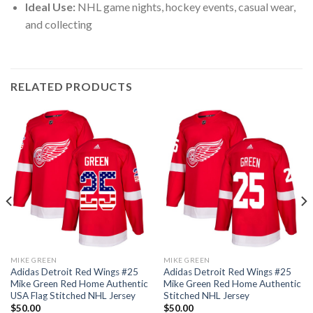
Ideal Use:
NHL game nights, hockey events, casual wear,
and collecting
RELATED PRODUCTS
MIKE GREEN
MIKE GREEN
Adidas Detroit Red Wings #25
Adidas Detroit Red Wings #25
Mike Green Red Home Authentic
Mike Green Red Home Authentic
USA Flag Stitched NHL Jersey
Stitched NHL Jersey
$
50.00
$
50.00