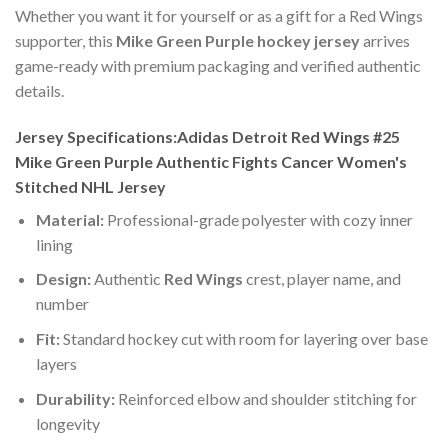
Whether you want it for yourself or as a gift for a Red Wings
supporter, this
Mike Green Purple hockey jersey
arrives
game-ready with premium packaging and verified authentic
details.
Jersey Specifications:Adidas Detroit Red Wings #25
Mike Green Purple Authentic Fights Cancer Women's
Stitched NHL Jersey
Material:
Professional-grade polyester with cozy inner
lining
Design:
Authentic
Red Wings
crest, player name, and
number
Fit:
Standard hockey cut with room for layering over base
layers
Durability:
Reinforced elbow and shoulder stitching for
longevity