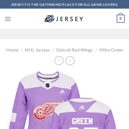
Skip
JERSEY.TO THE GATHERING PLACE FOR ALL GAME LOVERS.
to
content
0
Home
/
NHL Jerseys
/
Detroit Red Wings
/
Mike Green