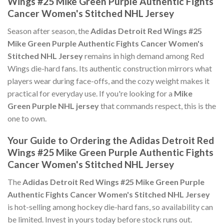
Wings #25 Mike Green Purple Authentic Fights
Cancer Women's Stitched NHL Jersey
Season after season, the
Adidas Detroit Red Wings #25
Mike Green Purple Authentic Fights Cancer Women's
Stitched NHL Jersey
remains in high demand among Red
Wings die-hard fans. Its authentic construction mirrors what
players wear during face-offs, and the cozy weight makes it
practical for everyday use. If you're looking for a
Mike
Green Purple NHL jersey
that commands respect, this is the
one to own.
Your Guide to Ordering the Adidas Detroit Red
Wings #25 Mike Green Purple Authentic Fights
Cancer Women's Stitched NHL Jersey
The
Adidas Detroit Red Wings #25 Mike Green Purple
Authentic Fights Cancer Women's Stitched NHL Jersey
is hot-selling among hockey die-hard fans, so availability can
be limited. Invest in yours today before stock runs out.