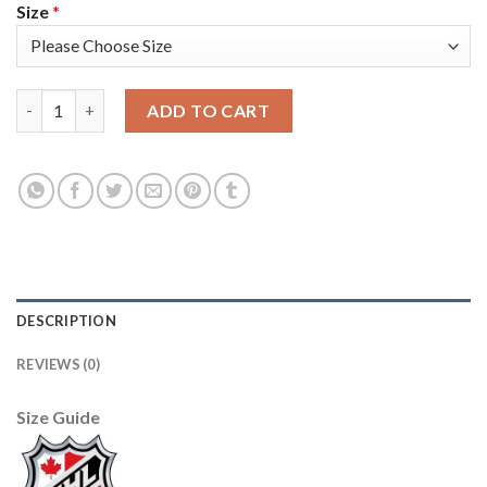
Size
*
Adidas Detroit Red Wings #16 Vladimir Konstantinov Camo Aut
ADD TO CART
DESCRIPTION
REVIEWS (0)
Size Guide