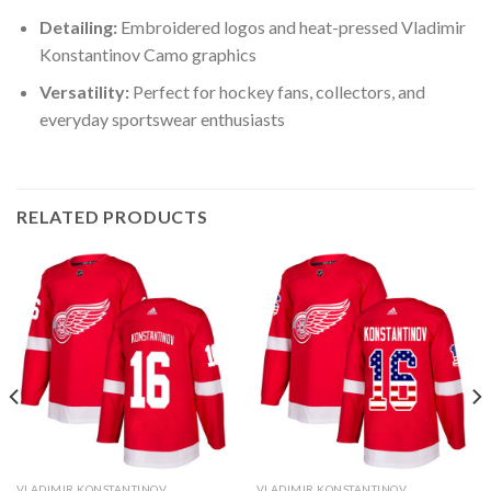
Detailing:
Embroidered logos and heat-pressed Vladimir
Konstantinov Camo graphics
Versatility:
Perfect for hockey fans, collectors, and
everyday sportswear enthusiasts
RELATED PRODUCTS
VLADIMIR KONSTANTINOV
VLADIMIR KONSTANTINOV