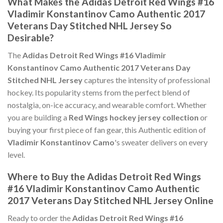
What Makes the Adidas Detroit Red Wings #16
Vladimir Konstantinov Camo Authentic 2017
Veterans Day Stitched NHL Jersey So
Desirable?
The
Adidas Detroit Red Wings #16 Vladimir
Konstantinov Camo Authentic 2017 Veterans Day
Stitched NHL Jersey
captures the intensity of professional
hockey. Its popularity stems from the perfect blend of
nostalgia, on-ice accuracy, and wearable comfort. Whether
you are building a
Red Wings hockey jersey collection
or
buying your first piece of fan gear, this Authentic edition of
Vladimir Konstantinov Camo
's sweater delivers on every
level.
Where to Buy the Adidas Detroit Red Wings
#16 Vladimir Konstantinov Camo Authentic
2017 Veterans Day Stitched NHL Jersey Online
Ready to order the
Adidas Detroit Red Wings #16