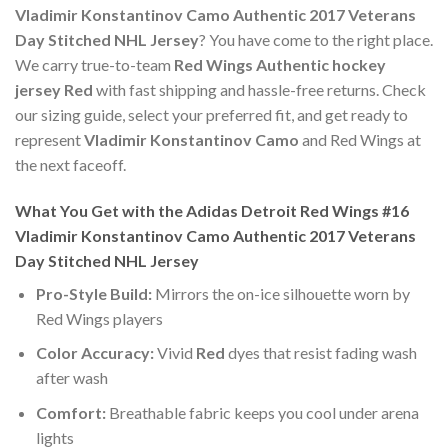
Vladimir Konstantinov Camo Authentic 2017 Veterans
Day Stitched NHL Jersey
? You have come to the right place.
We carry true-to-team
Red Wings Authentic hockey
jersey Red
with fast shipping and hassle-free returns. Check
our sizing guide, select your preferred fit, and get ready to
represent
Vladimir Konstantinov Camo
and Red Wings at
the next faceoff.
What You Get with the Adidas Detroit Red Wings #16
Vladimir Konstantinov Camo Authentic 2017 Veterans
Day Stitched NHL Jersey
Pro-Style Build:
Mirrors the on-ice silhouette worn by
Red Wings players
Color Accuracy:
Vivid
Red
dyes that resist fading wash
after wash
Comfort:
Breathable fabric keeps you cool under arena
lights