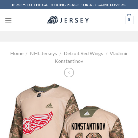
Skip
JERSEY.TO THE GATHERING PLACE FOR ALL GAME LOVERS.
to
content
0
Home
/
NHL Jerseys
/
Detroit Red Wings
/
Vladimir
Konstantinov