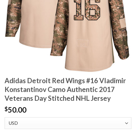
Adidas Detroit Red Wings #16 Vladimir
Konstantinov Camo Authentic 2017
Veterans Day Stitched NHL Jersey
50.00
$