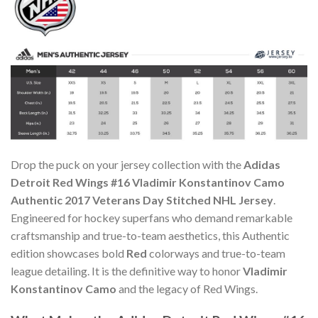
Drop the puck on your jersey collection with the
Adidas
Detroit Red Wings #16 Vladimir Konstantinov Camo
Authentic 2017 Veterans Day Stitched NHL Jersey
.
Engineered for hockey superfans who demand remarkable
craftsmanship and true-to-team aesthetics, this Authentic
edition showcases bold
Red
colorways and true-to-team
league detailing. It is the definitive way to honor
Vladimir
Konstantinov Camo
and the legacy of Red Wings.