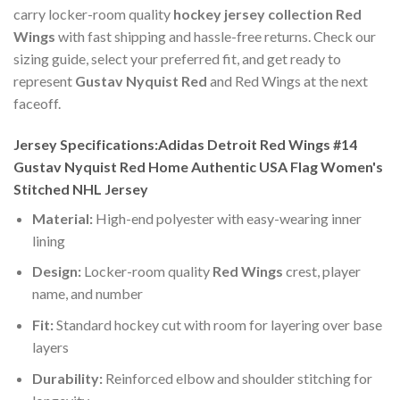
carry locker-room quality
hockey jersey collection Red
Wings
with fast shipping and hassle-free returns. Check our
sizing guide, select your preferred fit, and get ready to
represent
Gustav Nyquist Red
and Red Wings at the next
faceoff.
Jersey Specifications:Adidas Detroit Red Wings #14
Gustav Nyquist Red Home Authentic USA Flag Women's
Stitched NHL Jersey
Material:
High-end polyester with easy-wearing inner
lining
Design:
Locker-room quality
Red Wings
crest, player
name, and number
Fit:
Standard hockey cut with room for layering over base
layers
Durability:
Reinforced elbow and shoulder stitching for