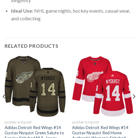
longevity
Ideal Use:
NHL game nights, hockey events, casual wear,
and collecting
RELATED PRODUCTS
GUSTAV NYQUIST
GUSTAV NYQUIST
Adidas Detroit Red Wings #14
Adidas Detroit Red Wings #14
Gustav Nyquist Green Salute to
Gustav Nyquist Red Home
Service Stitched NHL Jersey
Authentic Women’s Stitched