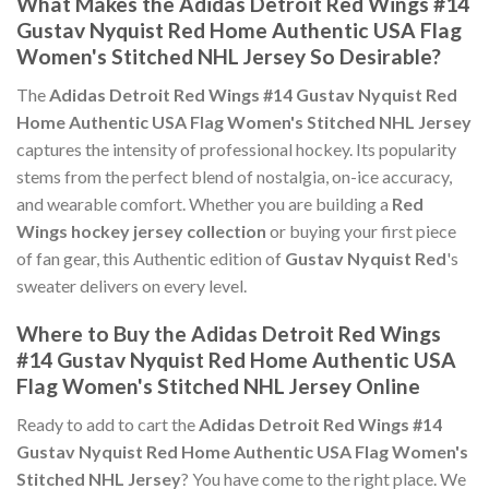
What Makes the Adidas Detroit Red Wings #14
Gustav Nyquist Red Home Authentic USA Flag
Women's Stitched NHL Jersey So Desirable?
The
Adidas Detroit Red Wings #14 Gustav Nyquist Red
Home Authentic USA Flag Women's Stitched NHL Jersey
captures the intensity of professional hockey. Its popularity
stems from the perfect blend of nostalgia, on-ice accuracy,
and wearable comfort. Whether you are building a
Red
Wings hockey jersey collection
or buying your first piece
of fan gear, this Authentic edition of
Gustav Nyquist Red
's
sweater delivers on every level.
Where to Buy the Adidas Detroit Red Wings
#14 Gustav Nyquist Red Home Authentic USA
Flag Women's Stitched NHL Jersey Online
Ready to add to cart the
Adidas Detroit Red Wings #14
Gustav Nyquist Red Home Authentic USA Flag Women's
Stitched NHL Jersey
? You have come to the right place. We