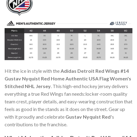
Hit the ice in style with the
Adidas Detroit Red Wings #14
Gustav Nyquist Red Home Authentic USA Flag Women's
Stitched NHL Jersey
. This high-end hockey jersey delivers
everything a true Red Wings fan needs:locker-room quality
team crest, player details, and easy-wearing construction that
feels as good in the stands as it does on the street. Gear up
with it proudly and celebrate
Gustav Nyquist Red
's
contributions to the franchise.