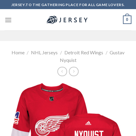
Skip
JERSEY.TO THE GATHERING PLACE FOR ALL GAME LOVERS.
to
content
0
Home
/
NHL Jerseys
/
Detroit Red Wings
/
Gustav
Nyquist