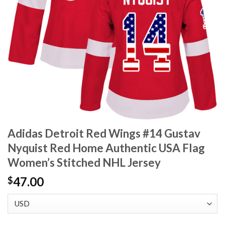
Adidas Detroit Red Wings #14 Gustav
Nyquist Red Home Authentic USA Flag
Women’s Stitched NHL Jersey
47.00
$