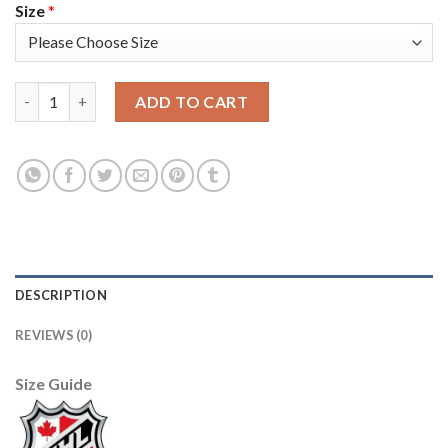
Size
*
Adidas Detroit Red Wings #14 Gustav Nyquist Red Home Authen
ADD TO CART
DESCRIPTION
REVIEWS (0)
Size Guide