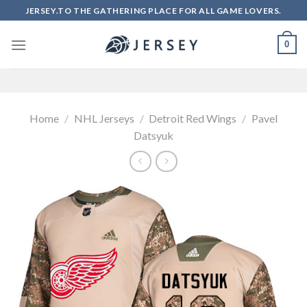
Skip
JERSEY.TO THE GATHERING PLACE FOR ALL GAME LOVERS.
to
content
0
Home
/
NHL Jerseys
/
Detroit Red Wings
/
Pavel
Datsyuk