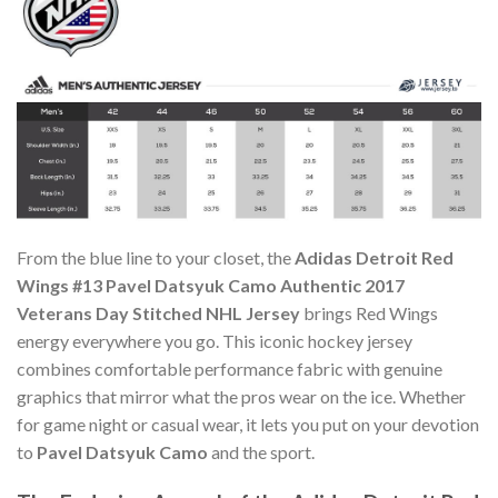
From the blue line to your closet, the
Adidas Detroit Red
Wings #13 Pavel Datsyuk Camo Authentic 2017
Veterans Day Stitched NHL Jersey
brings Red Wings
energy everywhere you go. This iconic hockey jersey
combines comfortable performance fabric with genuine
graphics that mirror what the pros wear on the ice. Whether
for game night or casual wear, it lets you put on your devotion
to
Pavel Datsyuk Camo
and the sport.