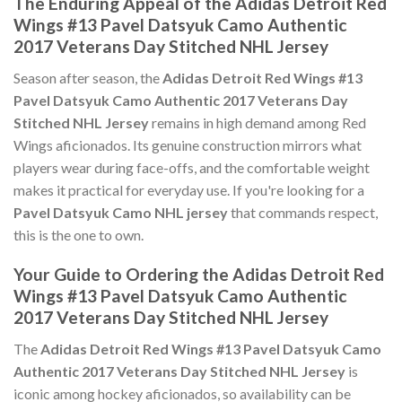
The Enduring Appeal of the Adidas Detroit Red
Wings #13 Pavel Datsyuk Camo Authentic
2017 Veterans Day Stitched NHL Jersey
Season after season, the
Adidas Detroit Red Wings #13
Pavel Datsyuk Camo Authentic 2017 Veterans Day
Stitched NHL Jersey
remains in high demand among Red
Wings aficionados. Its genuine construction mirrors what
players wear during face-offs, and the comfortable weight
makes it practical for everyday use. If you're looking for a
Pavel Datsyuk Camo NHL jersey
that commands respect,
this is the one to own.
Your Guide to Ordering the Adidas Detroit Red
Wings #13 Pavel Datsyuk Camo Authentic
2017 Veterans Day Stitched NHL Jersey
The
Adidas Detroit Red Wings #13 Pavel Datsyuk Camo
Authentic 2017 Veterans Day Stitched NHL Jersey
is
iconic among hockey aficionados, so availability can be