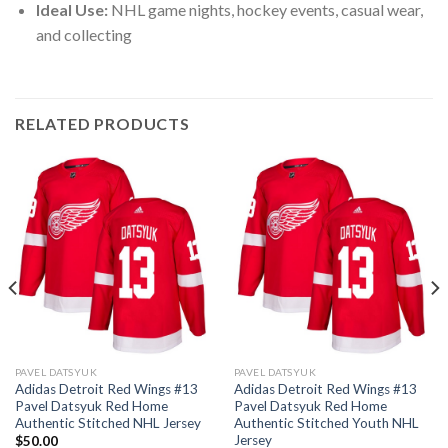
Ideal Use:
NHL game nights, hockey events, casual wear,
and collecting
RELATED PRODUCTS
PAVEL DATSYUK
PAVEL DATSYUK
Adidas Detroit Red Wings #13
Adidas Detroit Red Wings #13
Pavel Datsyuk Red Home
Pavel Datsyuk Red Home
Authentic Stitched NHL Jersey
Authentic Stitched Youth NHL
Jersey
$
50.00