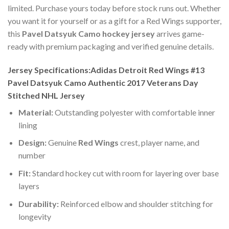
limited. Purchase yours today before stock runs out. Whether
you want it for yourself or as a gift for a Red Wings supporter,
this
Pavel Datsyuk Camo hockey jersey
arrives game-
ready with premium packaging and verified genuine details.
Jersey Specifications:Adidas Detroit Red Wings #13
Pavel Datsyuk Camo Authentic 2017 Veterans Day
Stitched NHL Jersey
Material:
Outstanding polyester with comfortable inner
lining
Design:
Genuine
Red Wings
crest, player name, and
number
Fit:
Standard hockey cut with room for layering over base
layers
Durability:
Reinforced elbow and shoulder stitching for
longevity