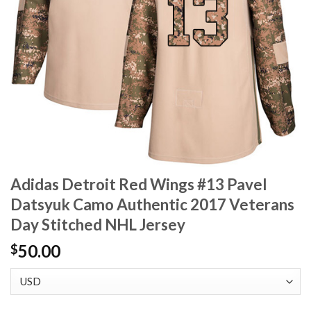
Adidas Detroit Red Wings #13 Pavel
Datsyuk Camo Authentic 2017 Veterans
Day Stitched NHL Jersey
50.00
$