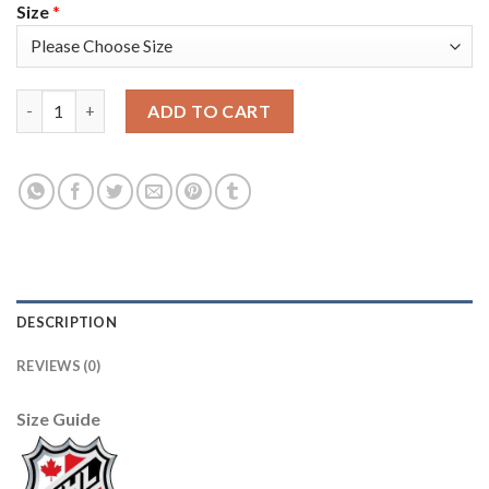
Size
*
Adidas Detroit Red Wings #13 Pavel Datsyuk Camo Authentic 2
ADD TO CART
DESCRIPTION
REVIEWS (0)
Size Guide