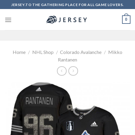
Skip
JERSEY.TO THE GATHERING PLACE FOR ALL GAME LOVERS.
to
content
0
Home
/
NHL Shop
/
Colorado Avalanche
/
Mikko
Rantanen