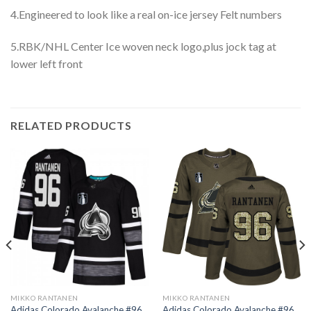
4.Engineered to look like a real on-ice jersey Felt numbers
5.RBK/NHL Center Ice woven neck logo,plus jock tag at
lower left front
RELATED PRODUCTS
MIKKO RANTANEN
MIKKO RANTANEN
Adidas Colorado Avalanche #96
Adidas Colorado Avalanche #96