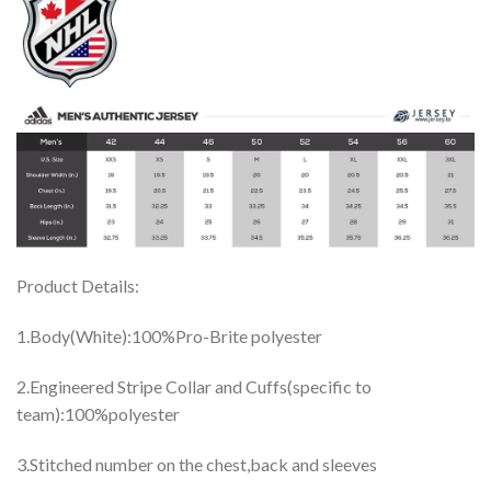
Product Details:
1.Body(White):100%Pro-Brite polyester
2.Engineered Stripe Collar and Cuffs(specific to
team):100%polyester
3.Stitched number on the chest,back and sleeves