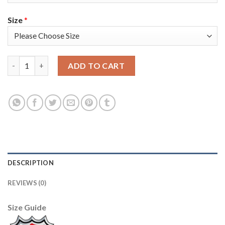
Size
*
Adidas Colorado Avalanche #96 Mikko Rantanen Black Youth 202
ADD TO CART
DESCRIPTION
REVIEWS (0)
Size Guide