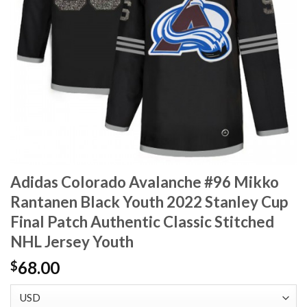
Adidas Colorado Avalanche #96 Mikko
Rantanen Black Youth 2022 Stanley Cup
Final Patch Authentic Classic Stitched
NHL Jersey Youth
68.00
$