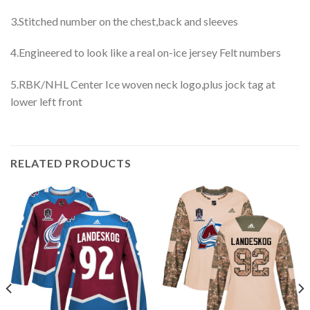
3.Stitched number on the chest,back and sleeves
4.Engineered to look like a real on-ice jersey Felt numbers
5.RBK/NHL Center Ice woven neck logo,plus jock tag at
lower left front
RELATED PRODUCTS