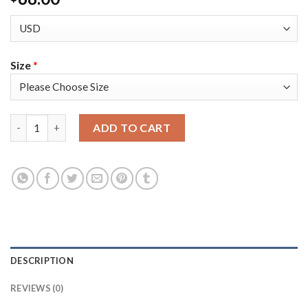
Size
*
Adidas Colorado Avalanche #92 Gabriel Landeskog Camo Authen
ADD TO CART
DESCRIPTION
REVIEWS (0)