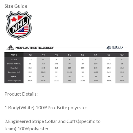
Size Guide
Product Details:
1.Body(White):100%Pro-Brite polyester
2.Engineered Stripe Collar and Cuffs(specific to
team):100%polyester