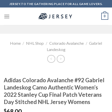
Skip
JERSEY.TO THE GATHERING PLACE FOR ALL GAME LOVERS.
to
content
0
Home
/
NHL Shop
/
Colorado Avalanche
/
Gabriel
Landeskog
Adidas Colorado Avalanche #92 Gabriel
Landeskog Camo Authentic Women’s
2022 Stanley Cup Final Patch Veterans
Day Stitched NHL Jersey Womens
68.00
$