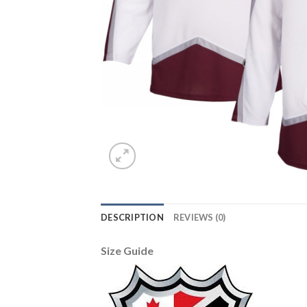
DESCRIPTION
REVIEWS (0)
Size Guide