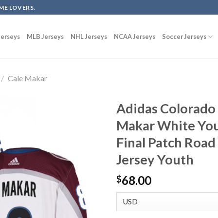
ME LOVERS.
erseys
MLB Jerseys
NHL Jerseys
NCAA Jerseys
Soccer Jerseys
/
Cale Makar
Adidas Colorado
Makar White You
Final Patch Road
Jersey Youth
68.00
$