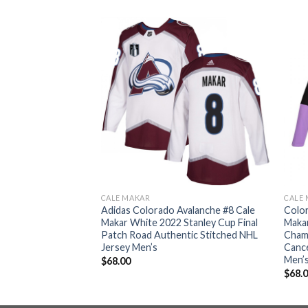
CALE MAKAR
CALE
 Avalanche #8 Cale
Adidas Colorado Avalanche #8 Cale
Color
Stanley Cup Final
Makar White 2022 Stanley Cup Final
Makar
y Fights Cancer
Patch Road Authentic Stitched NHL
Cham
y Black Men’s
Jersey Men’s
Cance
Men’
$
68.00
$
68.