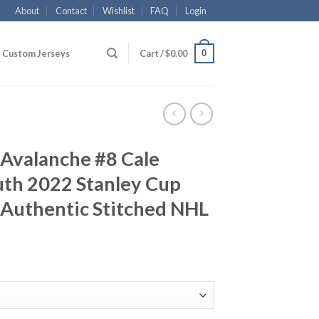
About
Contact
Wishlist
FAQ
Login
0
Custom Jerseys
Cart /
$
0.00
 Avalanche #8 Cale
th 2022 Stanley Cup
 Authentic Stitched NHL