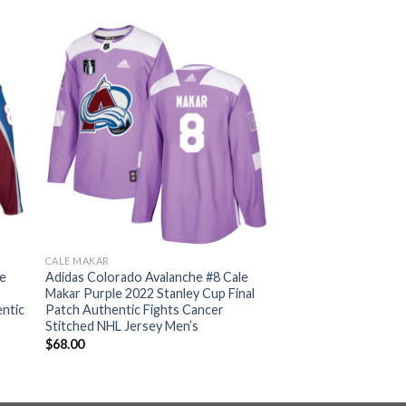
CALE MAKAR
le
Adidas Colorado Avalanche #8 Cale
p
Makar Purple 2022 Stanley Cup Final
ntic
Patch Authentic Fights Cancer
Stitched NHL Jersey Men’s
$
68.00