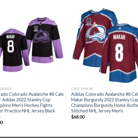
 MAKAR
CALE MAKAR
ado Colorado Avalanche #8 Cale
Adidas Colorado Avalanche #8 Ca
 Adidas 2022 Stanley Cup
Makar Burgundy 2022 Stanley Cu
pions Men’s Hockey Fights
Champions Burgundy Home Authe
r Practice NHL Jersey Black
Stitched NHL Jersey Men’s
s
$
68.00
00