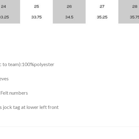
ic to team):100%polyester
eves
y Felt numbers
ock tag at lower left front