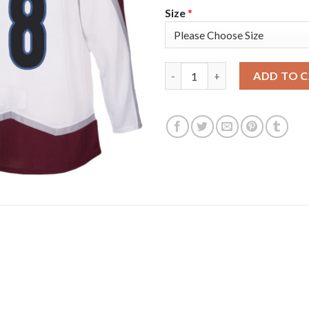
Size
*
Adidas Colorado Avalanche #8 
ADD TO 