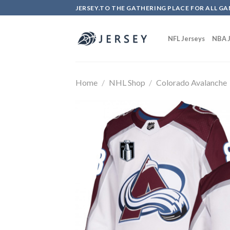
Skip
JERSEY.TO THE GATHERING PLACE FOR ALL GA
to
content
NFL Jerseys
NBA J
Home
/
NHL Shop
/
Colorado Avalanche