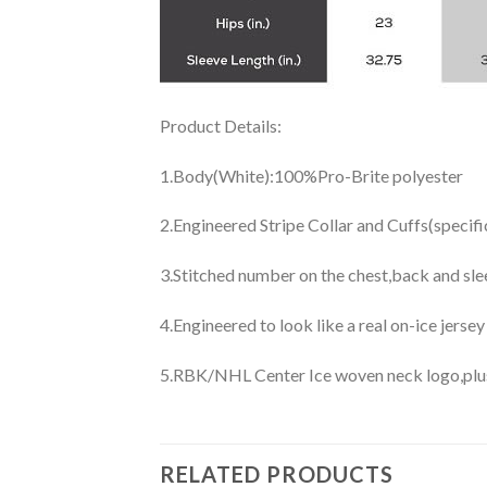
Product Details:
1.Body(White):100%Pro-Brite polyester
2.Engineered Stripe Collar and Cuffs(specif
3.Stitched number on the chest,back and sle
4.Engineered to look like a real on-ice jerse
5.RBK/NHL Center Ice woven neck logo,plus j
RELATED PRODUCTS