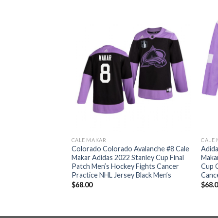
CALE MAKAR
CALE
 Avalanche #8 Cale
Colorado Colorado Avalanche #8 Cale
Adida
Stanley Cup
Makar Adidas 2022 Stanley Cup Final
Maka
 White Golden
Patch Men’s Hockey Fights Cancer
Cup 
itched NHL Jersey
Practice NHL Jersey Black Men’s
Canc
$
68.00
$
68.