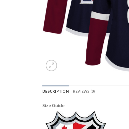
DESCRIPTION
REVIEWS (0)
Size Guide