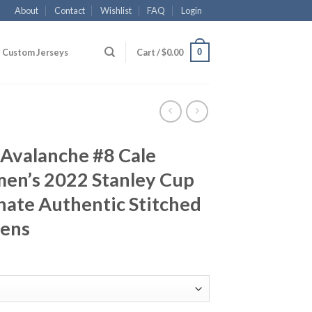
About
Contact
Wishlist
FAQ
Login
0
Custom Jerseys
Cart /
$
0.00
 Avalanche #8 Cale
en’s 2022 Stanley Cup
rnate Authentic Stitched
ens