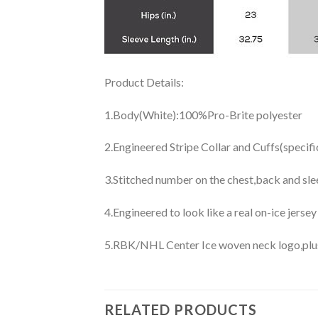
Product Details:
1.Body(White):100%Pro-Brite polyester
2.Engineered Stripe Collar and Cuffs(specif
3.Stitched number on the chest,back and sle
4.Engineered to look like a real on-ice jerse
5.RBK/NHL Center Ice woven neck logo,plus j
RELATED PRODUCTS