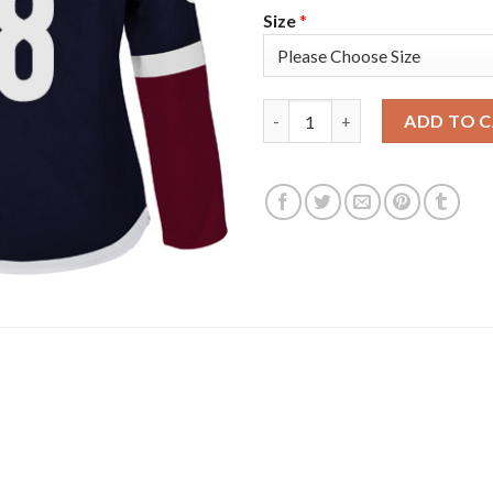
Size
*
Adidas Colorado Avalanche #8
ADD TO 