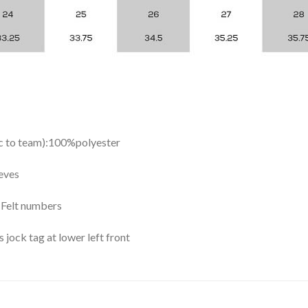
ic to team):100%polyester
eves
y Felt numbers
ock tag at lower left front