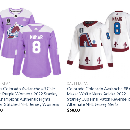
 MAKAR
CALE MAKAR
s Colorado Avalanche #8 Cale
Colorado Colorado Avalanche #8 
r Purple Women’s 2022 Stanley
Makar White Men’s Adidas 2022
Champions Authentic Fights
Stanley Cup Final Patch Reverse 
er Stitched NHL Jersey Womens
Alternate NHL Jersey Men’s
00
$
68.00