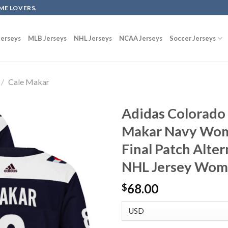
ME LOVERS.
erseys
MLB Jerseys
NHL Jerseys
NCAA Jerseys
Soccer Jerseys
/
Cale Makar
Adidas Colorado
Makar Navy Wom
Final Patch Alte
NHL Jersey Wom
68.00
$