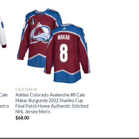
CALE MAKAR
Cale
Adidas Colorado Avalanche #8 Cale
Makar Burgundy 2022 Stanley Cup
Retro
Final Patch Home Authentic Stitched
NHL Jersey Men’s
$
68.00