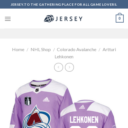
Skip
JERSEY.TO THE GATHERING PLACE FOR ALL GAME LOVERS.
to
content
0
Home
/
NHL Shop
/
Colorado Avalanche
/
Artturi
Lehkonen