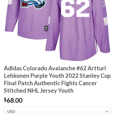
Adidas Colorado Avalanche #62 Artturi
Lehkonen Purple Youth 2022 Stanley Cup
Final Patch Authentic Fights Cancer
Stitched NHL Jersey Youth
68.00
$