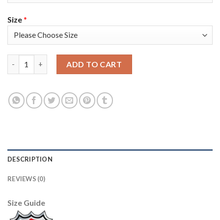
Size
*
Adidas Colorado Avalanche #62 Artturi Lehkonen Purple Youth 
ADD TO CART
DESCRIPTION
REVIEWS (0)
Size Guide