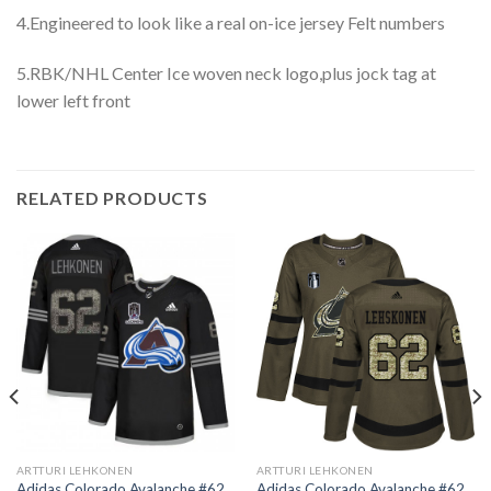
4.Engineered to look like a real on-ice jersey Felt numbers
5.RBK/NHL Center Ice woven neck logo,plus jock tag at
lower left front
RELATED PRODUCTS
ARTTURI LEHKONEN
ARTTURI LEHKONEN
Adidas Colorado Avalanche #62
Adidas Colorado Avalanche #62