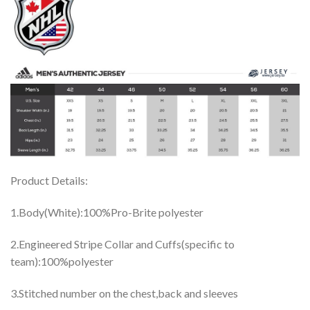
Product Details:
1.Body(White):100%Pro-Brite polyester
2.Engineered Stripe Collar and Cuffs(specific to
team):100%polyester
3.Stitched number on the chest,back and sleeves