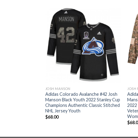
JOSH MANSON
JOSH
valanche #42 Josh
Adidas Colorado Avalanche #42 Josh
Adida
men’s 2022 Stanley
Manson Black Youth 2022 Stanley Cup
Mans
thentic Fights
Champions Authentic Classic Stitched
2022
NHL Jersey Womens
NHL Jersey Youth
Veter
Wom
$
68.00
$
68.