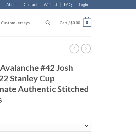
About
Contact
Wishlist
FAQ
Login
0
Custom Jerseys
Cart /
$
0.00
 Avalanche #42 Josh
2 Stanley Cup
nate Authentic Stitched
s