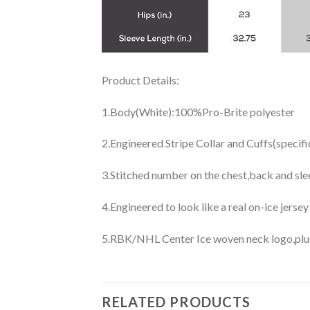
Product Details:
1.Body(White):100%Pro-Brite polyester
2.Engineered Stripe Collar and Cuffs(specif
3.Stitched number on the chest,back and sle
4.Engineered to look like a real on-ice jerse
5.RBK/NHL Center Ice woven neck logo,plus j
RELATED PRODUCTS