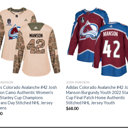
 MANSON
JOSH MANSON
s Colorado Avalanche #42 Josh
Adidas Colorado Avalanche #42 J
on Camo Authentic Women’s
Manson Burgundy Youth 2022 Sta
 Stanley Cup Champions
Cup Final Patch Home Authentic
ans Day Stitched NHL Jersey
Stitched NHL Jersey Youth
ens
$
68.00
00