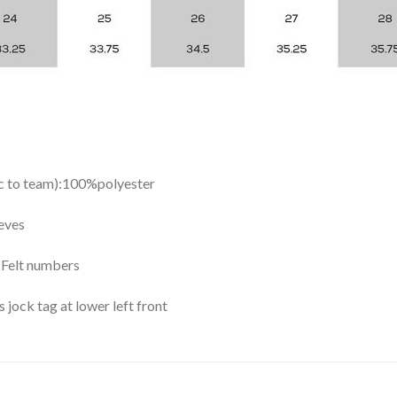
ic to team):100%polyester
eves
y Felt numbers
ock tag at lower left front