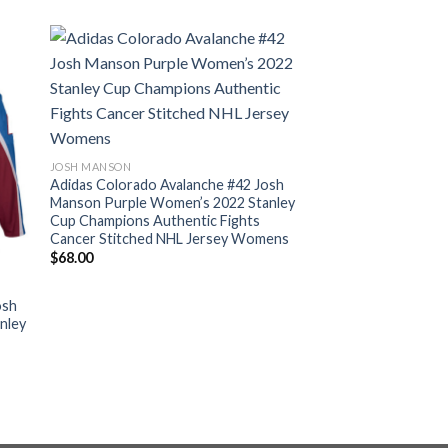
JOSH MANSON
Adidas Colorado Avalanche #42 Josh
Manson Purple Women’s 2022 Stanley
Cup Champions Authentic Fights
Cancer Stitched NHL Jersey Womens
$
68.00
osh
nley