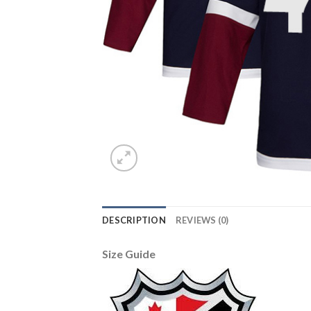
DESCRIPTION
REVIEWS (0)
Size Guide