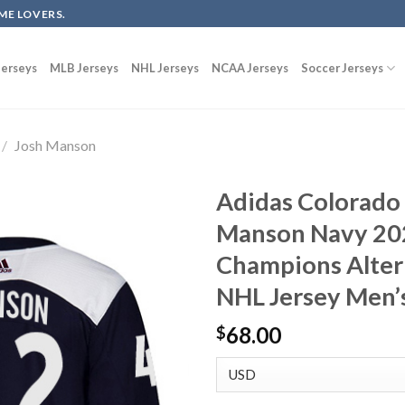
ME LOVERS.
erseys
MLB Jerseys
NHL Jerseys
NCAA Jerseys
Soccer Jerseys
/
Josh Manson
Adidas Colorado
Manson Navy 202
Champions Alter
NHL Jersey Men’
68.00
$