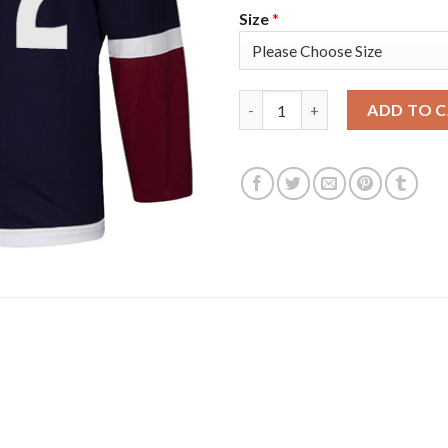
Size
*
Adidas Colorado Avalanche #4
ADD TO 