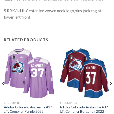
5.RBK/NHL Center Ice woven neck logo,plus jock tag at
lower left front
RELATED PRODUCTS
J.T. COMPHER
J.T. COMPHER
Adidas Colorado Avalanche #37
Adidas Colorado Avalanche #37
J.T. Compher Purple 2022
J.T. Compher Burgundy 2022