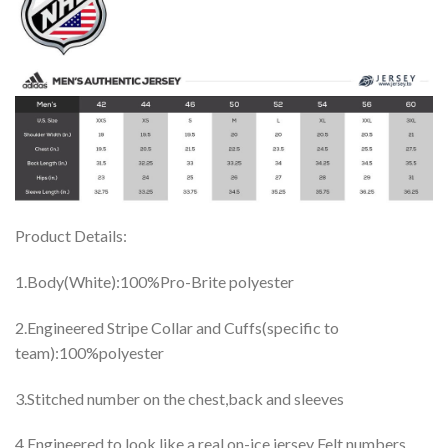
Product Details:
1.Body(White):100%Pro-Brite polyester
2.Engineered Stripe Collar and Cuffs(specific to
team):100%polyester
3.Stitched number on the chest,back and sleeves
4.Engineered to look like a real on-ice jersey Felt numbers