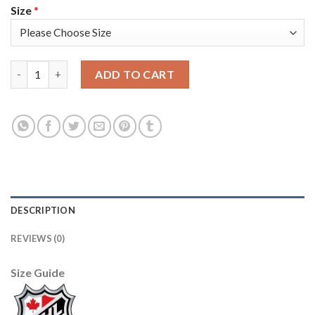
Size
*
Adidas Colorado Avalanche #37 J.T. Compher Burgundy Youth 
ADD TO CART
DESCRIPTION
REVIEWS (0)
Size Guide