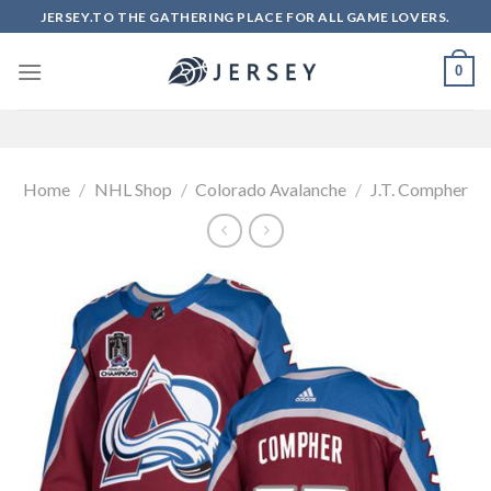
Skip
JERSEY.TO THE GATHERING PLACE FOR ALL GAME LOVERS.
to
content
0
Home
/
NHL Shop
/
Colorado Avalanche
/
J.T. Compher