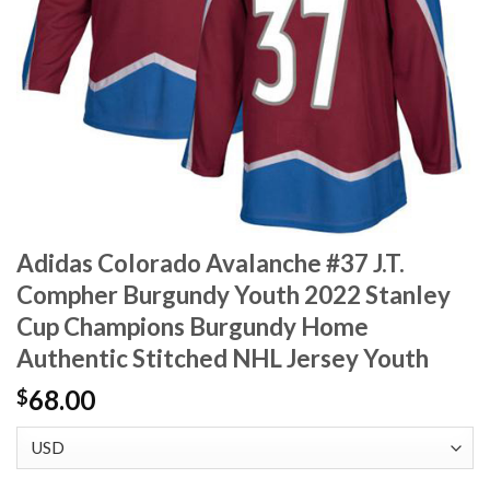
Adidas Colorado Avalanche #37 J.T.
Compher Burgundy Youth 2022 Stanley
Cup Champions Burgundy Home
Authentic Stitched NHL Jersey Youth
68.00
$