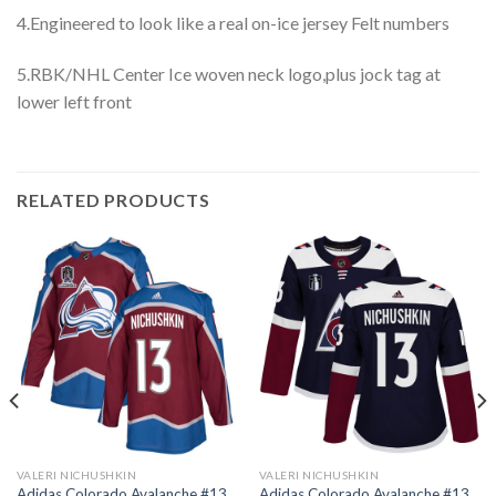
4.Engineered to look like a real on-ice jersey Felt numbers
5.RBK/NHL Center Ice woven neck logo,plus jock tag at
lower left front
RELATED PRODUCTS
VALERI NICHUSHKIN
VALERI NICHUSHKIN
Adidas Colorado Avalanche #13
Adidas Colorado Avalanche #13