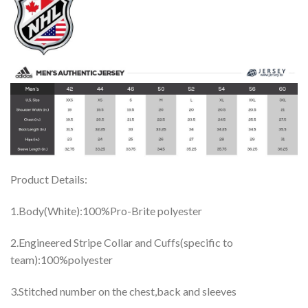
Product Details:
1.Body(White):100%Pro-Brite polyester
2.Engineered Stripe Collar and Cuffs(specific to
team):100%polyester
3.Stitched number on the chest,back and sleeves