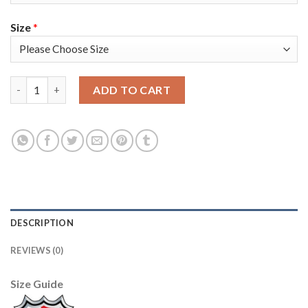
Size
*
Adidas Colorado Avalanche #13 Valeri Nichushkin White 2022 S
ADD TO CART
DESCRIPTION
REVIEWS (0)
Size Guide