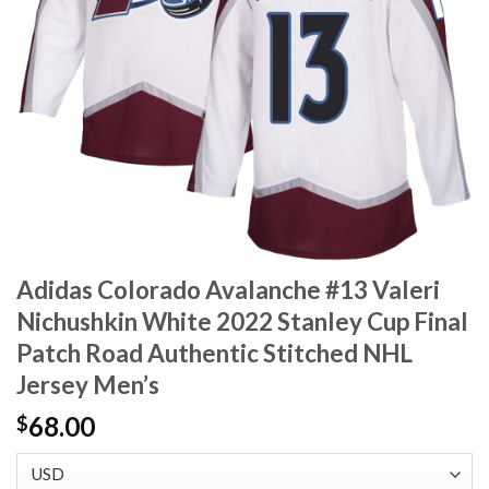
Adidas Colorado Avalanche #13 Valeri
Nichushkin White 2022 Stanley Cup Final
Patch Road Authentic Stitched NHL
Jersey Men’s
68.00
$