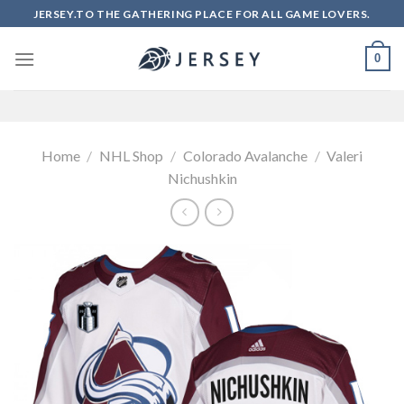
Skip
JERSEY.TO THE GATHERING PLACE FOR ALL GAME LOVERS.
to
content
0
Home
/
NHL Shop
/
Colorado Avalanche
/
Valeri
Nichushkin