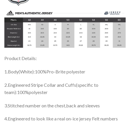
Product Details:
1.Body(White):100%Pro-Brite polyester
2.Engineered Stripe Collar and Cuffs(specific to
team):100%polyester
3.Stitched number on the chest,back and sleeves
4.Engineered to look like a real on-ice jersey Felt numbers