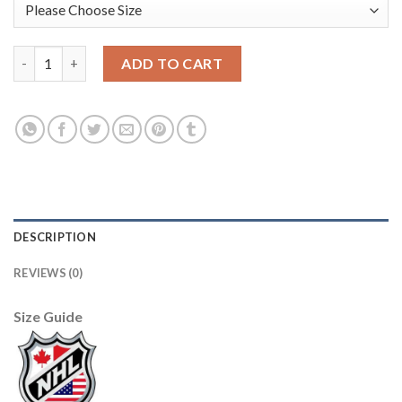
Adidas Carolina Hurricanes #77 Tony Deangelo Men's 2021-22 Al
ADD TO CART
DESCRIPTION
REVIEWS (0)
Size Guide