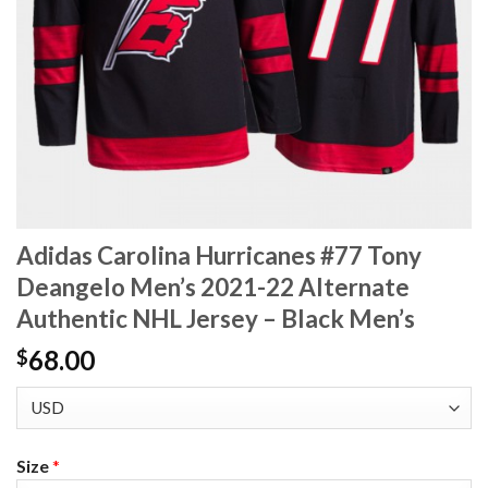
Adidas Carolina Hurricanes #77 Tony
Deangelo Men’s 2021-22 Alternate
Authentic NHL Jersey – Black Men’s
68.00
$
Size
*