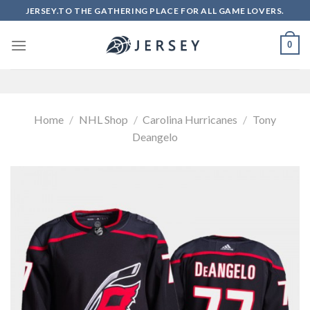
Skip
JERSEY.TO THE GATHERING PLACE FOR ALL GAME LOVERS.
to
content
0
Home
/
NHL Shop
/
Carolina Hurricanes
/
Tony
Deangelo