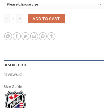
Adidas Carolina Hurricanes #51 Jake Gardiner Men's 2021-22 Al
ADD TO CART
DESCRIPTION
REVIEWS (0)
Size Guide