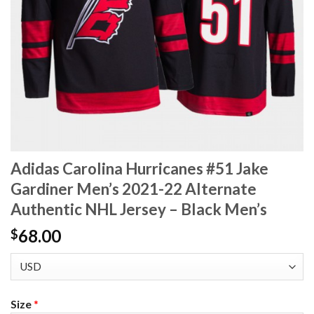
Adidas Carolina Hurricanes #51 Jake
Gardiner Men’s 2021-22 Alternate
Authentic NHL Jersey – Black Men’s
68.00
$
Size
*