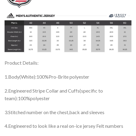
Product Details:
1.Body(White):100%Pro-Brite polyester
2.Engineered Stripe Collar and Cuffs(specific to
team):100%polyester
3.Stitched number on the chest,back and sleeves
4.Engineered to look like a real on-ice jersey Felt numbers