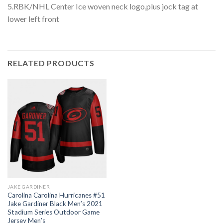
5.RBK/NHL Center Ice woven neck logo,plus jock tag at
lower left front
RELATED PRODUCTS
JAKE GARDINER
Carolina Carolina Hurricanes #51
Jake Gardiner Black Men’s 2021
Stadium Series Outdoor Game
Jersey Men’s