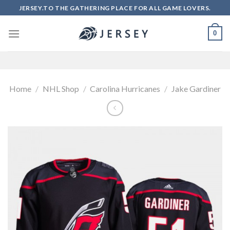
Skip
JERSEY.TO THE GATHERING PLACE FOR ALL GAME LOVERS.
to
content
0
Home
/
NHL Shop
/
Carolina Hurricanes
/
Jake Gardiner