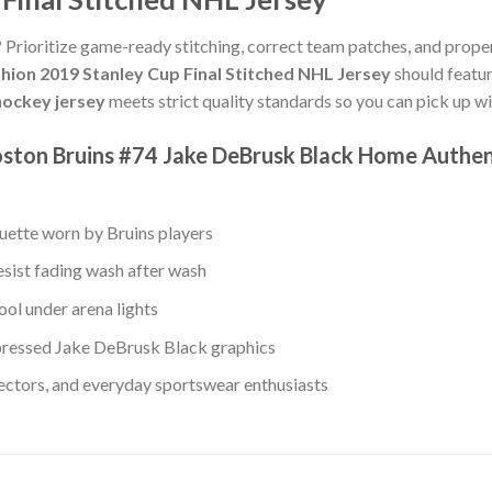
? Prioritize game-ready stitching, correct team patches, and proper
hion 2019 Stanley Cup Final Stitched NHL Jersey
should featur
ockey jersey
meets strict quality standards so you can pick up w
ston Bruins #74 Jake DeBrusk Black Home Authent
ouette worn by Bruins players
esist fading wash after wash
ool under arena lights
ressed Jake DeBrusk Black graphics
lectors, and everyday sportswear enthusiasts