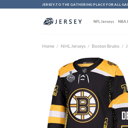
Skip
JERSEY.TO THE GATHERING PLACE FOR ALL GA
to
content
NFL Jerseys
NBA J
Home
/
NHL Jerseys
/
Boston Bruins
/
J