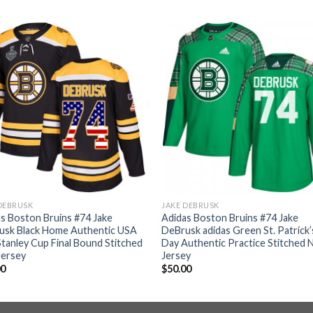
DEBRUSK
JAKE DEBRUSK
s Boston Bruins #74 Jake
Adidas Boston Bruins #74 Jake
usk Black Home Authentic USA
DeBrusk adidas Green St. Patrick’
Stanley Cup Final Bound Stitched
Day Authentic Practice Stitched 
Jersey
Jersey
00
$
50.00