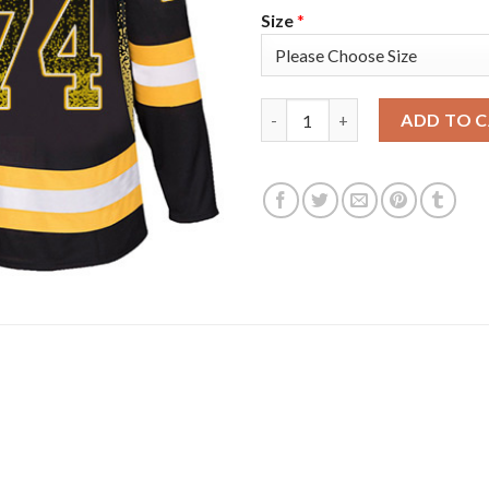
Size
*
Adidas Boston Bruins #74 Jake
ADD TO 