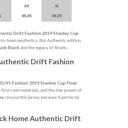
entic Drift Fashion 2019 Stanley Cup
to-team aesthetics, this Authentic edition
usk Black
and the legacy of Bruins.
uthentic Drift Fashion
rift Fashion 2019 Stanley Cup Final
irst-rate materials, and the star power of
ey
choose this jersey because it perfectly
ack Home Authentic Drift