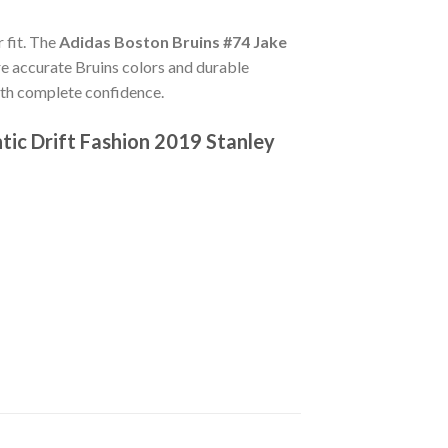
 fit. The
Adidas Boston Bruins #74 Jake
e accurate Bruins colors and durable
ith complete confidence.
ic Drift Fashion 2019 Stanley