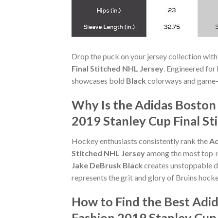
Drop the puck on your jersey collection with
Final Stitched NHL Jersey
. Engineered for
showcases bold
Black
colorways and game-re
Why Is the Adidas Boston
2019 Stanley Cup Final St
Hockey enthusiasts consistently rank the
Ad
Stitched NHL Jersey
among the most top-ra
Jake DeBrusk Black
creates unstoppable d
represents the grit and glory of Bruins hocke
How to Find the Best Adi
Fashion 2019 Stanley Cup 