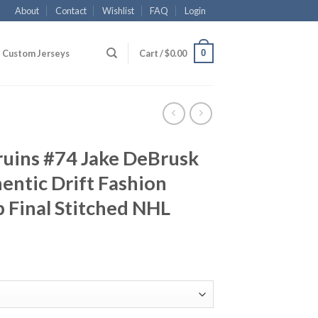
About
Contact
Wishlist
FAQ
Login
0
Custom Jerseys
Cart /
$
0.00
ruins #74 Jake DeBrusk
ntic Drift Fashion
 Final Stitched NHL