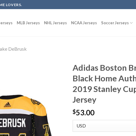
ME LOVERS.
erseys
MLB Jerseys
NHL Jerseys
NCAA Jerseys
Soccer Jerseys
ake DeBrusk
Adidas Boston B
Black Home Authe
2019 Stanley Cup
Jersey
53.00
$