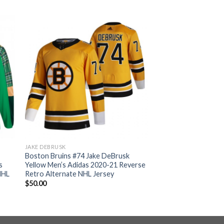
JAKE DEBRUSK
Boston Bruins #74 Jake DeBrusk
s
Yellow Men’s Adidas 2020-21 Reverse
NHL
Retro Alternate NHL Jersey
$
50.00