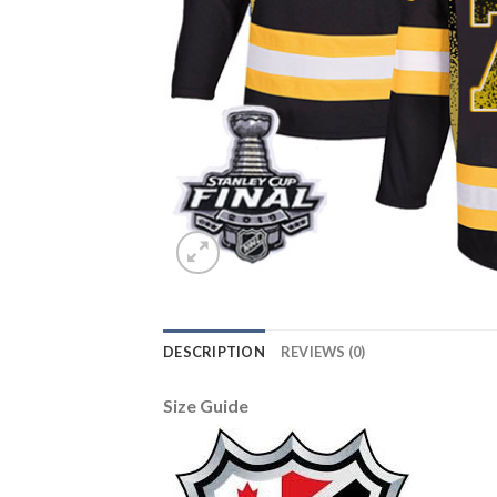
DESCRIPTION
REVIEWS (0)
Size Guide