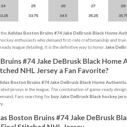
 the
Adidas Boston Bruins #74 Jake DeBrusk Black Home Auth
 hockey enthusiasts who demand first-rate craftsmanship and true-
ady league detailing. It is the definitive way to honor
Jake DeBr
 Bruins #74 Jake DeBrusk Black Home A
itched NHL Jersey a Fan Favorite?
idas Boston Bruins #74 Jake DeBrusk Black Home Authentic D
ted jerseys in the league. The combination of game-ready design, f
emand. Fans searching for
buy Jake DeBrusk Black hockey jers
y.
das Boston Bruins #74 Jake DeBrusk Bl
Final Stitched NHL Jersey