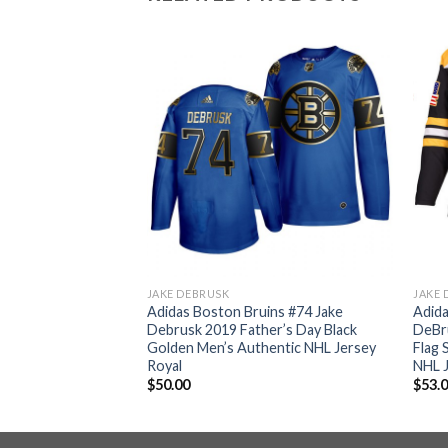
JAKE DEBRUSK
JAKE 
ins #74 Jake
Adidas Boston Bruins #74 Jake
Adida
me Authentic
Debrusk 2019 Father’s Day Black
DeBr
 Bound Stitched NHL
Golden Men’s Authentic NHL Jersey
Flag 
Royal
NHL 
$
50.00
$
53.