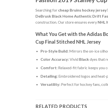
Searching for
cheap Bruins hockey jersey
DeBrusk Black Home Authentic Drift Fas
construction. Our store ensures every
NHL h
What You Get with the Adidas Bo
Cup Final Stitched NHL Jersey
Pro-Style Build:
Mirrors the on-ice silh
Color Accuracy:
Vivid
Black
dyes that r
Comfort:
Relaxed-fit fabric keeps you c
Detailing:
Embroidered logos and heat-p
Versatility:
Perfect for hockey fans, col
RELATED PRODUCTS