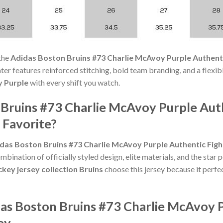
the
Adidas Boston Bruins #73 Charlie McAvoy Purple Authenti
weater features reinforced stitching, bold team branding, and a flexi
y Purple
with every shift you watch.
 Bruins #73 Charlie McAvoy Purple Aut
 Favorite?
das Boston Bruins #73 Charlie McAvoy Purple Authentic Figh
bination of officially styled design, elite materials, and the star
key jersey collection Bruins
choose this jersey because it perfec
das Boston Bruins #73 Charlie McAvoy P
ey