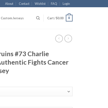
About
Contact
Wishlist
FAQ
Login
0
Custom Jerseys
Cart /
$
0.00
uins #73 Charlie
uthentic Fights Cancer
sey