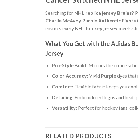
Searching for
NHL replica jersey Bruins
? P
Charlie McAvoy Purple Authentic Fights
ensures every
NHL hockey jersey
meets str
What You Get with the Adidas Bo
Jersey
Pro-Style Build:
Mirrors the on-ice silh
Color Accuracy:
Vivid
Purple
dyes that 
Comfort:
Flexible fabric keeps you cool 
Detailing:
Embroidered logos and heat-p
Versatility:
Perfect for hockey fans, col
RELATED PRODUCTS