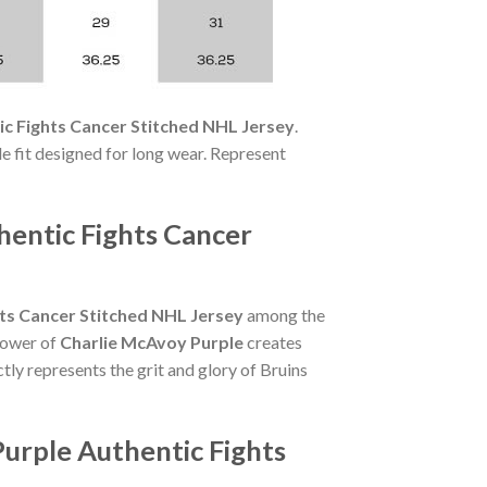
c Fights Cancer Stitched NHL Jersey
.
ble fit designed for long wear. Represent
hentic Fights Cancer
ts Cancer Stitched NHL Jersey
among the
 power of
Charlie McAvoy Purple
creates
tly represents the grit and glory of Bruins
urple Authentic Fights