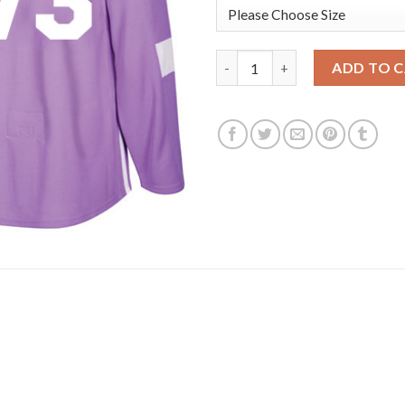
Adidas Boston Bruins #73 Char
ADD TO 