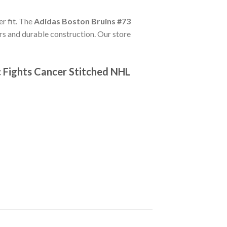
er fit. The
Adidas Boston Bruins #73
rs and durable construction. Our store
 Fights Cancer Stitched NHL