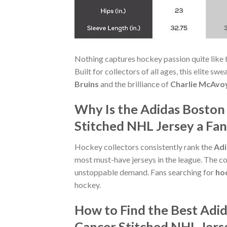
Nothing captures hockey passion quite like 
Built for collectors of all ages, this elite s
Bruins
and the brilliance of
Charlie McAvo
Why Is the Adidas Boston
Stitched NHL Jersey a Fan
Hockey collectors consistently rank the
Adi
most must-have jerseys in the league. The com
unstoppable demand. Fans searching for
hoc
hockey.
How to Find the Best Adi
Cancer Stitched NHL Jers