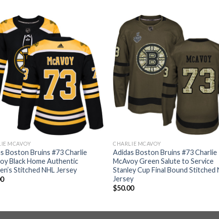
LIE MCAVOY
CHARLIE MCAVOY
s Boston Bruins #73 Charlie
Adidas Boston Bruins #73 Charlie
oy Black Home Authentic
McAvoy Green Salute to Service
n’s Stitched NHL Jersey
Stanley Cup Final Bound Stitched
Jersey
00
$
50.00