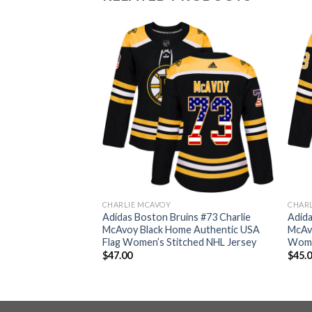
CHARLIE MCAVOY
CHAR
ins #73 Charlie
Adidas Boston Bruins #73 Charlie
Adida
e Authentic USA
McAvoy Black Home Authentic USA
McAv
Jersey
Flag Women’s Stitched NHL Jersey
Wome
$
47.00
$
45.