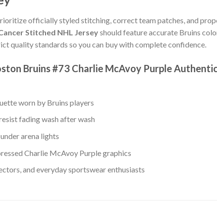
rioritize officially styled stitching, correct team patches, and prop
 Cancer Stitched NHL Jersey
should feature accurate Bruins colo
ict quality standards so you can buy with complete confidence.
ston Bruins #73 Charlie McAvoy Purple Authentic
ouette worn by Bruins players
resist fading wash after wash
under arena lights
ressed Charlie McAvoy Purple graphics
lectors, and everyday sportswear enthusiasts