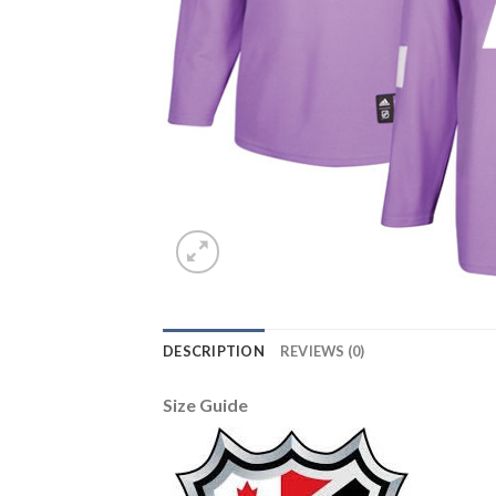
DESCRIPTION
REVIEWS (0)
Size Guide