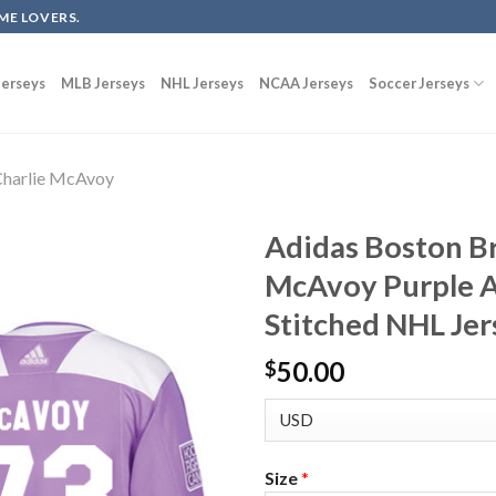
ME LOVERS.
erseys
MLB Jerseys
NHL Jerseys
NCAA Jerseys
Soccer Jerseys
harlie McAvoy
Adidas Boston Br
McAvoy Purple A
Stitched NHL Jer
50.00
$
Size
*