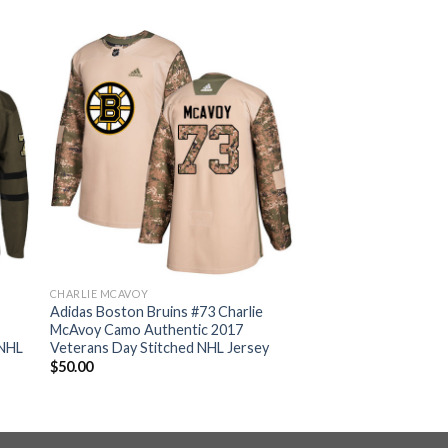
CHARLIE MCAVOY
Adidas Boston Bruins #73 Charlie
McAvoy Camo Authentic 2017
 NHL
Veterans Day Stitched NHL Jersey
$
50.00