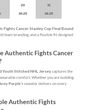
c Fights Cancer Stanley Cup Final Bound
bold team branding, and a flexible fit designed
e Authentic Fights Cancer
?
d Youth Stitched NHL Jersey
captures the
nd wearable comfort. Whether you are building
Avoy Purple
's sweater delivers on every
le Authentic Fights
ne