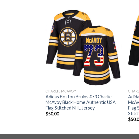
CHARLIE MCAVOY
CHAR
ins #73 Charlie
Adidas Boston Bruins #73 Charlie
Adida
hentic Fights
McAvoy Black Home Authentic USA
McAv
p Final Bound
Flag Stitched NHL Jersey
Flag 
 NHL Jersey
Stitc
$
50.00
$
50.