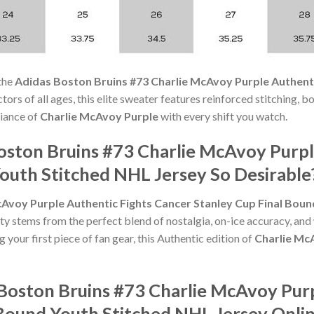
the
Adidas Boston Bruins #73 Charlie McAvoy Purple Authenti
ectors of all ages, this elite sweater features reinforced stitching, 
liance of
Charlie McAvoy Purple
with every shift you watch.
ston Bruins #73 Charlie McAvoy Purpl
outh Stitched NHL Jersey So Desirable
Avoy Purple Authentic Fights Cancer Stanley Cup Final Boun
rity stems from the perfect blend of nostalgia, on-ice accuracy, a
 your first piece of fan gear, this Authentic edition of
Charlie Mc
Boston Bruins #73 Charlie McAvoy Purp
 Bound Youth Stitched NHL Jersey Onli