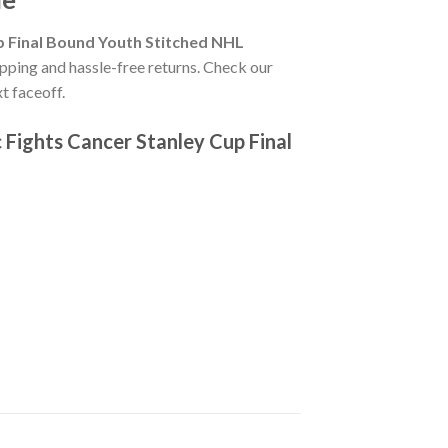
p Final Bound Youth Stitched NHL
ipping and hassle-free returns. Check our
t faceoff.
Fights Cancer Stanley Cup Final