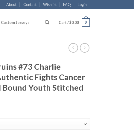
About
Contact
Wishlist
FAQ
Login
0
Custom Jerseys
Cart /
$
0.00
uins #73 Charlie
uthentic Fights Cancer
l Bound Youth Stitched