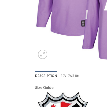
DESCRIPTION
REVIEWS (0)
Size Guide