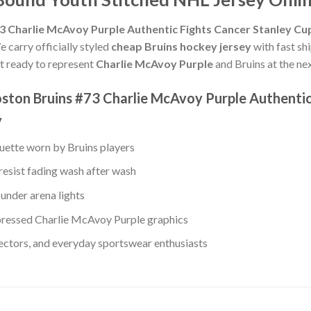
3 Charlie McAvoy Purple Authentic Fights Cancer Stanley Cu
e carry officially styled
cheap Bruins hockey jersey
with fast sh
get ready to represent
Charlie McAvoy Purple
and Bruins at the nex
ston Bruins #73 Charlie McAvoy Purple Authentic 
y
ouette worn by Bruins players
resist fading wash after wash
under arena lights
ressed Charlie McAvoy Purple graphics
lectors, and everyday sportswear enthusiasts