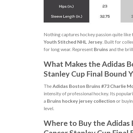
Nothing captures hockey passion quite like 
Youth Stitched NHL Jersey
. Built for coll
for long wear. Represent
Bruins
and the bril
What Makes the Adidas Bo
Stanley Cup Final Bound Y
The
Adidas Boston Bruins #73 Charlie Mc
intensity of professional hockey. Its popula
a
Bruins hockey jersey collection
or buying
level.
Where to Buy the Adidas 
Cancer Stanley Cup Final