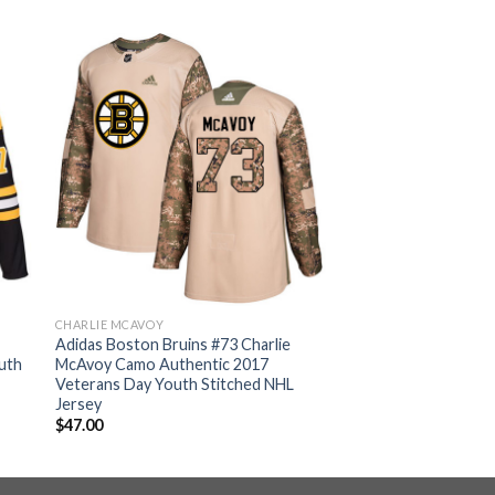
CHARLIE MCAVOY
Adidas Boston Bruins #73 Charlie
uth
McAvoy Camo Authentic 2017
Veterans Day Youth Stitched NHL
Jersey
$
47.00