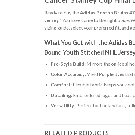
Ready to buy the
Adidas Boston Bruins #7
Jersey
? You have come to the right place. W
sizing guide, select your preferred fit, and 
What You Get with the Adidas Bo
Bound Youth Stitched NHL Jerse
Pro-Style Build:
Mirrors the on-ice silh
Color Accuracy:
Vivid
Purple
dyes that 
Comfort:
Flexible fabric keeps you cool 
Detailing:
Embroidered logos and heat-p
Versatility:
Perfect for hockey fans, col
RELATED PRODUCTS