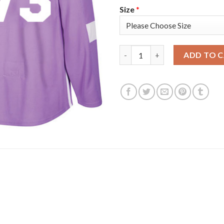
Size
*
Adidas Boston Bruins #73 Char
ADD TO 