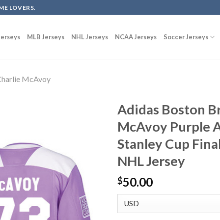
ME LOVERS.
erseys
MLB Jerseys
NHL Jerseys
NCAA Jerseys
Soccer Jerseys
harlie McAvoy
Adidas Boston Br
McAvoy Purple A
Stanley Cup Fina
NHL Jersey
50.00
$