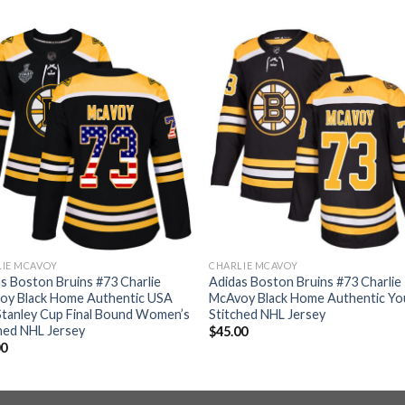
LIE MCAVOY
CHARLIE MCAVOY
s Boston Bruins #73 Charlie
Adidas Boston Bruins #73 Charlie
oy Black Home Authentic USA
McAvoy Black Home Authentic Yo
Stanley Cup Final Bound Women’s
Stitched NHL Jersey
hed NHL Jersey
$
45.00
00