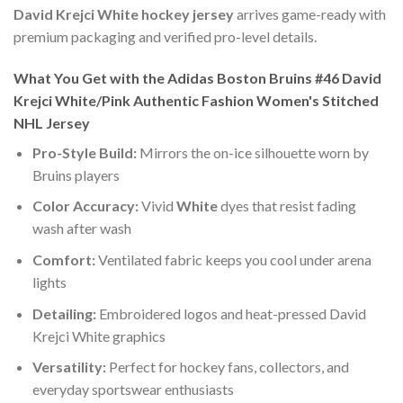
David Krejci White hockey jersey
arrives game-ready with
premium packaging and verified pro-level details.
What You Get with the Adidas Boston Bruins #46 David
Krejci White/Pink Authentic Fashion Women's Stitched
NHL Jersey
Pro-Style Build:
Mirrors the on-ice silhouette worn by
Bruins players
Color Accuracy:
Vivid
White
dyes that resist fading
wash after wash
Comfort:
Ventilated fabric keeps you cool under arena
lights
Detailing:
Embroidered logos and heat-pressed David
Krejci White graphics
Versatility:
Perfect for hockey fans, collectors, and
everyday sportswear enthusiasts