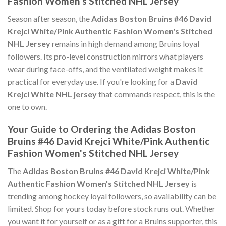
Fashion Women's Stitched NHL Jersey
Season after season, the
Adidas Boston Bruins #46 David
Krejci White/Pink Authentic Fashion Women's Stitched
NHL Jersey
remains in high demand among Bruins loyal
followers. Its pro-level construction mirrors what players
wear during face-offs, and the ventilated weight makes it
practical for everyday use. If you're looking for a
David
Krejci White NHL jersey
that commands respect, this is the
one to own.
Your Guide to Ordering the Adidas Boston
Bruins #46 David Krejci White/Pink Authentic
Fashion Women's Stitched NHL Jersey
The
Adidas Boston Bruins #46 David Krejci White/Pink
Authentic Fashion Women's Stitched NHL Jersey
is
trending among hockey loyal followers, so availability can be
limited. Shop for yours today before stock runs out. Whether
you want it for yourself or as a gift for a Bruins supporter, this