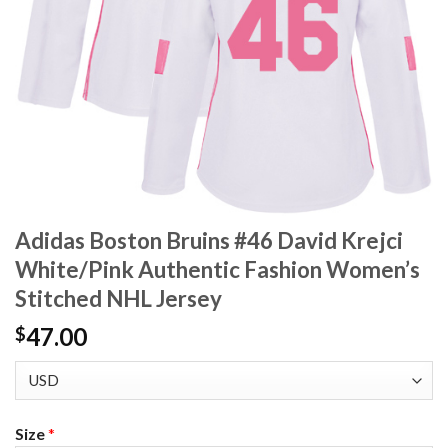
Adidas Boston Bruins #46 David Krejci
White/Pink Authentic Fashion Women’s
Stitched NHL Jersey
47.00
$
Size
*