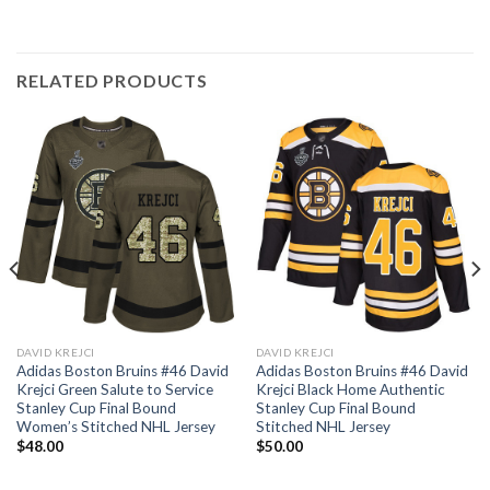
RELATED PRODUCTS
DAVID KREJCI
DAVID KREJCI
Adidas Boston Bruins #46 David
Adidas Boston Bruins #46 David
Krejci Green Salute to Service
Krejci Black Home Authentic
Stanley Cup Final Bound
Stanley Cup Final Bound
Women’s Stitched NHL Jersey
Stitched NHL Jersey
$
48.00
$
50.00