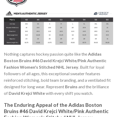
Nothing captures hockey passion quite like the
Adidas
Boston Bruins #46 David Krejci White/Pink Authentic
Fashion Women's Stitched NHL Jersey
. Built for loyal
followers of all ages, this exceptional sweater features
reinforced stitching, bold team branding, and a ventilated fit
designed for long wear. Represent
Bruins
and the brilliance
of
David Krejci White
with every shift you watch.
The Enduring Appeal of the Adidas Boston
Bruins #46 David Krejci White/Pink Authentic