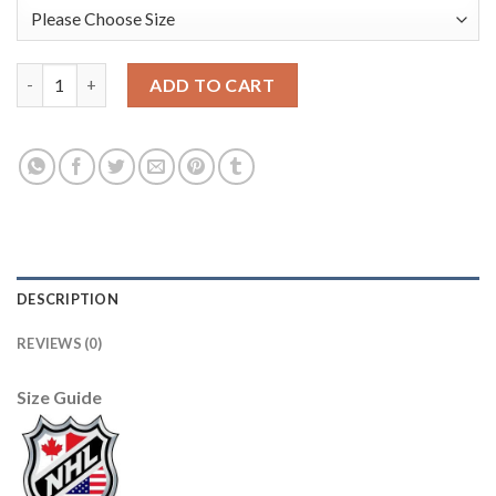
Adidas Boston Bruins #46 David Krejci White/Pink Authentic F
ADD TO CART
DESCRIPTION
REVIEWS (0)
Size Guide