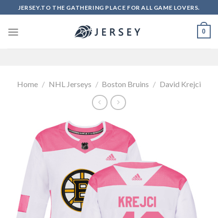
Skip
JERSEY.TO THE GATHERING PLACE FOR ALL GAME LOVERS.
to
content
0
Home
/
NHL Jerseys
/
Boston Bruins
/
David Krejci