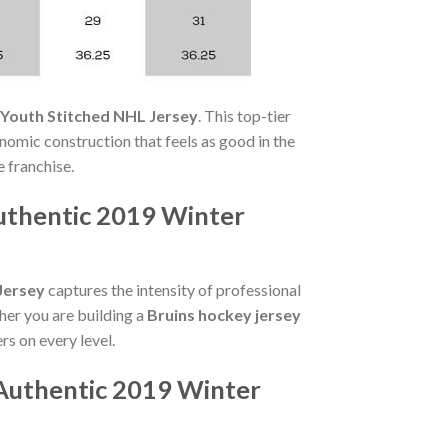
 Youth Stitched NHL Jersey
. This top-tier
onomic construction that feels as good in the
e franchise.
uthentic 2019 Winter
Jersey
captures the intensity of professional
her you are building a
Bruins hockey jersey
rs on every level.
Authentic 2019 Winter