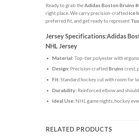
Ready to grab the
Adidas Boston Bruins #
right place. We carry precision-crafted
ice 
preferred fit, and get ready to represent
Tuu
Jersey Specifications:Adidas Bo
NHL Jersey
Material:
Top-tier polyester with ergono
Design:
Precision-crafted
Bruins
crest, 
Fit:
Standard hockey cut with room for la
Durability:
Reinforced elbow and shoulde
Ideal Use:
NHL game nights, hockey event
RELATED PRODUCTS