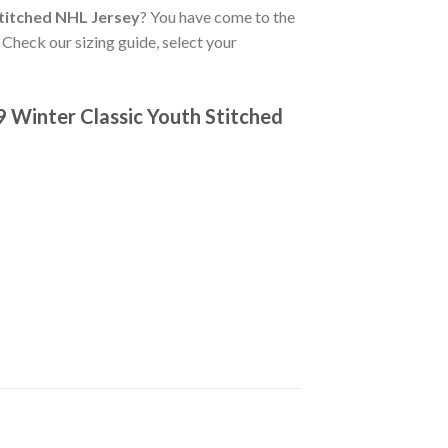
titched NHL Jersey
? You have come to the
 Check our sizing guide, select your
 Winter Classic Youth Stitched