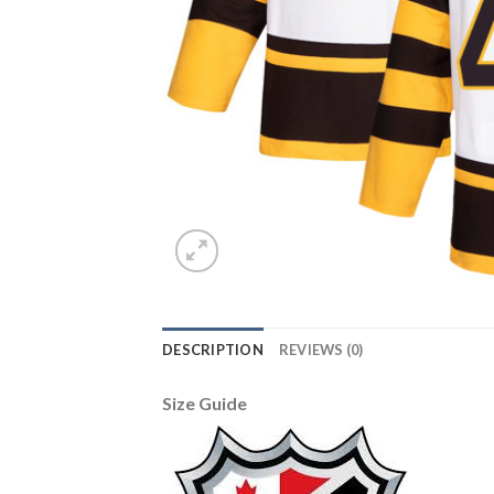
DESCRIPTION
REVIEWS (0)
Size Guide