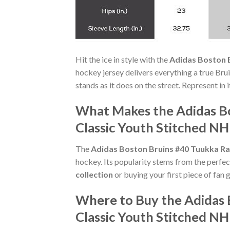
Hit the ice in style with the
Adidas Boston B
hockey jersey delivers everything a true Bru
stands as it does on the street. Represent in
What Makes the Adidas B
Classic Youth Stitched NH
The
Adidas Boston Bruins #40 Tuukka Ra
hockey. Its popularity stems from the perfec
collection
or buying your first piece of fan g
Where to Buy the Adidas 
Classic Youth Stitched NH