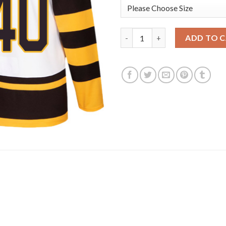
Adidas Boston Bruins #40 Tuuk
ADD TO 