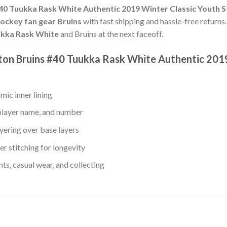
40 Tuukka Rask White Authentic 2019 Winter Classic Youth S
hockey fan gear Bruins
with fast shipping and hassle-free returns.
kka Rask White
and Bruins at the next faceoff.
ston Bruins #40 Tuukka Rask White Authentic 2019
mic inner lining
player name, and number
yering over base layers
r stitching for longevity
s, casual wear, and collecting