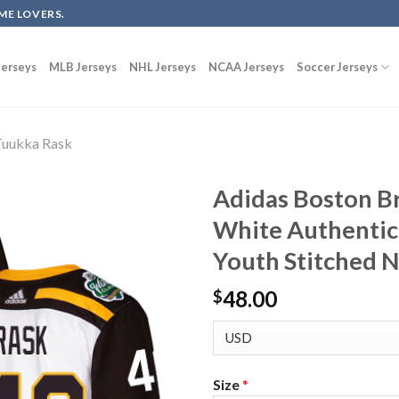
ME LOVERS.
erseys
MLB Jerseys
NHL Jerseys
NCAA Jerseys
Soccer Jerseys
uukka Rask
Adidas Boston B
White Authentic
Youth Stitched 
48.00
$
Size
*