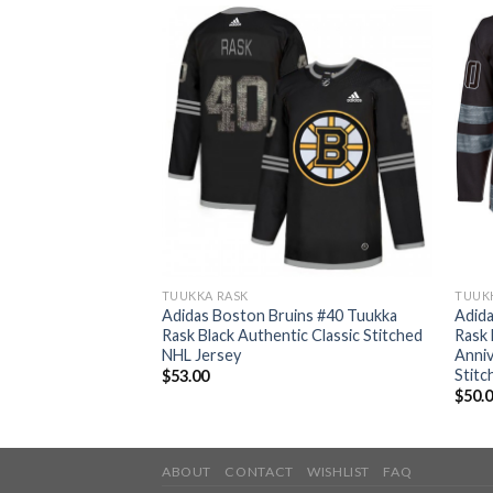
TUUKKA RASK
TUUK
ins #40 Tuukka
Adidas Boston Bruins #40 Tuukka
Adida
uthentic Drift
Rask Black Authentic Classic Stitched
Rask 
up Final Bound
NHL Jersey
Anniv
ey
Stitc
$
53.00
$
50.
ABOUT
CONTACT
WISHLIST
FAQ