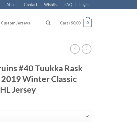
About
Contact
Wishlist
FAQ
Login
0
Custom Jerseys
Cart /
$
0.00
ruins #40 Tuukka Rask
 2019 Winter Classic
NHL Jersey