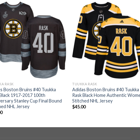
KA RASK
TUUKKA RASK
s Boston Bruins #40 Tuukka
Adidas Boston Bruins #40 Tuukka
Black 1917-2017 100th
Rask Black Home Authentic Wome
ersary Stanley Cup Final Bound
Stitched NHL Jersey
hed NHL Jersey
$
45.00
00