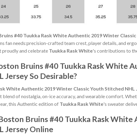
ruins #40 Tuukka Rask White Authentic 2019 Winter Classic
ins fan needs:precision-crafted team crest, player details, and erg
 it proudly and celebrate
Tuukka Rask White
's contributions to th
oston Bruins #40 Tuukka Rask White A
L Jersey So Desirable?
sk White Authentic 2019 Winter Classic Youth Stitched NHL 
t blend of nostalgia, on-ice accuracy, and wearable comfort. Whet
ear, this Authentic edition of
Tuukka Rask White
's sweater delive
Boston Bruins #40 Tuukka Rask White 
L Jersey Online