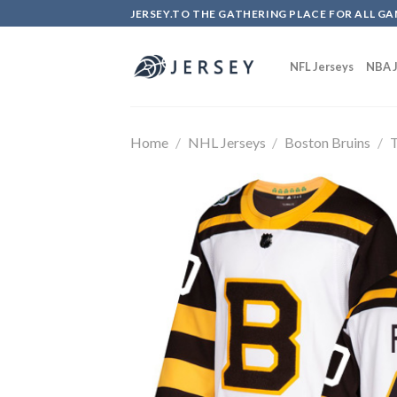
Skip
JERSEY.TO THE GATHERING PLACE FOR ALL GA
to
content
NFL Jerseys
NBA J
Home
/
NHL Jerseys
/
Boston Bruins
/
T