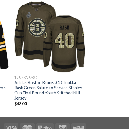
TUUKKA RASK
Adidas Boston Bruins #40 Tuukka
n’s
Rask Green Salute to Service Stanley
Cup Final Bound Youth Stitched NHL
Jersey
$
48.00