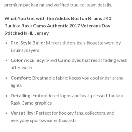
premium packaging and verified true-to-team details.
What You Get with the Adidas Boston Bruins #40
Tuukka Rask Camo Authentic 2017 Veterans Day
Stitched NHL Jersey
Pro-Style Build:
Mirrors the on-ice silhouette worn by
Bruins players
Color Accuracy:
Vivid
Camo
dyes that resist fading wash
after wash
Comfort:
Breathable fabric keeps you cool under arena
lights
Detailing:
Embroidered logos and heat-pressed Tuukka
Rask Camo graphics
Versatility:
Perfect for hockey fans, collectors, and
everyday sportswear enthusiasts