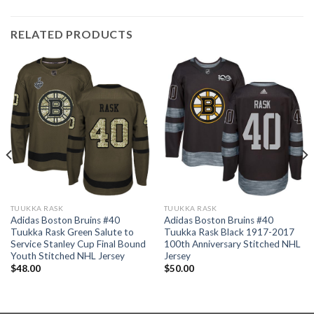
RELATED PRODUCTS
TUUKKA RASK
TUUKKA RASK
Adidas Boston Bruins #40
Adidas Boston Bruins #40
Tuukka Rask Green Salute to
Tuukka Rask Black 1917-2017
Service Stanley Cup Final Bound
100th Anniversary Stitched NHL
Youth Stitched NHL Jersey
Jersey
$
48.00
$
50.00