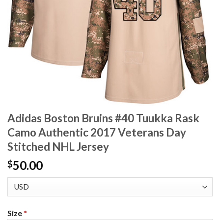
Adidas Boston Bruins #40 Tuukka Rask
Camo Authentic 2017 Veterans Day
Stitched NHL Jersey
50.00
$
Size
*