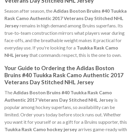
Veterans Day Stitched NHL Jersey
Season after season, the
Adidas Boston Bruins #40 Tuukka
Rask Camo Authentic 2017 Veterans Day Stitched NHL
Jersey
remains in high demand among Bruins superfans. Its
true-to-team construction mirrors what players wear during
face-offs, and the breathable weight makes it practical for
everyday use. If you're looking for a
Tuukka Rask Camo
NHL jersey
that commands respect, this is the one to own.
Your Guide to Ordering the Adidas Boston
Bruins #40 Tuukka Rask Camo Authentic 2017
Veterans Day Stitched NHL Jersey
The
Adidas Boston Bruins #40 Tuukka Rask Camo
Authentic 2017 Veterans Day Stitched NHL Jersey
is
popular among hockey superfans, so availability can be
limited. Order yours today before stock runs out. Whether
you want it for yourself or as a gift for a Bruins supporter, this
Tuukka Rask Camo hockey jersey
arrives game-ready with