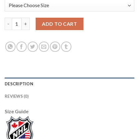
Adidas Boston Bruins #40 Tuukka Rask Camo Authentic 2017 Ve
ADD TO CART
DESCRIPTION
REVIEWS (0)
Size Guide