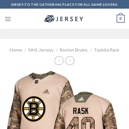
Skip
JERSEY.TO THE GATHERING PLACE FOR ALL GAME LOVERS.
to
content
0
Home
/
NHL Jerseys
/
Boston Bruins
/
Tuukka Rask