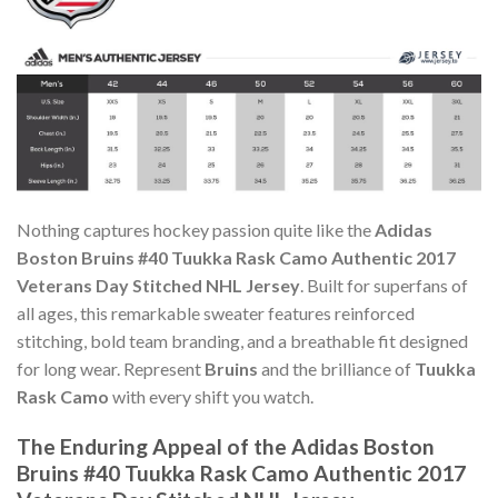
Nothing captures hockey passion quite like the
Adidas
Boston Bruins #40 Tuukka Rask Camo Authentic 2017
Veterans Day Stitched NHL Jersey
. Built for superfans of
all ages, this remarkable sweater features reinforced
stitching, bold team branding, and a breathable fit designed
for long wear. Represent
Bruins
and the brilliance of
Tuukka
Rask Camo
with every shift you watch.
The Enduring Appeal of the Adidas Boston
Bruins #40 Tuukka Rask Camo Authentic 2017