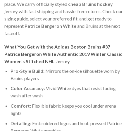
place. We carry officially styled
cheap Bruins hockey
jersey
with fast shipping and hassle-free returns. Check our
sizing guide, select your preferred fit, and get ready to
represent
Patrice Bergeron White
and Bruins at the next
faceoff.
What You Get with the Adidas Boston Bruins #37
Patrice Bergeron White Authentic 2019 Winter Classic
Women's Stitched NHL Jersey
Pro-Style Build:
Mirrors the on-ice silhouette worn by
Bruins players
Color Accuracy:
Vivid
White
dyes that resist fading
wash after wash
Comfort:
Flexible fabric keeps you cool under arena
lights
Detailing:
Embroidered logos and heat-pressed Patrice
Bergeron White graphics