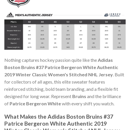
Nothing captures hockey passion quite like the
Adidas
Boston Bruins #37 Patrice Bergeron White Authentic
2019 Winter Classic Women's Stitched NHL Jersey
. Built
for collectors of all ages, this elite sweater features
reinforced stitching, bold team branding, and a flexible fit
designed for long wear. Represent
Bruins
and the brilliance
of
Patrice Bergeron White
with every shift you watch.
What Makes the Adidas Boston Bruins #37
Patrice Bergeron White Authentic 2019