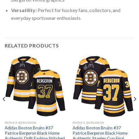
Versatility:
Perfect for hockey fans, collectors, and
everyday sportswear enthusiasts
RELATED PRODUCTS
PATRICE BERGERON
PATRICE BERGERON
Adidas Boston Bruins #37
Adidas Boston Bruins #37
Patrice Bergeron Black Home
Patrice Bergeron Black Home
Authentic Drift Fashion Stitched
Authentic Stanley Cup Final