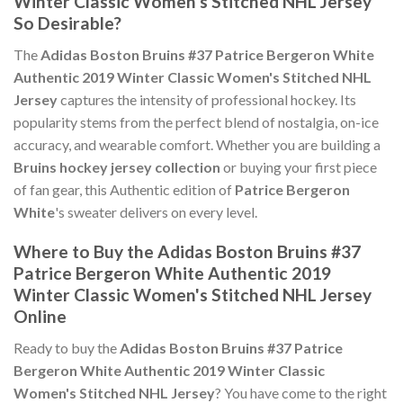
Winter Classic Women's Stitched NHL Jersey
So Desirable?
The
Adidas Boston Bruins #37 Patrice Bergeron White
Authentic 2019 Winter Classic Women's Stitched NHL
Jersey
captures the intensity of professional hockey. Its
popularity stems from the perfect blend of nostalgia, on-ice
accuracy, and wearable comfort. Whether you are building a
Bruins hockey jersey collection
or buying your first piece
of fan gear, this Authentic edition of
Patrice Bergeron
White
's sweater delivers on every level.
Where to Buy the Adidas Boston Bruins #37
Patrice Bergeron White Authentic 2019
Winter Classic Women's Stitched NHL Jersey
Online
Ready to buy the
Adidas Boston Bruins #37 Patrice
Bergeron White Authentic 2019 Winter Classic
Women's Stitched NHL Jersey
? You have come to the right