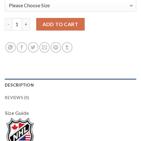
Adidas Boston Bruins #37 Patrice Bergeron White Authentic 20
ADD TO CART
DESCRIPTION
REVIEWS (0)
Size Guide