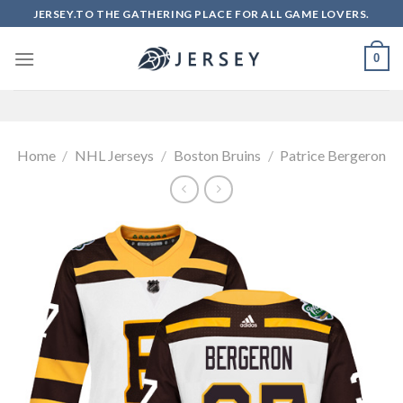
Skip
JERSEY.TO THE GATHERING PLACE FOR ALL GAME LOVERS.
to
content
0
Home
/
NHL Jerseys
/
Boston Bruins
/
Patrice Bergeron