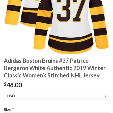
Adidas Boston Bruins #37 Patrice
Bergeron White Authentic 2019 Winter
Classic Women’s Stitched NHL Jersey
48.00
$
Size
*