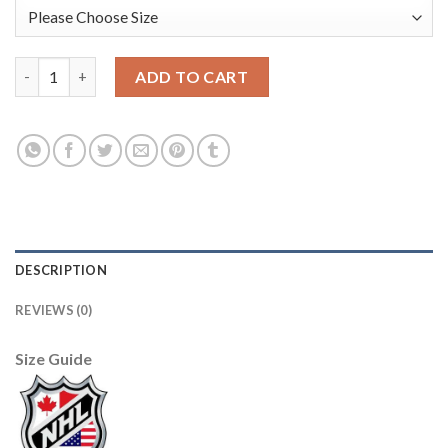
Adidas Boston Bruins #37 Patrice Bergeron White Authentic 201
ADD TO CART
DESCRIPTION
REVIEWS (0)
Size Guide