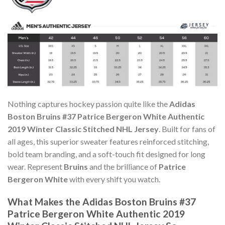
Nothing captures hockey passion quite like the
Adidas
Boston Bruins #37 Patrice Bergeron White Authentic
2019 Winter Classic Stitched NHL Jersey
. Built for fans of
all ages, this superior sweater features reinforced stitching,
bold team branding, and a soft-touch fit designed for long
wear. Represent
Bruins
and the brilliance of
Patrice
Bergeron White
with every shift you watch.
What Makes the Adidas Boston Bruins #37
Patrice Bergeron White Authentic 2019