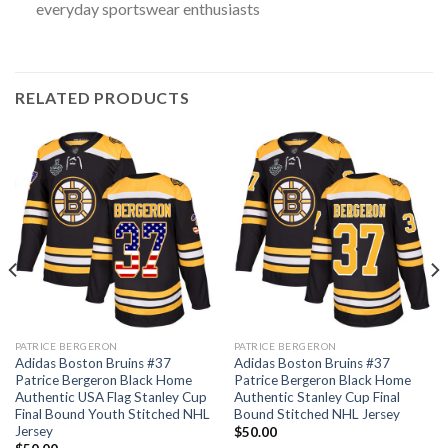
everyday sportswear enthusiasts
RELATED PRODUCTS
PATRICE BERGERON
PATRICE BERGERON
Adidas Boston Bruins #37
Adidas Boston Bruins #37
Patrice Bergeron Black Home
Patrice Bergeron Black Home
Authentic USA Flag Stanley Cup
Authentic Stanley Cup Final
Final Bound Youth Stitched NHL
Bound Stitched NHL Jersey
Jersey
$
50.00