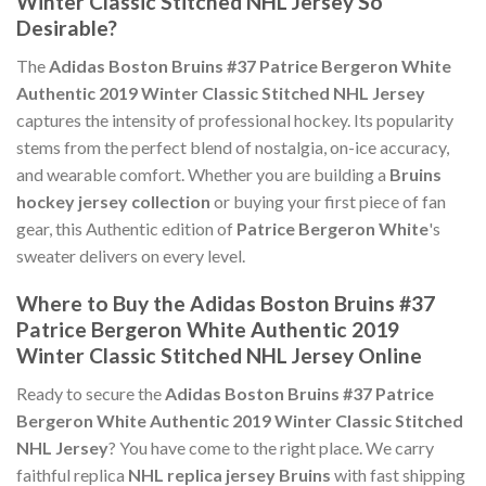
Winter Classic Stitched NHL Jersey So
Desirable?
The
Adidas Boston Bruins #37 Patrice Bergeron White
Authentic 2019 Winter Classic Stitched NHL Jersey
captures the intensity of professional hockey. Its popularity
stems from the perfect blend of nostalgia, on-ice accuracy,
and wearable comfort. Whether you are building a
Bruins
hockey jersey collection
or buying your first piece of fan
gear, this Authentic edition of
Patrice Bergeron White
's
sweater delivers on every level.
Where to Buy the Adidas Boston Bruins #37
Patrice Bergeron White Authentic 2019
Winter Classic Stitched NHL Jersey Online
Ready to secure the
Adidas Boston Bruins #37 Patrice
Bergeron White Authentic 2019 Winter Classic Stitched
NHL Jersey
? You have come to the right place. We carry
faithful replica
NHL replica jersey Bruins
with fast shipping