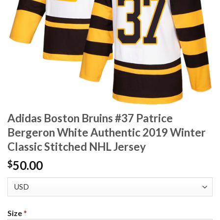
Adidas Boston Bruins #37 Patrice
Bergeron White Authentic 2019 Winter
Classic Stitched NHL Jersey
50.00
$
Size
*