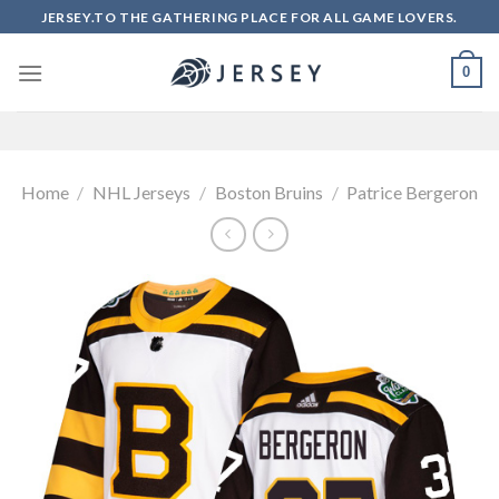
Skip
JERSEY.TO THE GATHERING PLACE FOR ALL GAME LOVERS.
to
content
0
Home
/
NHL Jerseys
/
Boston Bruins
/
Patrice Bergeron