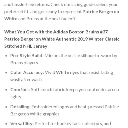
and hassle-free returns. Check our sizing guide, select your
preferred fit, and get ready to represent
Patrice Bergeron
White
and Bruins at the next faceoff.
What You Get with the Adidas Boston Bruins #37
Patrice Bergeron White Authentic 2019 Winter Classic
Stitched NHL Jersey
Pro-Style Build:
Mirrors the on-ice silhouette worn by
Bruins players
Color Accuracy:
Vivid
White
dyes that resist fading
wash after wash
Comfort:
Soft-touch fabric keeps you cool under arena
lights
Detailing:
Embroidered logos and heat-pressed Patrice
Bergeron White graphics
Versatility:
Perfect for hockey fans, collectors, and