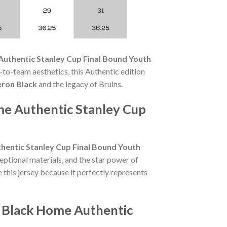
Authentic Stanley Cup Final Bound Youth
to-team aesthetics, this Authentic edition
eron Black
and the legacy of Bruins.
me Authentic Stanley Cup
hentic Stanley Cup Final Bound Youth
eptional materials, and the star power of
this jersey because it perfectly represents
n Black Home Authentic