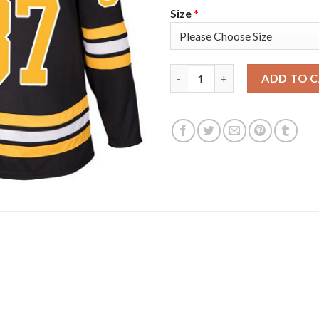
Size
*
Adidas Boston Bruins #37 Patr
ADD TO 