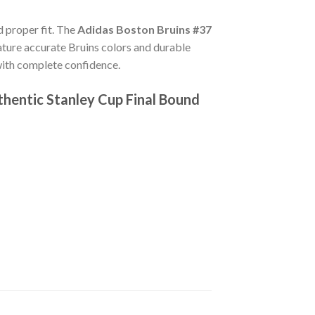
d proper fit. The
Adidas Boston Bruins #37
ture accurate Bruins colors and durable
with complete confidence.
hentic Stanley Cup Final Bound