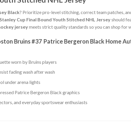
sey Black
? Prioritize pro-level stitching, correct team patches, an
Stanley Cup Final Bound Youth Stitched NHL Jersey
should fea
ockey jersey
meets strict quality standards so you can shop for 
ston Bruins #37 Patrice Bergeron Black Home Aut
ouette worn by Bruins players
esist fading wash after wash
ol under arena lights
ressed Patrice Bergeron Black graphics
lectors, and everyday sportswear enthusiasts