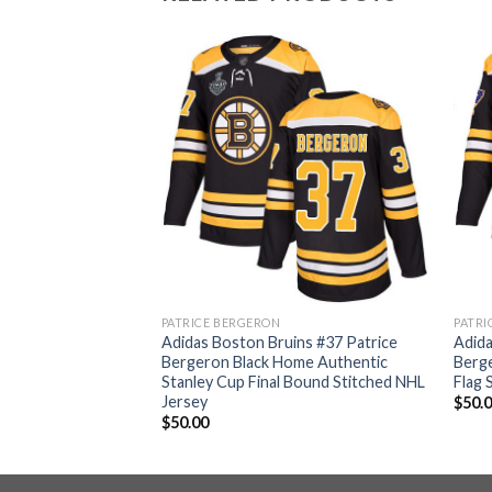
PATRICE BERGERON
PATRI
ins #37 Patrice
Adidas Boston Bruins #37 Patrice
Adida
thentic 2017
Bergeron Black Home Authentic
Berg
h Stitched NHL
Stanley Cup Final Bound Stitched NHL
Flag 
Jersey
$
50.
$
50.00