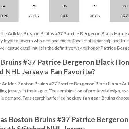
 the
Adidas Boston Bruins #37 Patrice Bergeron Black Home 
ey loyal followers who demand exceptional craftsmanship and true-
l league detailing. It is the definitive way to honor
Patrice Berg
 Bruins #37 Patrice Bergeron Black Ho
d NHL Jersey a Fan Favorite?
e
Adidas Boston Bruins #37 Patrice Bergeron Black Home Aut
g jerseys in the league. The combination of pro-level design, exc
le demand. Fans searching for
ice hockey fan gear Bruins
choose 
das Boston Bruins #37 Patrice Bergero
Youth Stitched NHL Jersey