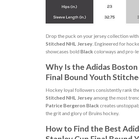
Drop the puck on your jersey collection with
Stitched NHL Jersey
. Engineered for hock
showcases bold
Black
colorways and pro-leve
Why Is the Adidas Boston
Final Bound Youth Stitche
Hockey loyal followers consistently rank th
Stitched NHL Jersey
among the most trendin
Patrice Bergeron Black
creates unstoppab
the grit and glory of Bruins hockey.
How to Find the Best Adi
Stanley Cup Final Bound 