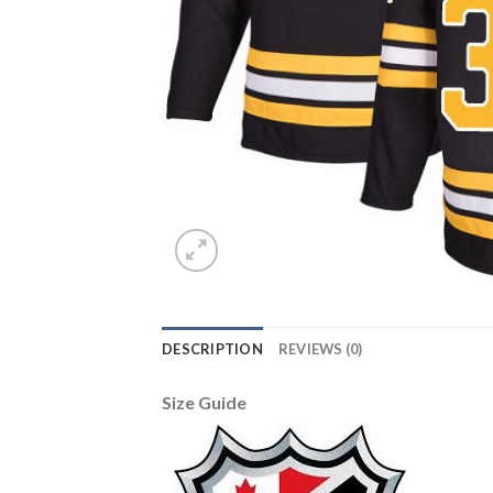
DESCRIPTION
REVIEWS (0)
Size Guide