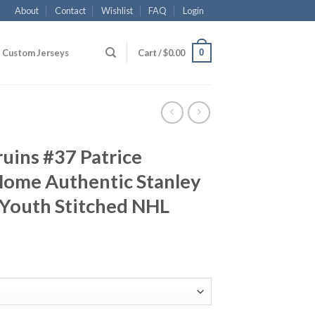
About
Contact
Wishlist
FAQ
Login
0
Custom Jerseys
Cart /
$
0.00
uins #37 Patrice
Home Authentic Stanley
 Youth Stitched NHL