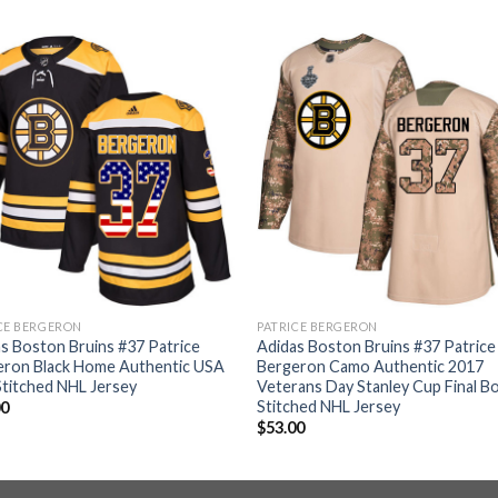
CE BERGERON
PATRICE BERGERON
s Boston Bruins #37 Patrice
Adidas Boston Bruins #37 Patrice
eron Black Home Authentic USA
Bergeron Camo Authentic 2017
Stitched NHL Jersey
Veterans Day Stanley Cup Final B
Stitched NHL Jersey
00
$
53.00