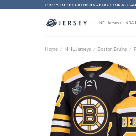
Skip
JERSEY.TO THE GATHERING PLACE FOR ALL GA
to
content
NFL Jerseys
NBA J
Home
/
NHL Jerseys
/
Boston Bruins
/
P