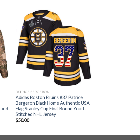
PATRICE BERGERON
Adidas Boston Bruins #37 Patrice
Bergeron Black Home Authentic USA
ound
Flag Stanley Cup Final Bound Youth
Stitched NHL Jersey
$
50.00