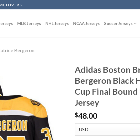
ME LOVERS.
erseys
MLB Jerseys
NHL Jerseys
NCAA Jerseys
Soccer Jerseys
atrice Bergeron
Adidas Boston Br
Bergeron Black 
Cup Final Bound
Jersey
48.00
$