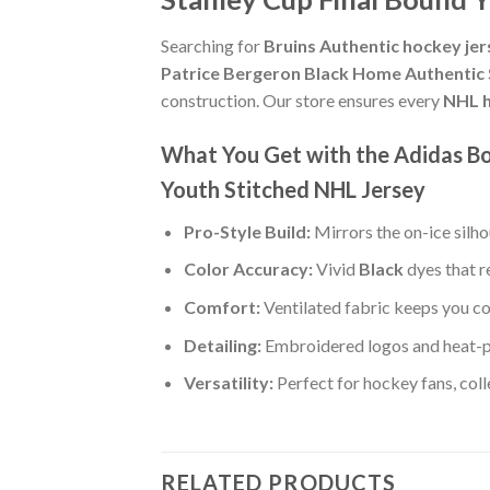
Searching for
Bruins Authentic hockey jer
Patrice Bergeron Black Home Authentic 
construction. Our store ensures every
NHL h
What You Get with the Adidas Bo
Youth Stitched NHL Jersey
Pro-Style Build:
Mirrors the on-ice silh
Color Accuracy:
Vivid
Black
dyes that r
Comfort:
Ventilated fabric keeps you co
Detailing:
Embroidered logos and heat-p
Versatility:
Perfect for hockey fans, col
RELATED PRODUCTS