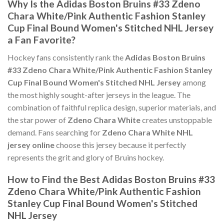
Why Is the Adidas Boston Bruins #33 Zdeno
Chara White/Pink Authentic Fashion Stanley
Cup Final Bound Women's Stitched NHL Jersey
a Fan Favorite?
Hockey fans consistently rank the
Adidas Boston Bruins
#33 Zdeno Chara White/Pink Authentic Fashion Stanley
Cup Final Bound Women's Stitched NHL Jersey
among
the most highly sought-after jerseys in the league. The
combination of faithful replica design, superior materials, and
the star power of
Zdeno Chara White
creates unstoppable
demand. Fans searching for
Zdeno Chara White NHL
jersey online
choose this jersey because it perfectly
represents the grit and glory of Bruins hockey.
How to Find the Best Adidas Boston Bruins #33
Zdeno Chara White/Pink Authentic Fashion
Stanley Cup Final Bound Women's Stitched
NHL Jersey