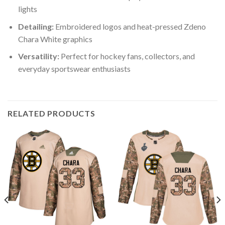
lights
Detailing:
Embroidered logos and heat-pressed Zdeno
Chara White graphics
Versatility:
Perfect for hockey fans, collectors, and
everyday sportswear enthusiasts
RELATED PRODUCTS