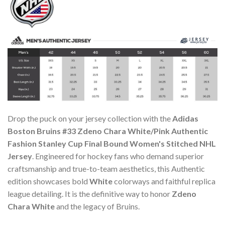
Drop the puck on your jersey collection with the
Adidas
Boston Bruins #33 Zdeno Chara White/Pink Authentic
Fashion Stanley Cup Final Bound Women's Stitched NHL
Jersey
. Engineered for hockey fans who demand superior
craftsmanship and true-to-team aesthetics, this Authentic
edition showcases bold
White
colorways and faithful replica
league detailing. It is the definitive way to honor
Zdeno
Chara White
and the legacy of Bruins.