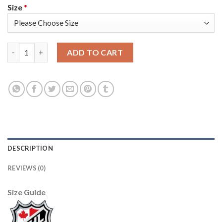
Size
*
Adidas Boston Bruins #33 Zdeno Chara White/Pink Authentic F
ADD TO CART
DESCRIPTION
REVIEWS (0)
Size Guide