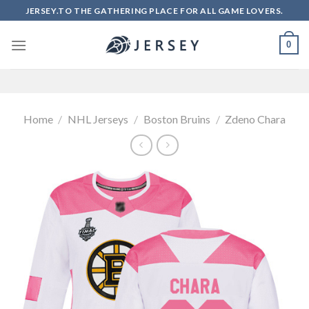
Skip
JERSEY.TO THE GATHERING PLACE FOR ALL GAME LOVERS.
to
content
0
Home
/
NHL Jerseys
/
Boston Bruins
/
Zdeno Chara