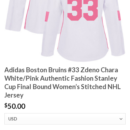
Adidas Boston Bruins #33 Zdeno Chara
White/Pink Authentic Fashion Stanley
Cup Final Bound Women’s Stitched NHL
Jersey
50.00
$