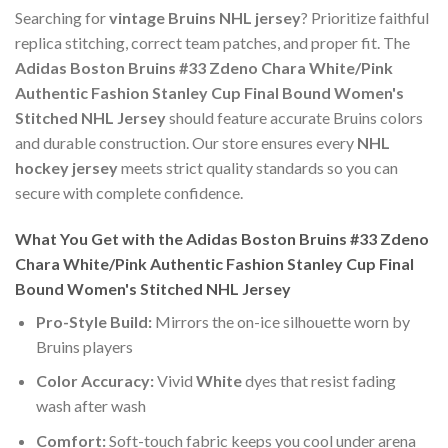
Searching for
vintage Bruins NHL jersey
? Prioritize faithful
replica stitching, correct team patches, and proper fit. The
Adidas Boston Bruins #33 Zdeno Chara White/Pink
Authentic Fashion Stanley Cup Final Bound Women's
Stitched NHL Jersey
should feature accurate Bruins colors
and durable construction. Our store ensures every
NHL
hockey jersey
meets strict quality standards so you can
secure with complete confidence.
What You Get with the Adidas Boston Bruins #33 Zdeno
Chara White/Pink Authentic Fashion Stanley Cup Final
Bound Women's Stitched NHL Jersey
Pro-Style Build:
Mirrors the on-ice silhouette worn by
Bruins players
Color Accuracy:
Vivid
White
dyes that resist fading
wash after wash
Comfort:
Soft-touch fabric keeps you cool under arena