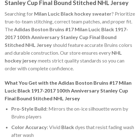
Stanley Cup Final Bound Stitched NHL Jersey
Searching for
Milan Lucic Black hockey sweater
? Prioritize
true-to-team stitching, correct team patches, and proper fit.
The
Adidas Boston Bruins #17 Milan Lucic Black 1917-
2017 100th Anniversary Stanley Cup Final Bound
Stitched NHL Jersey
should feature accurate Bruins colors
and durable construction. Our store ensures every
NHL
hockey jersey
meets strict quality standards so you can
order with complete confidence.
What You Get with the Adidas Boston Bruins #17 Milan
Lucic Black 1917-2017 100th Anniversary Stanley Cup
Final Bound Stitched NHL Jersey
Pro-Style Build:
Mirrors the on-ice silhouette worn by
Bruins players
Color Accuracy:
Vivid
Black
dyes that resist fading wash
after wash