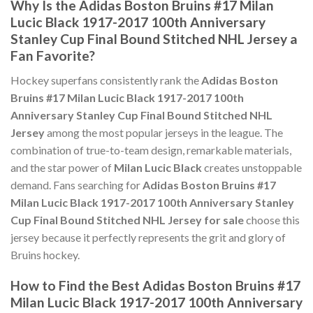
Why Is the Adidas Boston Bruins #17 Milan
Lucic Black 1917-2017 100th Anniversary
Stanley Cup Final Bound Stitched NHL Jersey a
Fan Favorite?
Hockey superfans consistently rank the
Adidas Boston
Bruins #17 Milan Lucic Black 1917-2017 100th
Anniversary Stanley Cup Final Bound Stitched NHL
Jersey
among the most popular jerseys in the league. The
combination of true-to-team design, remarkable materials,
and the star power of
Milan Lucic Black
creates unstoppable
demand. Fans searching for
Adidas Boston Bruins #17
Milan Lucic Black 1917-2017 100th Anniversary Stanley
Cup Final Bound Stitched NHL Jersey for sale
choose this
jersey because it perfectly represents the grit and glory of
Bruins hockey.
How to Find the Best Adidas Boston Bruins #17
Milan Lucic Black 1917-2017 100th Anniversary