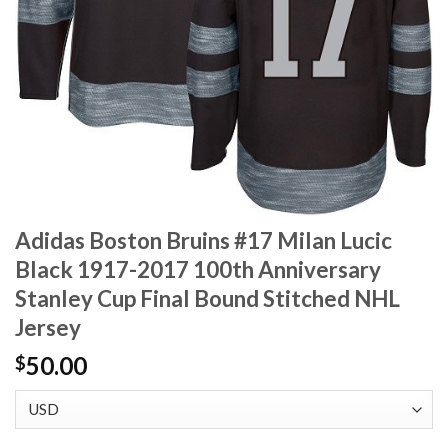
Adidas Boston Bruins #17 Milan Lucic
Black 1917-2017 100th Anniversary
Stanley Cup Final Bound Stitched NHL
Jersey
50.00
$