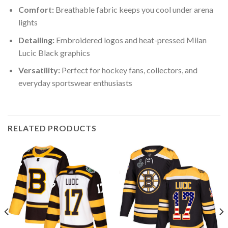
Comfort:
Breathable fabric keeps you cool under arena
lights
Detailing:
Embroidered logos and heat-pressed Milan
Lucic Black graphics
Versatility:
Perfect for hockey fans, collectors, and
everyday sportswear enthusiasts
RELATED PRODUCTS