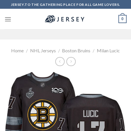
Skip
JERSEY.TO THE GATHERING PLACE FOR ALL GAME LOVERS.
to
content
0
Home
/
NHL Jerseys
/
Boston Bruins
/
Milan Lucic