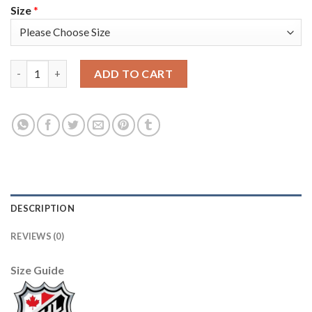
Size
*
Adidas Boston Bruins #17 Milan Lucic Black 1917-2017 100th An
ADD TO CART
DESCRIPTION
REVIEWS (0)
Size Guide