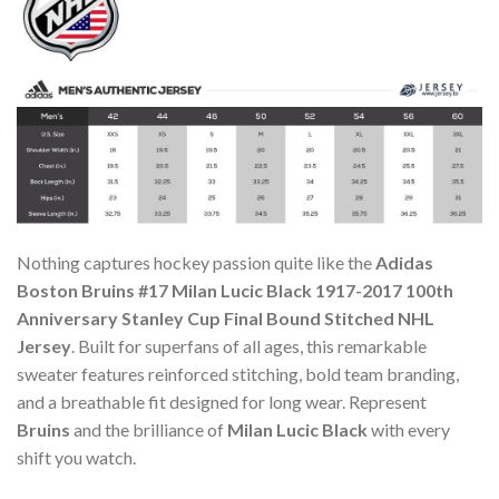
Nothing captures hockey passion quite like the
Adidas
Boston Bruins #17 Milan Lucic Black 1917-2017 100th
Anniversary Stanley Cup Final Bound Stitched NHL
Jersey
. Built for superfans of all ages, this remarkable
sweater features reinforced stitching, bold team branding,
and a breathable fit designed for long wear. Represent
Bruins
and the brilliance of
Milan Lucic Black
with every
shift you watch.