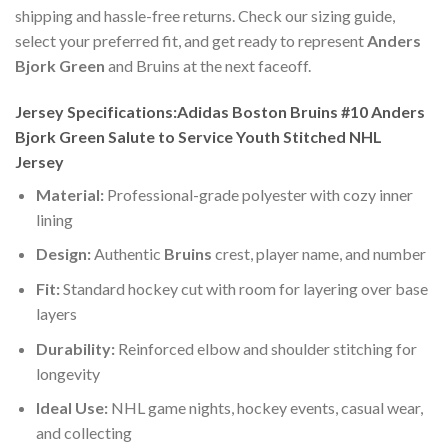
shipping and hassle-free returns. Check our sizing guide,
select your preferred fit, and get ready to represent
Anders
Bjork Green
and Bruins at the next faceoff.
Jersey Specifications:Adidas Boston Bruins #10 Anders
Bjork Green Salute to Service Youth Stitched NHL
Jersey
Material:
Professional-grade polyester with cozy inner
lining
Design:
Authentic
Bruins
crest, player name, and number
Fit:
Standard hockey cut with room for layering over base
layers
Durability:
Reinforced elbow and shoulder stitching for
longevity
Ideal Use:
NHL game nights, hockey events, casual wear,
and collecting