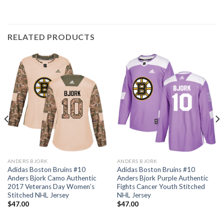
RELATED PRODUCTS
ANDERS BJORK
ANDERS BJORK
Adidas Boston Bruins #10
Adidas Boston Bruins #10
Anders Bjork Camo Authentic
Anders Bjork Purple Authentic
2017 Veterans Day Women’s
Fights Cancer Youth Stitched
Stitched NHL Jersey
NHL Jersey
$
47.00
$
47.00