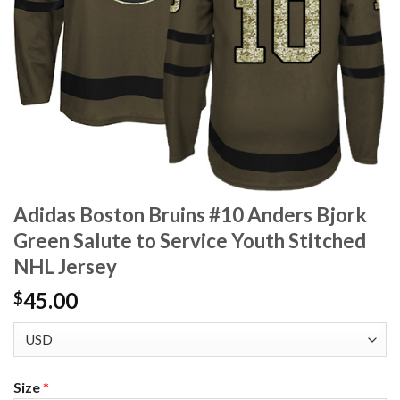
Adidas Boston Bruins #10 Anders Bjork
Green Salute to Service Youth Stitched
NHL Jersey
45.00
$
Size
*