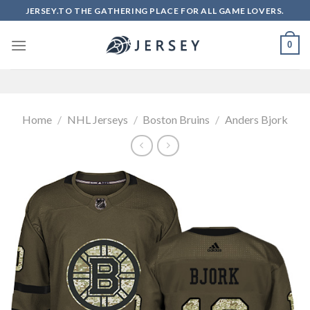
Skip
JERSEY.TO THE GATHERING PLACE FOR ALL GAME LOVERS.
to
content
0
Home
/
NHL Jerseys
/
Boston Bruins
/
Anders Bjork