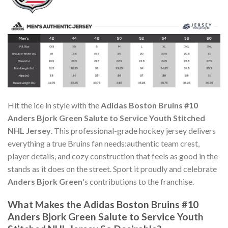
Hit the ice in style with the
Adidas Boston Bruins #10
Anders Bjork Green Salute to Service Youth Stitched
NHL Jersey
. This professional-grade hockey jersey delivers
everything a true Bruins fan needs:authentic team crest,
player details, and cozy construction that feels as good in the
stands as it does on the street. Sport it proudly and celebrate
Anders Bjork Green
's contributions to the franchise.
What Makes the Adidas Boston Bruins #10
Anders Bjork Green Salute to Service Youth