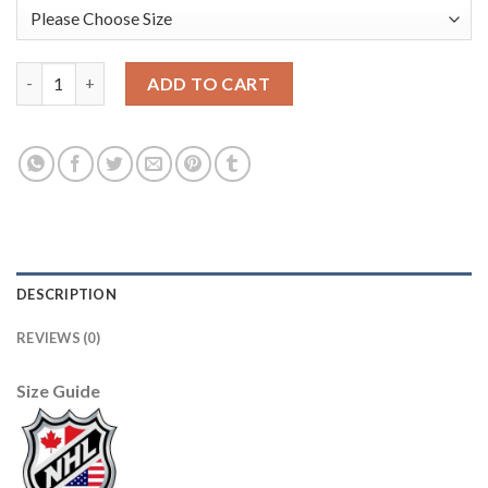
Adidas Boston Bruins #10 Anders Bjork Green Salute to Service
ADD TO CART
DESCRIPTION
REVIEWS (0)
Size Guide