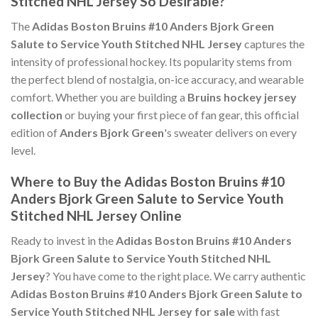
Stitched NHL Jersey So Desirable?
The
Adidas Boston Bruins #10 Anders Bjork Green
Salute to Service Youth Stitched NHL Jersey
captures the
intensity of professional hockey. Its popularity stems from
the perfect blend of nostalgia, on-ice accuracy, and wearable
comfort. Whether you are building a
Bruins hockey jersey
collection
or buying your first piece of fan gear, this official
edition of
Anders Bjork Green
's sweater delivers on every
level.
Where to Buy the Adidas Boston Bruins #10
Anders Bjork Green Salute to Service Youth
Stitched NHL Jersey Online
Ready to invest in the
Adidas Boston Bruins #10 Anders
Bjork Green Salute to Service Youth Stitched NHL
Jersey
? You have come to the right place. We carry authentic
Adidas Boston Bruins #10 Anders Bjork Green Salute to
Service Youth Stitched NHL Jersey for sale
with fast