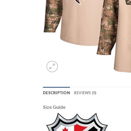
DESCRIPTION
REVIEWS (0)
Size Guide