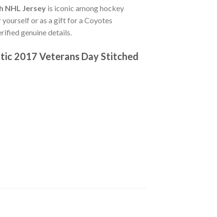
th NHL Jersey
is iconic among hockey
 yourself or as a gift for a Coyotes
ified genuine details.
tic 2017 Veterans Day Stitched