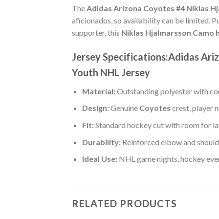
The
Adidas Arizona Coyotes #4 Niklas H
aficionados, so availability can be limited. 
supporter, this
Niklas Hjalmarsson Camo h
Jersey Specifications:Adidas Ar
Youth NHL Jersey
Material:
Outstanding polyester with com
Design:
Genuine
Coyotes
crest, player
Fit:
Standard hockey cut with room for la
Durability:
Reinforced elbow and shoulde
Ideal Use:
NHL game nights, hockey event
RELATED PRODUCTS