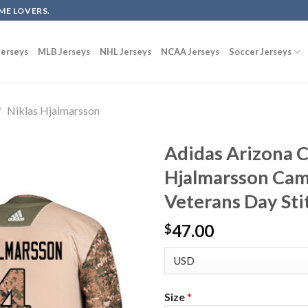
ME LOVERS.
erseys
MLB Jerseys
NHL Jerseys
NCAA Jerseys
Soccer Jerseys
/
Niklas Hjalmarsson
Adidas Arizona C
Hjalmarsson Cam
Veterans Day St
47.00
$
Size
*