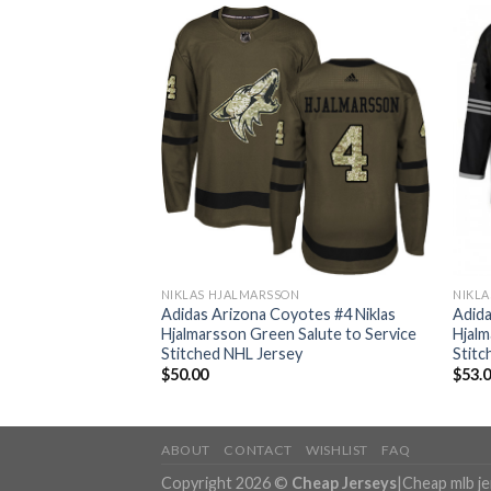
ON
NIKLAS HJALMARSSON
NIKL
yotes #4 Niklas
Adidas Arizona Coyotes #4 Niklas
Adida
 1917-2017 100th
Hjalmarsson Green Salute to Service
Hjalm
hed NHL Jersey
Stitched NHL Jersey
Stitc
$
50.00
$
53.
ABOUT
CONTACT
WISHLIST
FAQ
Copyright 2026 ©
Cheap Jerseys
|
Cheap mlb j