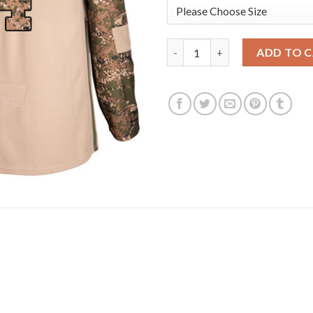
Adidas Arizona Coyotes #4 Ni
ADD TO 