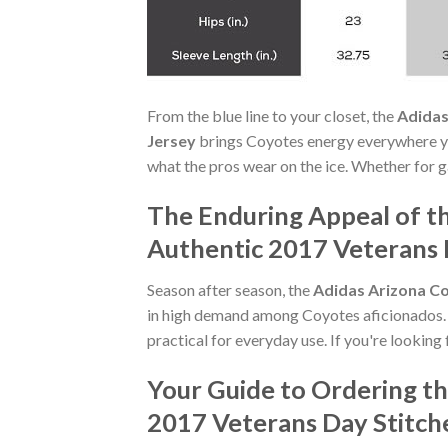
From the blue line to your closet, the
Adidas
Jersey
brings Coyotes energy everywhere yo
what the pros wear on the ice. Whether for g
The Enduring Appeal of t
Authentic 2017 Veterans 
Season after season, the
Adidas Arizona Co
in high demand among Coyotes aficionados. I
practical for everyday use. If you're looking 
Your Guide to Ordering t
2017 Veterans Day Stitch