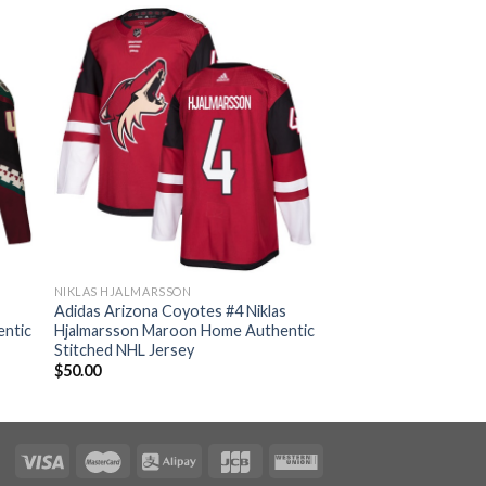
NIKLAS HJALMARSSON
Adidas Arizona Coyotes #4 Niklas
entic
Hjalmarsson Maroon Home Authentic
Stitched NHL Jersey
$
50.00