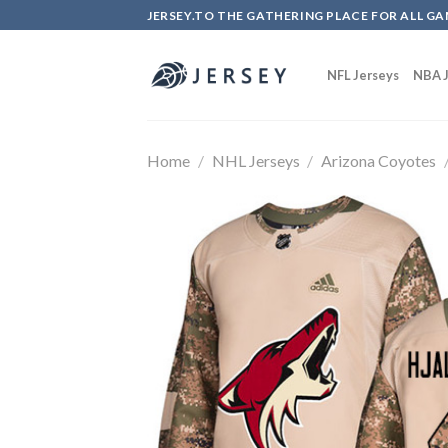
Skip
JERSEY.TO THE GATHERING PLACE FOR ALL GA
to
content
NFL Jerseys
NBA J
Home
/
NHL Jerseys
/
Arizona Coyotes