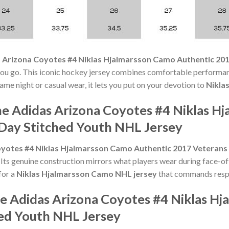
 Arizona Coyotes #4 Niklas Hjalmarsson Camo Authentic 20
u go. This iconic hockey jersey combines comfortable performanc
ame night or casual wear, it lets you put on your devotion to
Nikla
he Adidas Arizona Coyotes #4 Niklas H
Day Stitched Youth NHL Jersey
yotes #4 Niklas Hjalmarsson Camo Authentic 2017 Veterans
ts genuine construction mirrors what players wear during face-of
for a
Niklas Hjalmarsson Camo NHL jersey
that commands respec
he Adidas Arizona Coyotes #4 Niklas H
ed Youth NHL Jersey