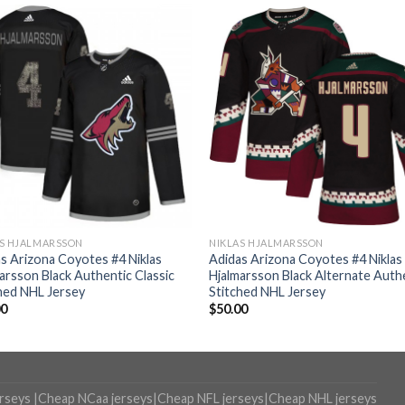
AS HJALMARSSON
NIKLAS HJALMARSSON
s Arizona Coyotes #4 Niklas
Adidas Arizona Coyotes #4 Niklas
arsson Black Authentic Classic
Hjalmarsson Black Alternate Auth
hed NHL Jersey
Stitched NHL Jersey
00
$
50.00
erseys
|
Cheap NCaa jerseys
|
Cheap NFL jerseys
|
Cheap NHL jerseys