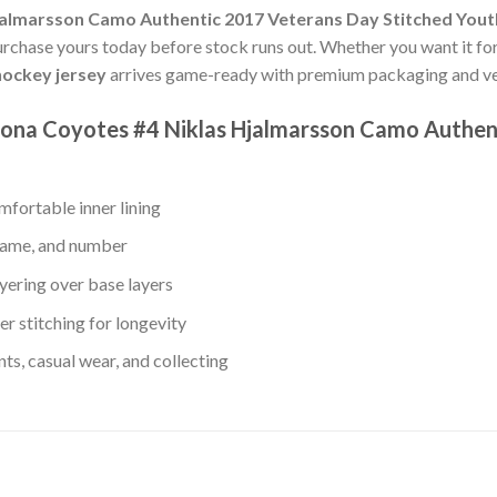
jalmarsson Camo Authentic 2017 Veterans Day Stitched You
Purchase yours today before stock runs out. Whether you want it for
ockey jersey
arrives game-ready with premium packaging and ver
izona Coyotes #4 Niklas Hjalmarsson Camo Authen
fortable inner lining
 name, and number
yering over base layers
r stitching for longevity
s, casual wear, and collecting