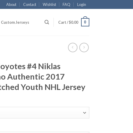
About
Contact
Wishlist
FAQ
Login
0
Custom Jerseys
Cart /
$
0.00
oyotes #4 Niklas
o Authentic 2017
itched Youth NHL Jersey