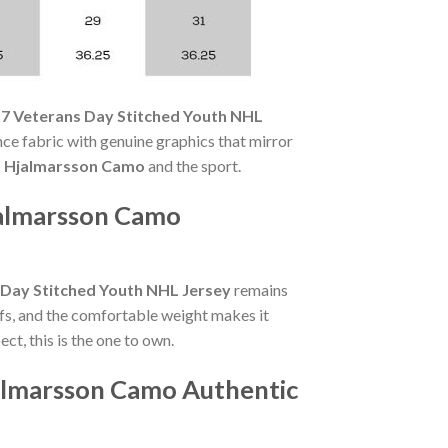
17 Veterans Day Stitched Youth NHL
e fabric with genuine graphics that mirror
s Hjalmarsson Camo
and the sport.
jalmarsson Camo
 Day Stitched Youth NHL Jersey
remains
fs, and the comfortable weight makes it
t, this is the one to own.
jalmarsson Camo Authentic