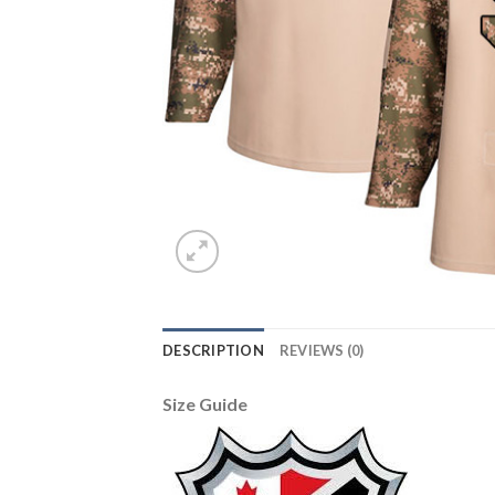
DESCRIPTION
REVIEWS (0)
Size Guide