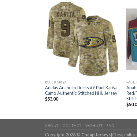
PAUL KARIYA
PAUL 
cks #9 Paul Kariya
Adidas Anaheim Ducks #9 Paul Kariya
Anahe
tic USA Flag Youth
Camo Authentic Stitched NHL Jersey
Red/
ey
Stitc
$
53.00
$
50.
ABOUT
CONTACT
WISHLIST
FAQ
Copyright 2026 ©
Cheap Jerseys
|
Cheap mlb j