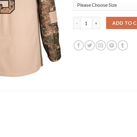
Adidas Anaheim Ducks #9 Paul
ADD TO 