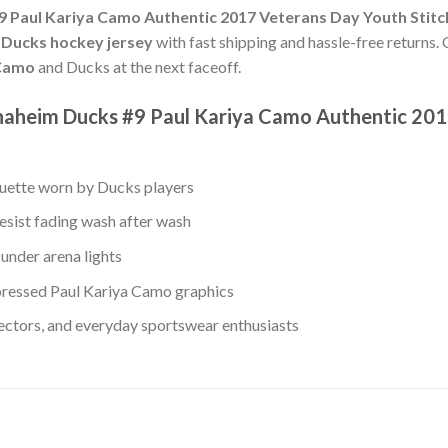
 Paul Kariya Camo Authentic 2017 Veterans Day Youth Stit
 Ducks hockey jersey
with fast shipping and hassle-free returns. 
 Camo
and Ducks at the next faceoff.
naheim Ducks #9 Paul Kariya Camo Authentic 201
ouette worn by Ducks players
esist fading wash after wash
under arena lights
ressed Paul Kariya Camo graphics
lectors, and everyday sportswear enthusiasts