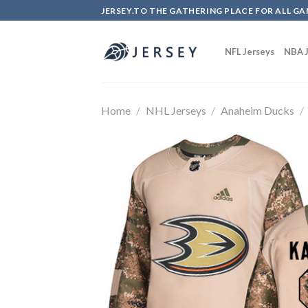
Skip
JERSEY.TO THE GATHERING PLACE FOR ALL GA
to
content
NFL Jerseys
NBA J
Home
/
NHL Jerseys
/
Anaheim Ducks
/