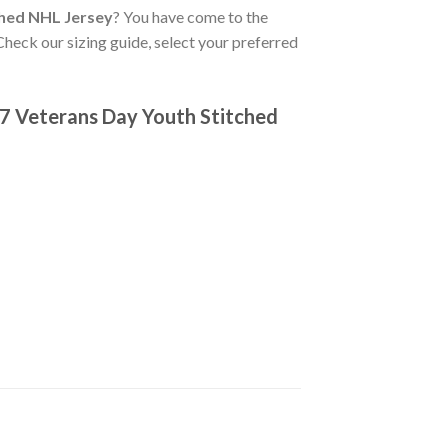
ched NHL Jersey
? You have come to the
Check our sizing guide, select your preferred
7 Veterans Day Youth Stitched