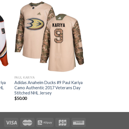
PAUL KARIYA
iya
Adidas Anaheim Ducks #9 Paul Kariya
HL
Camo Authentic 2017 Veterans Day
Stitched NHL Jersey
$
50.00