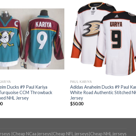
KARIYA
PAUL KARIYA
im Ducks #9 Paul Kariya
Adidas Anaheim Ducks #9 Paul Kar
Turquoise CCM Throwback
White Road Authentic Stitched N
hed NHL Jersey
Jersey
00
$
50.00
erseys
|
Cheap NCaa jerseys
|
Cheap NFL jerseys
|
Cheap NHL jerseys