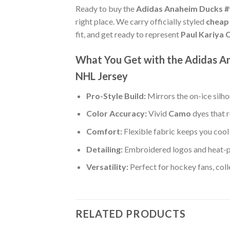
Ready to buy the
Adidas Anaheim Ducks #9
right place. We carry officially styled
cheap
fit, and get ready to represent
Paul Kariya
What You Get with the Adidas A
NHL Jersey
Pro-Style Build:
Mirrors the on-ice silh
Color Accuracy:
Vivid
Camo
dyes that r
Comfort:
Flexible fabric keeps you cool 
Detailing:
Embroidered logos and heat-p
Versatility:
Perfect for hockey fans, col
RELATED PRODUCTS