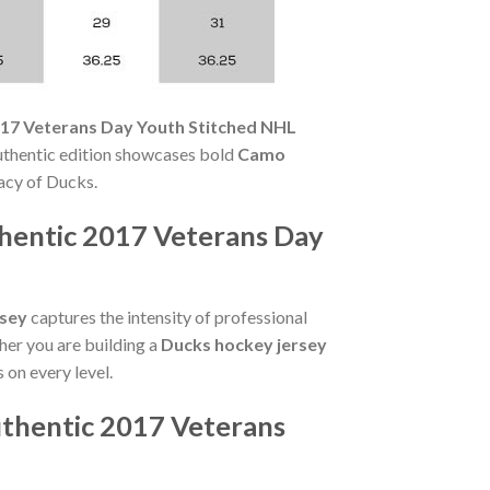
017 Veterans Day Youth Stitched NHL
Authentic edition showcases bold
Camo
acy of Ducks.
hentic 2017 Veterans Day
rsey
captures the intensity of professional
her you are building a
Ducks hockey jersey
s on every level.
thentic 2017 Veterans