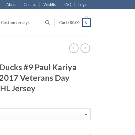
About
Contact
Wishlist
FAQ
Login
0
Custom Jerseys
Cart /
$
0.00
Ducks #9 Paul Kariya
2017 Veterans Day
NHL Jersey