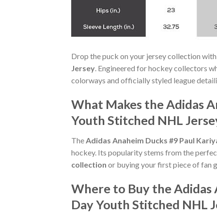
Drop the puck on your jersey collection with
Jersey
. Engineered for hockey collectors w
colorways and officially styled league detaili
What Makes the Adidas A
Youth Stitched NHL Jerse
The
Adidas Anaheim Ducks #9 Paul Kariy
hockey. Its popularity stems from the perfec
collection
or buying your first piece of fan g
Where to Buy the Adidas 
Day Youth Stitched NHL J