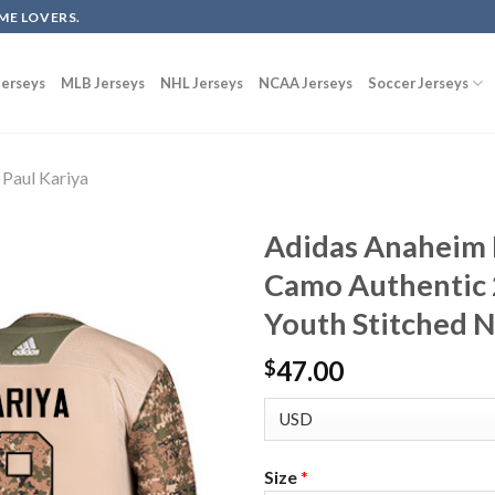
ME LOVERS.
erseys
MLB Jerseys
NHL Jerseys
NCAA Jerseys
Soccer Jerseys
Paul Kariya
Adidas Anaheim 
Camo Authentic 
Youth Stitched 
47.00
$
Size
*