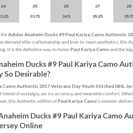
 the
Adidas Anaheim Ducks #9 Paul Kariya Camo Authentic 2
ho demand elite craftsmanship and true-to-team aesthetics, this 
ng. It is the definitive way to honor
Paul Kariya Camo
and the leg
naheim Ducks #9 Paul Kariya Camo Aut
y So Desirable?
a Camo Authentic 2017 Veterans Day Youth Stitched NHL Je
t blend of nostalgia, on-ice accuracy, and wearable comfort. Whet
ear, this Authentic edition of
Paul Kariya Camo
's sweater deliver
Anaheim Ducks #9 Paul Kariya Camo Au
ersey Online