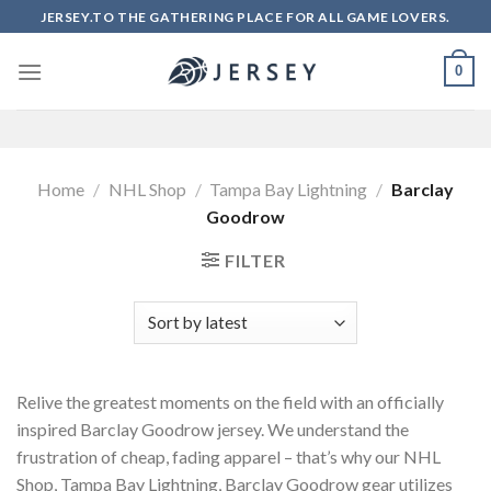
Skip
JERSEY.TO THE GATHERING PLACE FOR ALL GAME LOVERS.
to
content
0
Home
/
NHL Shop
/
Tampa Bay Lightning
/
Barclay
Goodrow
FILTER
Relive the greatest moments on the field with an officially
inspired Barclay Goodrow jersey. We understand the
frustration of cheap, fading apparel – that’s why our NHL
Shop, Tampa Bay Lightning, Barclay Goodrow gear utilizes