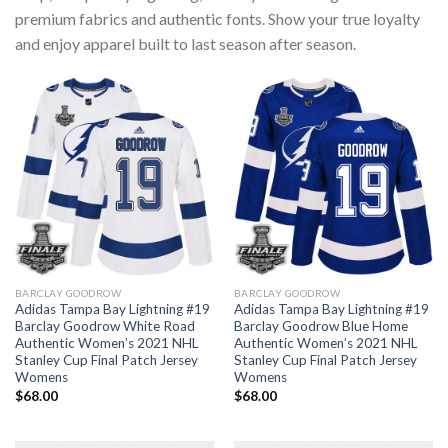
premium fabrics and authentic fonts. Show your true loyalty
and enjoy apparel built to last season after season.
BARCLAY GOODROW
BARCLAY GOODROW
Adidas Tampa Bay Lightning #19
Adidas Tampa Bay Lightning #19
Barclay Goodrow White Road
Barclay Goodrow Blue Home
Authentic Women’s 2021 NHL
Authentic Women’s 2021 NHL
Stanley Cup Final Patch Jersey
Stanley Cup Final Patch Jersey
Womens
Womens
$
68.00
$
68.00