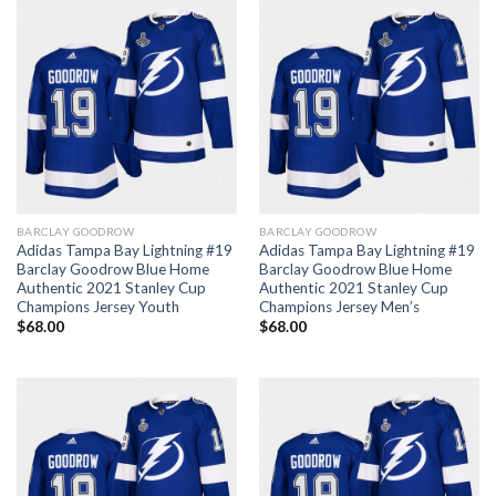
BARCLAY GOODROW
BARCLAY GOODROW
Adidas Tampa Bay Lightning #19
Adidas Tampa Bay Lightning #19
Barclay Goodrow Blue Home
Barclay Goodrow Blue Home
Authentic 2021 Stanley Cup
Authentic 2021 Stanley Cup
Champions Jersey Youth
Champions Jersey Men’s
$
68.00
$
68.00