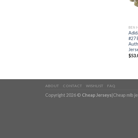
BEN 
Adid
#27 
Auth
Jers
$
53.
ABOUT
CONTACT
WISHLIST
FAQ
Copyright 2026 ©
Cheap Jerseys
|
Cheap mlb j