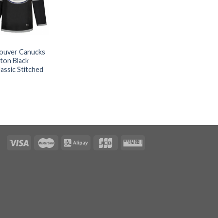
ouver Canucks
ton Black
assic Stitched