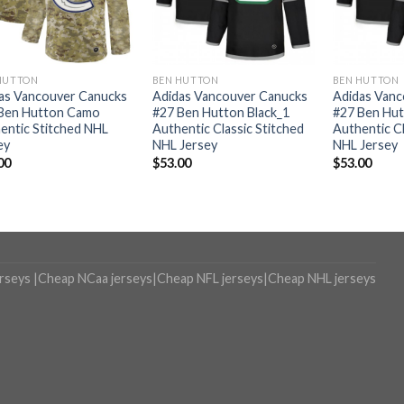
HUTTON
BEN HUTTON
BEN HUTTON
as Vancouver Canucks
Adidas Vancouver Canucks
Adidas Vanc
Ben Hutton Camo
#27 Ben Hutton Black_1
#27 Ben Hut
entic Stitched NHL
Authentic Classic Stitched
Authentic Cl
ey
NHL Jersey
NHL Jersey
00
$
53.00
$
53.00
erseys
|
Cheap NCaa jerseys
|
Cheap NFL jerseys
|
Cheap NHL jerseys