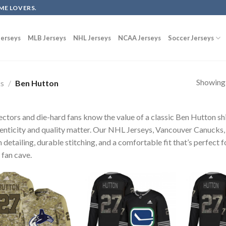
ME LOVERS.
erseys
MLB Jerseys
NHL Jerseys
NCAA Jerseys
Soccer Jerseys
Showing a
ks
/
Ben Hutton
ectors and die-hard fans know the value of a classic Ben Hutton s
enticity and quality matter. Our NHL Jerseys, Vancouver Canucks,
 detailing, durable stitching, and a comfortable fit that’s perfect 
 fan cave.