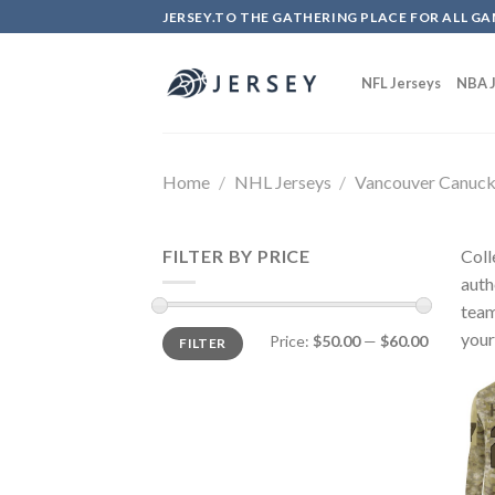
Skip
JERSEY.TO THE GATHERING PLACE FOR ALL GA
to
content
NFL Jerseys
NBA J
Home
/
NHL Jerseys
/
Vancouver Canuc
FILTER BY PRICE
Coll
auth
team
your
Price:
$50.00
—
$60.00
FILTER