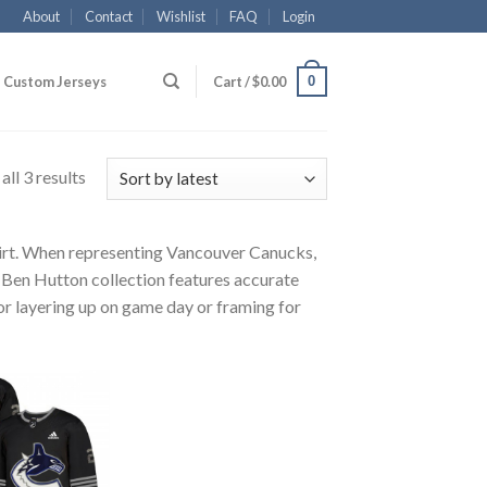
About
Contact
Wishlist
FAQ
Login
0
Custom Jerseys
Cart /
$
0.00
ll 3 results
hirt. When representing Vancouver Canucks,
 Ben Hutton collection features accurate
for layering up on game day or framing for