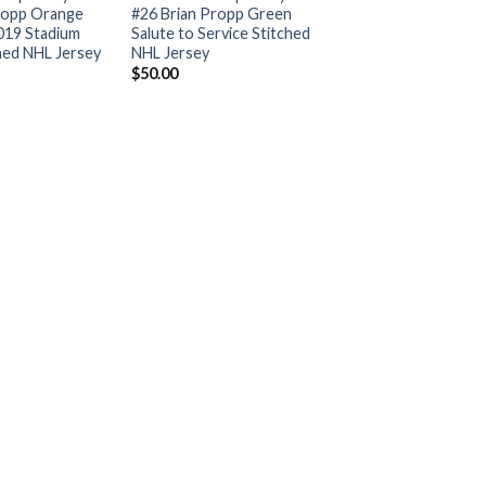
ropp Orange
#26 Brian Propp Green
019 Stadium
Salute to Service Stitched
ched NHL Jersey
NHL Jersey
$
50.00