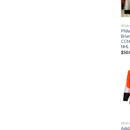
BRIA
Phil
Bria
CCM 
NHL 
$
50.
BRIA
Adid