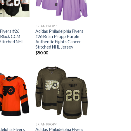
BRIAN PROPP
 Flyers #26
Adidas Philadelphia Flyers
 Black CCM
#26 Brian Propp Purple
Stitched NHL
Authentic Fights Cancer
Stitched NHL Jersey
$
50.00
BRIAN PROPP
delphia Flyers
Adidas Philadelphia Flyers