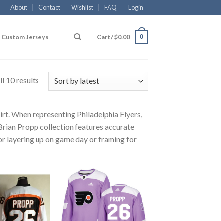
About
Contact
Wishlist
FAQ
Login
0
Custom Jerseys
Cart /
$
0.00
l 10 results
irt. When representing Philadelphia Flyers,
 Brian Propp collection features accurate
for layering up on game day or framing for