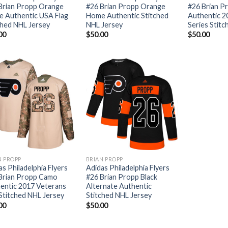
Brian Propp Orange
#26 Brian Propp Orange
#26 Brian P
 Authentic USA Flag
Home Authentic Stitched
Authentic 2
ched NHL Jersey
NHL Jersey
Series Stit
00
$
50.00
$
50.00
N PROPP
BRIAN PROPP
as Philadelphia Flyers
Adidas Philadelphia Flyers
Brian Propp Camo
#26 Brian Propp Black
entic 2017 Veterans
Alternate Authentic
Stitched NHL Jersey
Stitched NHL Jersey
00
$
50.00