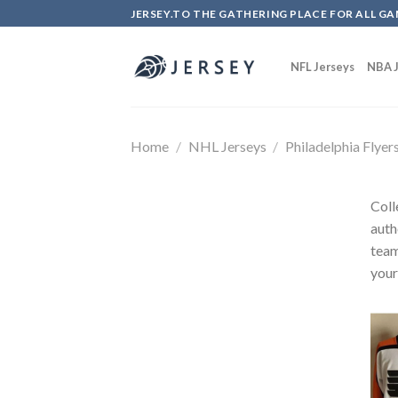
Skip
JERSEY.TO THE GATHERING PLACE FOR ALL GA
to
content
NFL Jerseys
NBA J
Home
/
NHL Jerseys
/
Philadelphia Flyer
Coll
auth
team
your