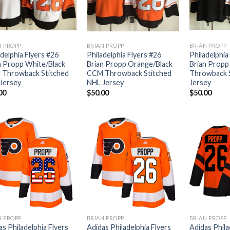
N PROPP
BRIAN PROPP
BRIAN PROPP
adelphia Flyers #26
Philadelphia Flyers #26
Philadelphia
n Propp White/Black
Brian Propp Orange/Black
Brian Propp
Throwback Stitched
CCM Throwback Stitched
Throwback 
Jersey
NHL Jersey
Jersey
00
$
50.00
$
50.00
N PROPP
BRIAN PROPP
BRIAN PROPP
as Philadelphia Flyers
Adidas Philadelphia Flyers
Adidas Phila