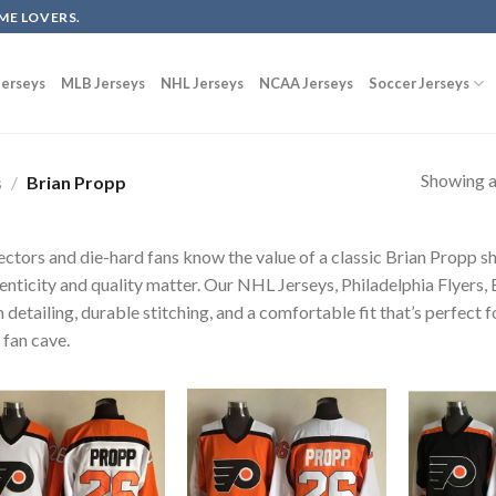
ME LOVERS.
erseys
MLB Jerseys
NHL Jerseys
NCAA Jerseys
Soccer Jerseys
Showing al
s
/
Brian Propp
ectors and die-hard fans know the value of a classic Brian Propp sh
enticity and quality matter. Our NHL Jerseys, Philadelphia Flyers,
 detailing, durable stitching, and a comfortable fit that’s perfect 
 fan cave.