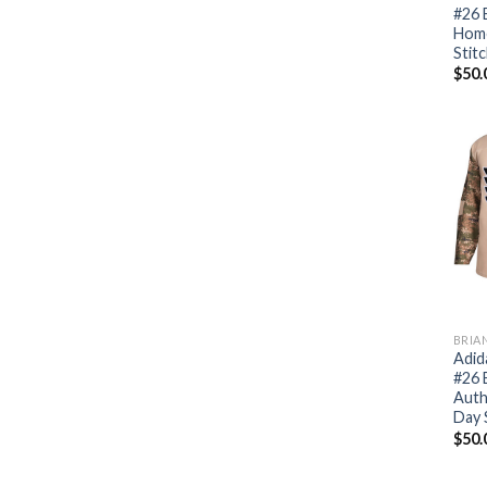
#26 
Home
Stit
$
50.
BRIA
Adid
#26 
Auth
Day 
$
50.