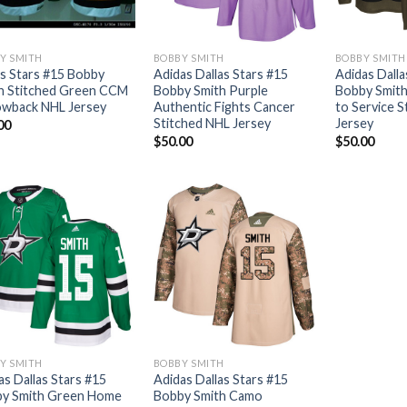
Y SMITH
BOBBY SMITH
BOBBY SMITH
as Stars #15 Bobby
Adidas Dallas Stars #15
Adidas Dalla
h Stitched Green CCM
Bobby Smith Purple
Bobby Smith
wback NHL Jersey
Authentic Fights Cancer
to Service 
Stitched NHL Jersey
Jersey
00
$
50.00
$
50.00
Y SMITH
BOBBY SMITH
as Dallas Stars #15
Adidas Dallas Stars #15
y Smith Green Home
Bobby Smith Camo