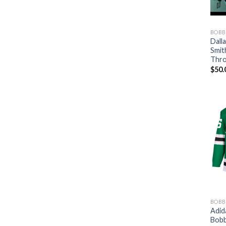
BOBB
Dall
Smit
Thro
$
50.
BOBB
Adid
Bobb