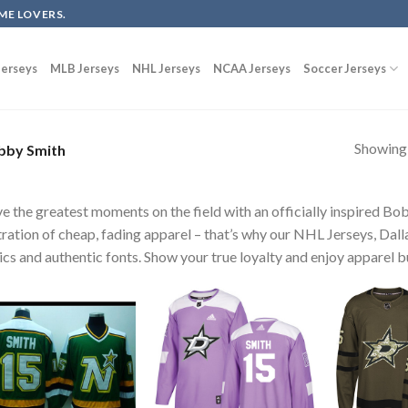
ME LOVERS.
erseys
MLB Jerseys
NHL Jerseys
NCAA Jerseys
Soccer Jerseys
Showing a
by Smith
ve the greatest moments on the field with an officially inspired B
tration of cheap, fading apparel – that’s why our NHL Jerseys, Dal
ics and authentic fonts. Show your true loyalty and enjoy apparel bu