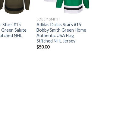
BOBBY SMITH
s Stars #15
Adidas Dallas Stars #15
 Green Salute
Bobby Smith Green Home
Stitched NHL
Authentic USA Flag
Stitched NHL Jersey
$
50.00