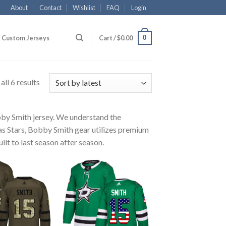
About
Contact
Wishlist
FAQ
Login
0
Custom Jerseys
Cart /
$
0.00
ll 6 results
obby Smith jersey. We understand the
las Stars, Bobby Smith gear utilizes premium
ilt to last season after season.