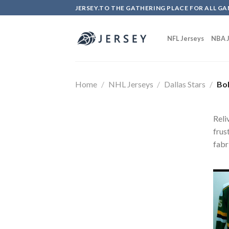
Skip
JERSEY.TO THE GATHERING PLACE FOR ALL GA
to
content
NFL Jerseys
NBA J
Home
/
NHL Jerseys
/
Dallas Stars
/
Bob
Reli
frus
fabr