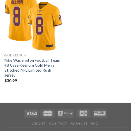
CASE KEENUM
Nike Washington Football Team
#8 Case Keenum Gold Men’s
Stitched NFL Limited Rush
Jersey
$
30.99
ABOUT
CONTACT
WISHLIST
FAQ