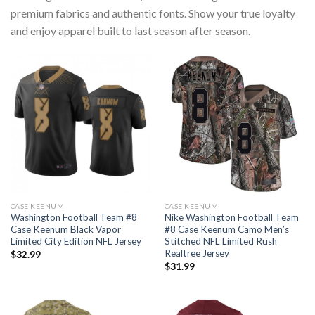
premium fabrics and authentic fonts. Show your true loyalty
and enjoy apparel built to last season after season.
CASE KEENUM
CASE KEENUM
Washington Football Team #8
Nike Washington Football Team
Case Keenum Black Vapor
#8 Case Keenum Camo Men’s
Limited City Edition NFL Jersey
Stitched NFL Limited Rush
Realtree Jersey
$
32.99
$
31.99