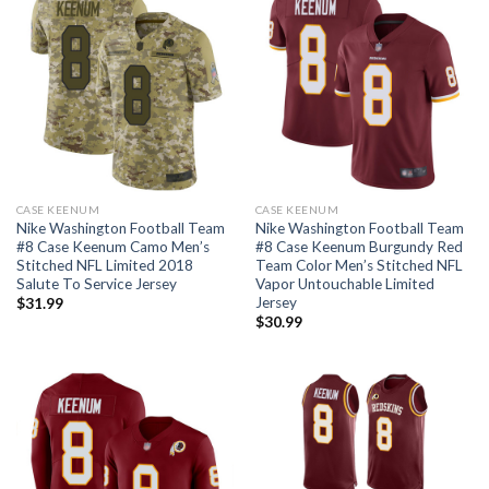
CASE KEENUM
CASE KEENUM
Nike Washington Football Team
Nike Washington Football Team
#8 Case Keenum Camo Men’s
#8 Case Keenum Burgundy Red
Stitched NFL Limited 2018
Team Color Men’s Stitched NFL
Salute To Service Jersey
Vapor Untouchable Limited
Jersey
$
31.99
$
30.99