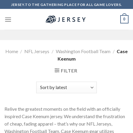
Skip
JERSEY.TO THE GATHERING PLACE FOR ALL GAME LOVERS.
to
content
0
Home
/
NFL Jerseys
/
Washington Football Team
/
Case
Keenum
FILTER
Relive the greatest moments on the field with an officially
inspired Case Keenum jersey. We understand the frustration
of cheap, fading apparel – that’s why our NFL Jerseys,
Washington Football Team, Case Keenum gear utilizes