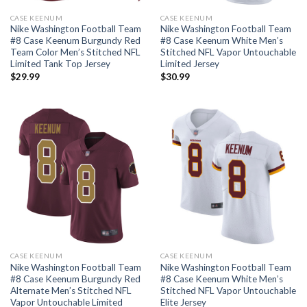
CASE KEENUM
CASE KEENUM
Nike Washington Football Team
Nike Washington Football Team
#8 Case Keenum Burgundy Red
#8 Case Keenum White Men’s
Team Color Men’s Stitched NFL
Stitched NFL Vapor Untouchable
Limited Tank Top Jersey
Limited Jersey
$
29.99
$
30.99
CASE KEENUM
CASE KEENUM
Nike Washington Football Team
Nike Washington Football Team
#8 Case Keenum Burgundy Red
#8 Case Keenum White Men’s
Alternate Men’s Stitched NFL
Stitched NFL Vapor Untouchable
Vapor Untouchable Limited
Elite Jersey