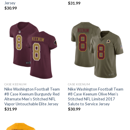
Jersey
$
31.99
$
30.99
CASE KEENUM
CASE KEENUM
Nike Washington Football Team
Nike Washington Football Team
#8 Case Keenum Burgundy Red
#8 Case Keenum Olive Men’s
Alternate Men’s Stitched NFL
Stitched NFL Limited 2017
Vapor Untouchable Elite Jersey
Salute to Service Jersey
$
31.99
$
30.99