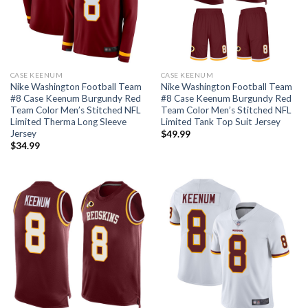
CASE KEENUM
CASE KEENUM
Nike Washington Football Team
Nike Washington Football Team
#8 Case Keenum Burgundy Red
#8 Case Keenum Burgundy Red
Team Color Men’s Stitched NFL
Team Color Men’s Stitched NFL
Limited Therma Long Sleeve
Limited Tank Top Suit Jersey
Jersey
$
49.99
$
34.99