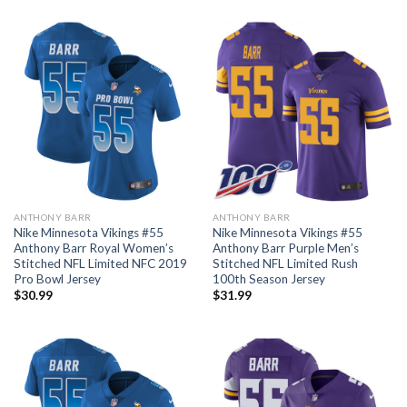
ANTHONY BARR
ANTHONY BARR
Nike Minnesota Vikings #55
Nike Minnesota Vikings #55
Anthony Barr Royal Women’s
Anthony Barr Purple Men’s
Stitched NFL Limited NFC 2019
Stitched NFL Limited Rush
Pro Bowl Jersey
100th Season Jersey
$
30.99
$
31.99