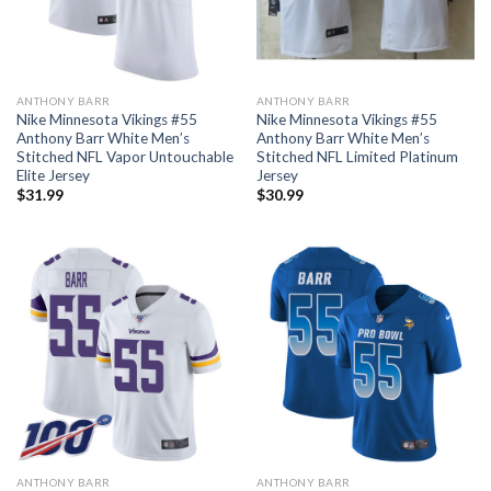
ANTHONY BARR
ANTHONY BARR
Nike Minnesota Vikings #55
Nike Minnesota Vikings #55
Anthony Barr White Men’s
Anthony Barr White Men’s
Stitched NFL Vapor Untouchable
Stitched NFL Limited Platinum
Elite Jersey
Jersey
$
31.99
$
30.99
ANTHONY BARR
ANTHONY BARR