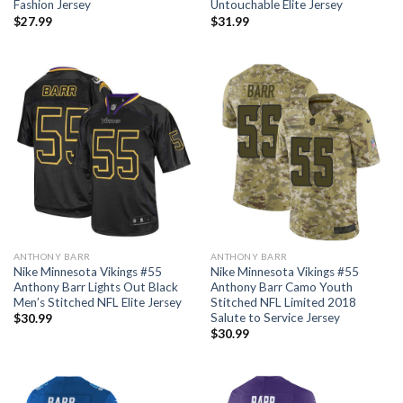
Fashion Jersey
Untouchable Elite Jersey
$
27.99
$
31.99
ANTHONY BARR
ANTHONY BARR
Nike Minnesota Vikings #55
Nike Minnesota Vikings #55
Anthony Barr Lights Out Black
Anthony Barr Camo Youth
Men’s Stitched NFL Elite Jersey
Stitched NFL Limited 2018
Salute to Service Jersey
$
30.99
$
30.99