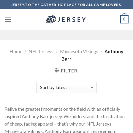
Skip
JERSEY.TO THE GATHERING PLACE FOR ALL GAME LOVERS.
to
content
0
Home
/
NFL Jerseys
/
Minnesota Vikings
/
Anthony
Barr
FILTER
Relive the greatest moments on the field with an officially
inspired Anthony Barr jersey. We understand the frustration
of cheap, fading apparel – that’s why our NFL Jerseys,
Minnesota Vikings, Anthony Barr gear utilizes premium