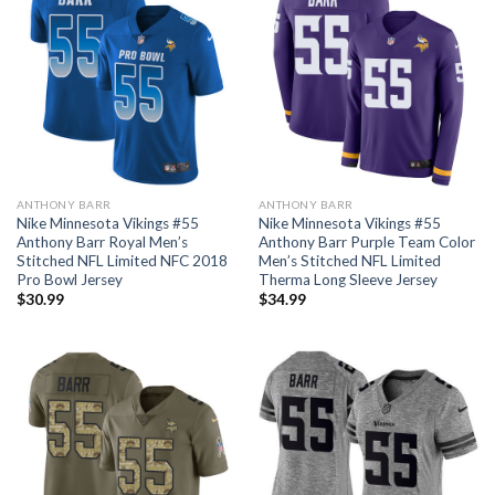
ANTHONY BARR
ANTHONY BARR
Nike Minnesota Vikings #55
Nike Minnesota Vikings #55
Anthony Barr Royal Men’s
Anthony Barr Purple Team Color
Stitched NFL Limited NFC 2018
Men’s Stitched NFL Limited
Pro Bowl Jersey
Therma Long Sleeve Jersey
$
30.99
$
34.99