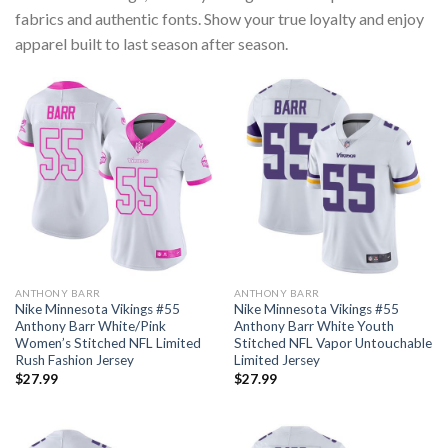
fabrics and authentic fonts. Show your true loyalty and enjoy
apparel built to last season after season.
ANTHONY BARR
ANTHONY BARR
Nike Minnesota Vikings #55
Nike Minnesota Vikings #55
Anthony Barr White/Pink
Anthony Barr White Youth
Women’s Stitched NFL Limited
Stitched NFL Vapor Untouchable
Rush Fashion Jersey
Limited Jersey
$
27.99
$
27.99