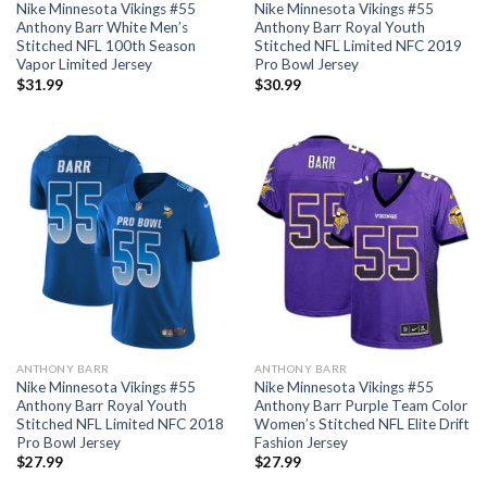
Nike Minnesota Vikings #55
Nike Minnesota Vikings #55
Anthony Barr White Men’s
Anthony Barr Royal Youth
Stitched NFL 100th Season
Stitched NFL Limited NFC 2019
Vapor Limited Jersey
Pro Bowl Jersey
$
31.99
$
30.99
ANTHONY BARR
ANTHONY BARR
Nike Minnesota Vikings #55
Nike Minnesota Vikings #55
Anthony Barr Royal Youth
Anthony Barr Purple Team Color
Stitched NFL Limited NFC 2018
Women’s Stitched NFL Elite Drift
Pro Bowl Jersey
Fashion Jersey
$
27.99
$
27.99