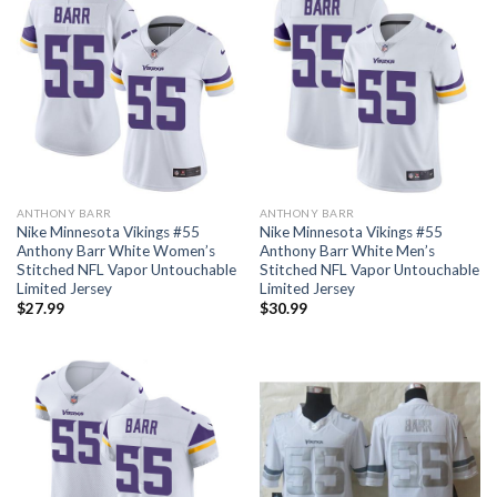
ANTHONY BARR
ANTHONY BARR
Nike Minnesota Vikings #55
Nike Minnesota Vikings #55
Anthony Barr White Women’s
Anthony Barr White Men’s
Stitched NFL Vapor Untouchable
Stitched NFL Vapor Untouchable
Limited Jersey
Limited Jersey
$
27.99
$
30.99