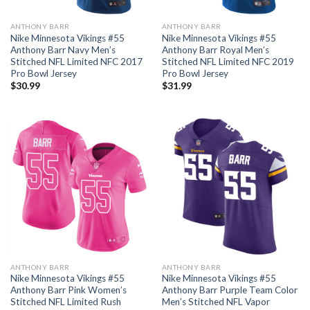
ANTHONY BARR
ANTHONY BARR
Nike Minnesota Vikings #55
Nike Minnesota Vikings #55
Anthony Barr Navy Men’s
Anthony Barr Royal Men’s
Stitched NFL Limited NFC 2017
Stitched NFL Limited NFC 2019
Pro Bowl Jersey
Pro Bowl Jersey
$
30.99
$
31.99
ANTHONY BARR
ANTHONY BARR
Nike Minnesota Vikings #55
Nike Minnesota Vikings #55
Anthony Barr Pink Women’s
Anthony Barr Purple Team Color
Stitched NFL Limited Rush
Men’s Stitched NFL Vapor