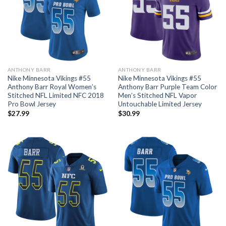
ANTHONY BARR
ANTHONY BARR
Nike Minnesota Vikings #55
Nike Minnesota Vikings #55
Anthony Barr Royal Women’s
Anthony Barr Purple Team Color
Stitched NFL Limited NFC 2018
Men’s Stitched NFL Vapor
Pro Bowl Jersey
Untouchable Limited Jersey
$
27.99
$
30.99