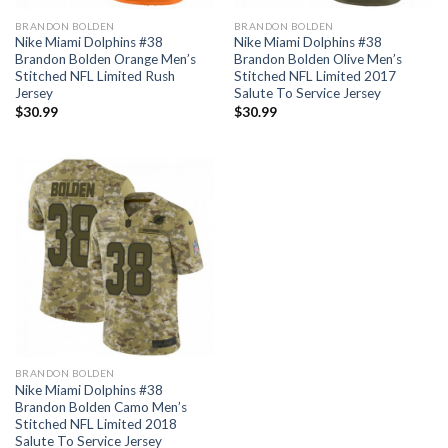
BRANDON BOLDEN
BRANDON BOLDEN
Nike Miami Dolphins #38
Nike Miami Dolphins #38
Brandon Bolden Orange Men’s
Brandon Bolden Olive Men’s
Stitched NFL Limited Rush
Stitched NFL Limited 2017
Jersey
Salute To Service Jersey
$
30.99
$
30.99
BRANDON BOLDEN
Nike Miami Dolphins #38
Brandon Bolden Camo Men’s
Stitched NFL Limited 2018
Salute To Service Jersey