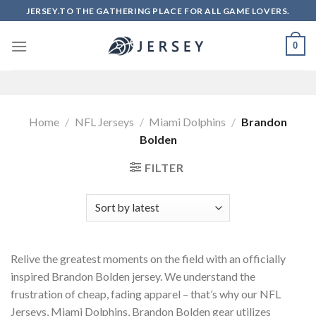
Skip
JERSEY.TO THE GATHERING PLACE FOR ALL GAME LOVERS.
to
content
0
Home
/
NFL Jerseys
/
Miami Dolphins
/
Brandon
Bolden
FILTER
Relive the greatest moments on the field with an officially
inspired Brandon Bolden jersey. We understand the
frustration of cheap, fading apparel – that’s why our NFL
Jerseys, Miami Dolphins, Brandon Bolden gear utilizes