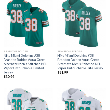
BRANDON BOLDEN
BRANDON BOLDEN
Nike Miami Dolphins #38
Nike Miami Dolphins #38
Brandon Bolden Aqua Green
Brandon Bolden Aqua Green
Alternate Men’s Stitched NFL
Alternate Men’s Stitched NFL
Vapor Untouchable Limited
Vapor Untouchable Elite Jersey
Jersey
$
31.99
$
30.99