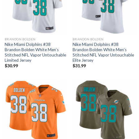
BRANDON BOLDEN
BRANDON BOLDEN
Nike Miami Dolphins #38
Nike Miami Dolphins #38
Brandon Bolden White Men’s
Brandon Bolden White Men’s
Stitched NFL Vapor Untouchable
Stitched NFL Vapor Untouchable
Limited Jersey
Elite Jersey
$
30.99
$
31.99