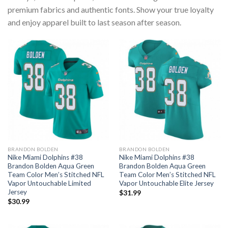
premium fabrics and authentic fonts. Show your true loyalty
and enjoy apparel built to last season after season.
BRANDON BOLDEN
BRANDON BOLDEN
Nike Miami Dolphins #38
Nike Miami Dolphins #38
Brandon Bolden Aqua Green
Brandon Bolden Aqua Green
Team Color Men’s Stitched NFL
Team Color Men’s Stitched NFL
Vapor Untouchable Limited
Vapor Untouchable Elite Jersey
Jersey
$
31.99
$
30.99