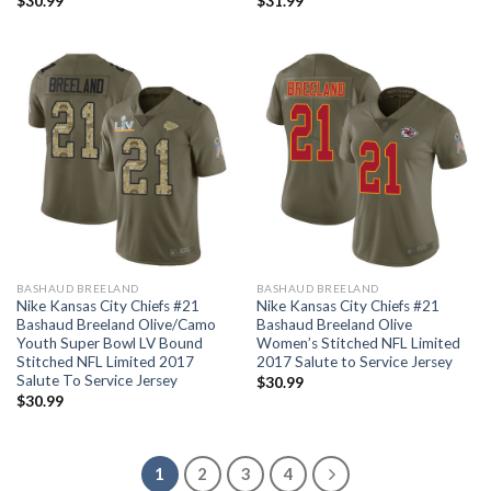
$
30.99
$
31.99
BASHAUD BREELAND
BASHAUD BREELAND
Nike Kansas City Chiefs #21
Nike Kansas City Chiefs #21
Bashaud Breeland Olive/Camo
Bashaud Breeland Olive
Youth Super Bowl LV Bound
Women’s Stitched NFL Limited
Stitched NFL Limited 2017
2017 Salute to Service Jersey
Salute To Service Jersey
$
30.99
$
30.99
1
2
3
4