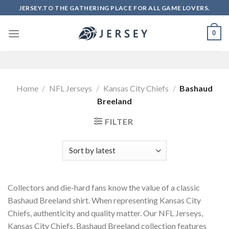
Skip
JERSEY.TO THE GATHERING PLACE FOR ALL GAME LOVERS.
to
content
0
Home
/
NFL Jerseys
/
Kansas City Chiefs
/
Bashaud
Breeland
FILTER
Collectors and die-hard fans know the value of a classic
Bashaud Breeland shirt. When representing Kansas City
Chiefs, authenticity and quality matter. Our NFL Jerseys,
Kansas City Chiefs, Bashaud Breeland collection features