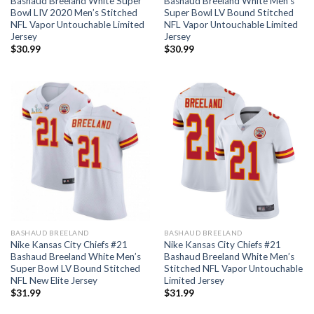
Bashaud Breeland White Super
Bashaud Breeland White Men’s
Bowl LIV 2020 Men’s Stitched
Super Bowl LV Bound Stitched
NFL Vapor Untouchable Limited
NFL Vapor Untouchable Limited
Jersey
Jersey
$
30.99
$
30.99
BASHAUD BREELAND
BASHAUD BREELAND
Nike Kansas City Chiefs #21
Nike Kansas City Chiefs #21
Bashaud Breeland White Men’s
Bashaud Breeland White Men’s
Super Bowl LV Bound Stitched
Stitched NFL Vapor Untouchable
NFL New Elite Jersey
Limited Jersey
$
31.99
$
31.99