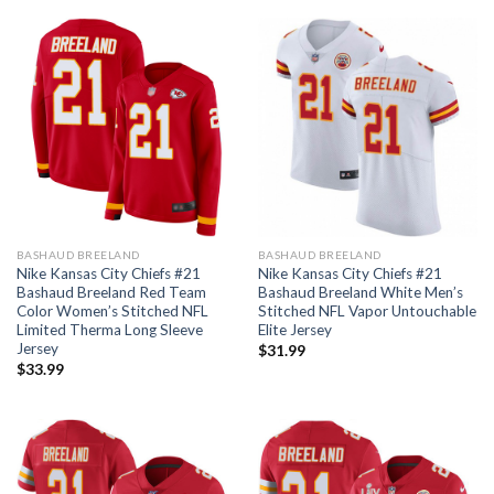
BASHAUD BREELAND
BASHAUD BREELAND
Nike Kansas City Chiefs #21
Nike Kansas City Chiefs #21
Bashaud Breeland Red Team
Bashaud Breeland White Men’s
Color Women’s Stitched NFL
Stitched NFL Vapor Untouchable
Limited Therma Long Sleeve
Elite Jersey
Jersey
$
31.99
$
33.99