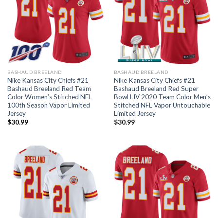
BASHAUD BREELAND
BASHAUD BREELAND
Nike Kansas City Chiefs #21
Nike Kansas City Chiefs #21
Bashaud Breeland Red Team
Bashaud Breeland Red Super
Color Women’s Stitched NFL
Bowl LIV 2020 Team Color Men’s
100th Season Vapor Limited
Stitched NFL Vapor Untouchable
Jersey
Limited Jersey
$
30.99
$
30.99