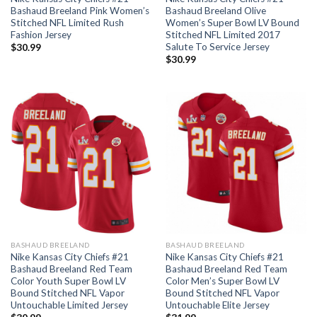
Bashaud Breeland Pink Women’s
Bashaud Breeland Olive
Stitched NFL Limited Rush
Women’s Super Bowl LV Bound
Fashion Jersey
Stitched NFL Limited 2017
Salute To Service Jersey
$
30.99
$
30.99
BASHAUD BREELAND
BASHAUD BREELAND
Nike Kansas City Chiefs #21
Nike Kansas City Chiefs #21
Bashaud Breeland Red Team
Bashaud Breeland Red Team
Color Youth Super Bowl LV
Color Men’s Super Bowl LV
Bound Stitched NFL Vapor
Bound Stitched NFL Vapor
Untouchable Limited Jersey
Untouchable Elite Jersey