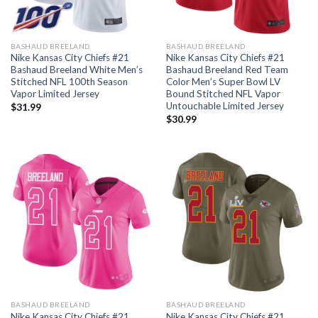
BASHAUD BREELAND
BASHAUD BREELAND
Nike Kansas City Chiefs #21
Nike Kansas City Chiefs #21
Bashaud Breeland White Men’s
Bashaud Breeland Red Team
Stitched NFL 100th Season
Color Men’s Super Bowl LV
Vapor Limited Jersey
Bound Stitched NFL Vapor
Untouchable Limited Jersey
$
31.99
$
30.99
BASHAUD BREELAND
BASHAUD BREELAND
Nike Kansas City Chiefs #21
Nike Kansas City Chiefs #21