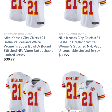
BASHAUD BREELAND
BASHAUD BREELAND
Nike Kansas City Chiefs #21
Nike Kansas City Chiefs #21
Bashaud Breeland White
Bashaud Breeland White
Women’s Super Bowl LV Bound
Women’s Stitched NFL Vapor
Stitched NFL Vapor Untouchable
Untouchable Limited Jersey
Limited Jersey
$
30.99
$
30.99