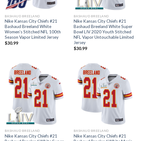
BASHAUD BREELAND
BASHAUD BREELAND
Nike Kansas City Chiefs #21
Nike Kansas City Chiefs #21
Bashaud Breeland White
Bashaud Breeland White Super
Women’s Stitched NFL 100th
Bowl LIV 2020 Youth Stitched
Season Vapor Limited Jersey
NFL Vapor Untouchable Limited
Jersey
$
30.99
$
30.99
BASHAUD BREELAND
BASHAUD BREELAND
Nike Kansas City Chiefs #21
Nike Kansas City Chiefs #21