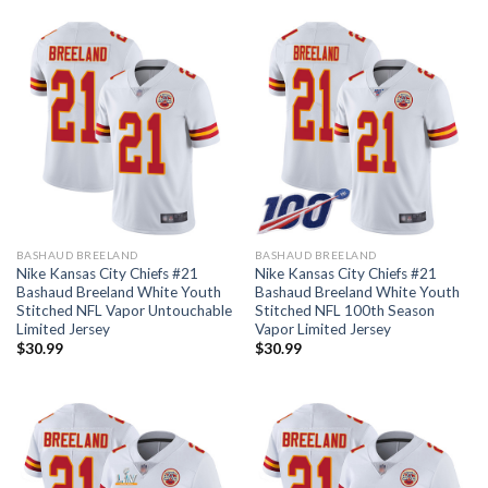
BASHAUD BREELAND
BASHAUD BREELAND
Nike Kansas City Chiefs #21
Nike Kansas City Chiefs #21
Bashaud Breeland White Youth
Bashaud Breeland White Youth
Stitched NFL Vapor Untouchable
Stitched NFL 100th Season
Limited Jersey
Vapor Limited Jersey
$
30.99
$
30.99