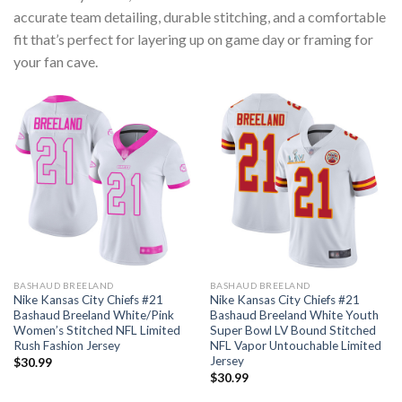
accurate team detailing, durable stitching, and a comfortable
fit that’s perfect for layering up on game day or framing for
your fan cave.
BASHAUD BREELAND
BASHAUD BREELAND
Nike Kansas City Chiefs #21
Nike Kansas City Chiefs #21
Bashaud Breeland White/Pink
Bashaud Breeland White Youth
Women’s Stitched NFL Limited
Super Bowl LV Bound Stitched
Rush Fashion Jersey
NFL Vapor Untouchable Limited
Jersey
$
30.99
$
30.99