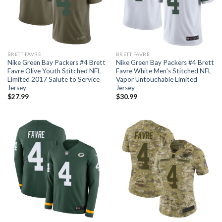
BRETT FAVRE
BRETT FAVRE
Nike Green Bay Packers #4 Brett
Nike Green Bay Packers #4 Brett
Favre Olive Youth Stitched NFL
Favre White Men’s Stitched NFL
Limited 2017 Salute to Service
Vapor Untouchable Limited
Jersey
Jersey
$
27.99
$
30.99