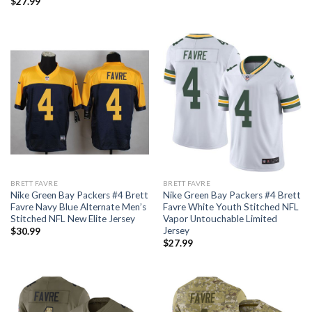
$
27.99
BRETT FAVRE
BRETT FAVRE
Nike Green Bay Packers #4 Brett
Nike Green Bay Packers #4 Brett
Favre Navy Blue Alternate Men’s
Favre White Youth Stitched NFL
Stitched NFL New Elite Jersey
Vapor Untouchable Limited
Jersey
$
30.99
$
27.99