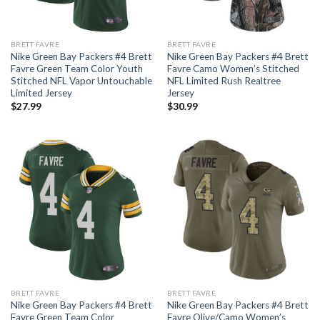
BRETT FAVRE
BRETT FAVRE
Nike Green Bay Packers #4 Brett
Nike Green Bay Packers #4 Brett
Favre Green Team Color Youth
Favre Camo Women’s Stitched
Stitched NFL Vapor Untouchable
NFL Limited Rush Realtree
Limited Jersey
Jersey
$
27.99
$
30.99
BRETT FAVRE
BRETT FAVRE
Nike Green Bay Packers #4 Brett
Nike Green Bay Packers #4 Brett
Favre Green Team Color
Favre Olive/Camo Women’s