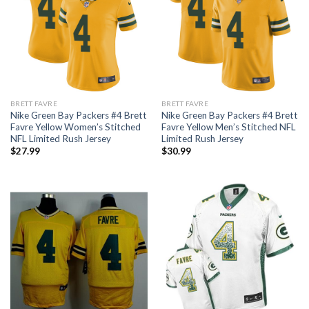
BRETT FAVRE
BRETT FAVRE
Nike Green Bay Packers #4 Brett
Nike Green Bay Packers #4 Brett
Favre Yellow Women’s Stitched
Favre Yellow Men’s Stitched NFL
NFL Limited Rush Jersey
Limited Rush Jersey
$
27.99
$
30.99