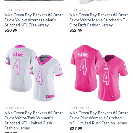
BRETT FAVRE
BRETT FAVRE
Nike Green Bay Packers #4 Brett
Nike Green Bay Packers #4 Brett
Favre Yellow Alternate Men’s
Favre White Men’s Stitched NFL
Stitched NFL Elite Jersey
Elite Drift Fashion Jersey
$
30.99
$
32.49
BRETT FAVRE
BRETT FAVRE
Nike Green Bay Packers #4 Brett
Nike Green Bay Packers #4 Brett
Favre White/Pink Women’s
Favre Pink Women’s Stitched
Stitched NFL Limited Rush
NFL Limited Rush Fashion Jersey
Fashion Jersey
$
27.99