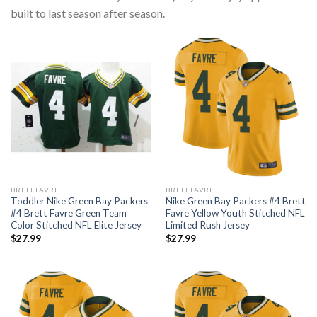
built to last season after season.
BRETT FAVRE
BRETT FAVRE
Toddler Nike Green Bay Packers
Nike Green Bay Packers #4 Brett
#4 Brett Favre Green Team
Favre Yellow Youth Stitched NFL
Color Stitched NFL Elite Jersey
Limited Rush Jersey
$
27.99
$
27.99