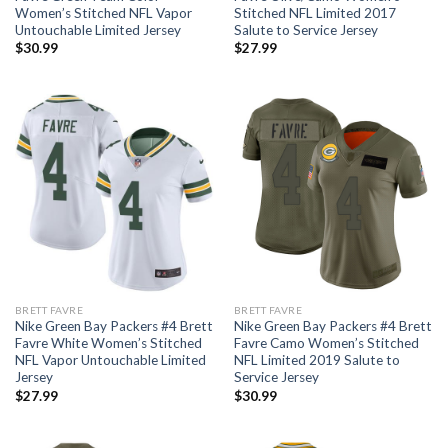
Women’s Stitched NFL Vapor
Stitched NFL Limited 2017
Untouchable Limited Jersey
Salute to Service Jersey
$
30.99
$
27.99
BRETT FAVRE
BRETT FAVRE
Nike Green Bay Packers #4 Brett
Nike Green Bay Packers #4 Brett
Favre White Women’s Stitched
Favre Camo Women’s Stitched
NFL Vapor Untouchable Limited
NFL Limited 2019 Salute to
Jersey
Service Jersey
$
27.99
$
30.99