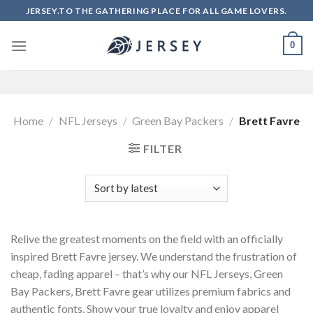
Skip
JERSEY.TO THE GATHERING PLACE FOR ALL GAME LOVERS.
to
content
0
Home
/
NFL Jerseys
/
Green Bay Packers
/
Brett Favre
FILTER
Relive the greatest moments on the field with an officially
inspired Brett Favre jersey. We understand the frustration of
cheap, fading apparel – that’s why our NFL Jerseys, Green
Bay Packers, Brett Favre gear utilizes premium fabrics and
authentic fonts. Show your true loyalty and enjoy apparel