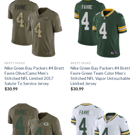
BRETT FAVRE
BRETT FAVRE
Nike Green Bay Packers #4 Brett
Nike Green Bay Packers #4 Brett
Favre Olive/Camo Men’s
Favre Green Team Color Men’s
Stitched NFL Limited 2017
Stitched NFL Vapor Untouchable
Salute To Service Jersey
Limited Jersey
$
30.99
$
30.99