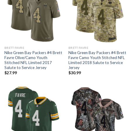
BRETT FAVRE
BRETT FAVRE
Nike Green Bay Packers #4 Brett
Nike Green Bay Packers #4 Brett
Favre Olive/Camo Youth
Favre Camo Youth Stitched NFL
Stitched NFL Limited 2017
Limited 2018 Salute to Service
Salute to Service Jersey
Jersey
$
27.99
$
30.99