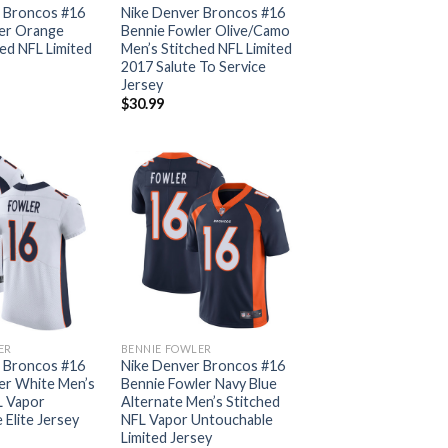
 Broncos #16
Nike Denver Broncos #16
er Orange
Bennie Fowler Olive/Camo
ed NFL Limited
Men’s Stitched NFL Limited
2017 Salute To Service
Jersey
$
30.99
ER
BENNIE FOWLER
 Broncos #16
Nike Denver Broncos #16
er White Men’s
Bennie Fowler Navy Blue
L Vapor
Alternate Men’s Stitched
Elite Jersey
NFL Vapor Untouchable
Limited Jersey