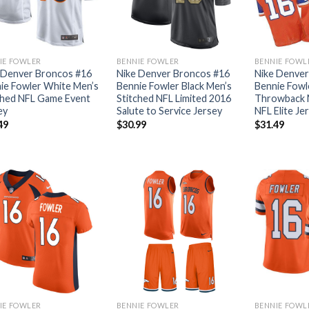
IE FOWLER
BENNIE FOWLER
BENNIE FOWL
 Denver Broncos #16
Nike Denver Broncos #16
Nike Denver
ie Fowler White Men’s
Bennie Fowler Black Men’s
Bennie Fowl
ched NFL Game Event
Stitched NFL Limited 2016
Throwback M
ey
Salute to Service Jersey
NFL Elite Je
49
$
30.99
$
31.49
IE FOWLER
BENNIE FOWLER
BENNIE FOWL