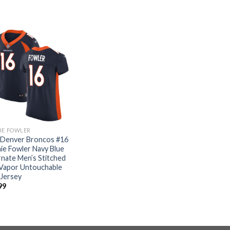
IE FOWLER
 Denver Broncos #16
ie Fowler Navy Blue
rnate Men’s Stitched
Vapor Untouchable
 Jersey
99