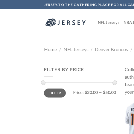
Skip
JERSEY.TO THE GATHERING PLACE FOR ALL GA
to
content
NFL Jerseys
NBA J
Home
/
NFL Jerseys
/
Denver Broncos
/
FILTER BY PRICE
Coll
auth
team
your
Price:
$30.00
—
$50.00
FILTER