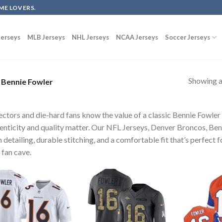
ME LOVERS.
erseys
MLB Jerseys
NHL Jerseys
NCAA Jerseys
Soccer Jerseys
Showing al
Bennie Fowler
ectors and die-hard fans know the value of a classic Bennie Fowle
enticity and quality matter. Our NFL Jerseys, Denver Broncos, Ben
 detailing, durable stitching, and a comfortable fit that’s perfect 
 fan cave.