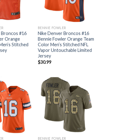
ER
BENNIE FOWLER
 Broncos #16
Nike Denver Broncos #16
er Orange
Bennie Fowler Orange Team
en’s Stitched
Color Men’s Stitched NFL
rsey
Vapor Untouchable Limited
Jersey
$
30.99
ER
BENNIE FOWLER