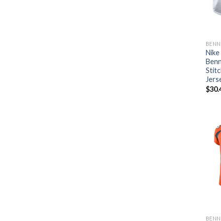
BENN
Nike
Benn
Stit
Jers
$
30.
BENN