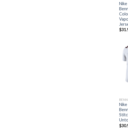
Nike
Benn
Colo
Vapo
Jers
$
31.
BENN
Nike
Benn
Stit
Unto
$
30.