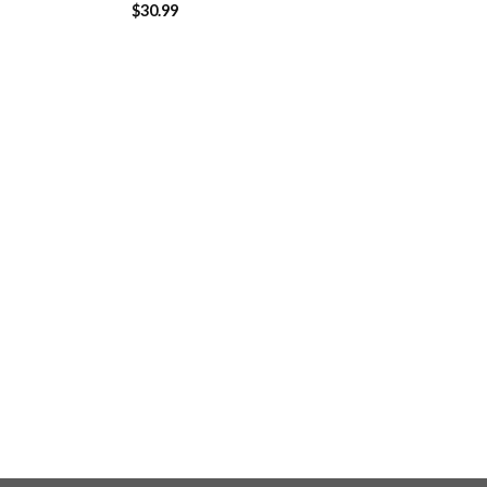
$
30.99