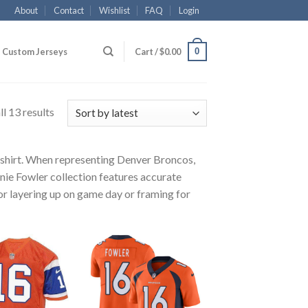
About
Contact
Wishlist
FAQ
Login
0
Custom Jerseys
Cart /
$
0.00
l 13 results
r shirt. When representing Denver Broncos,
nie Fowler collection features accurate
for layering up on game day or framing for