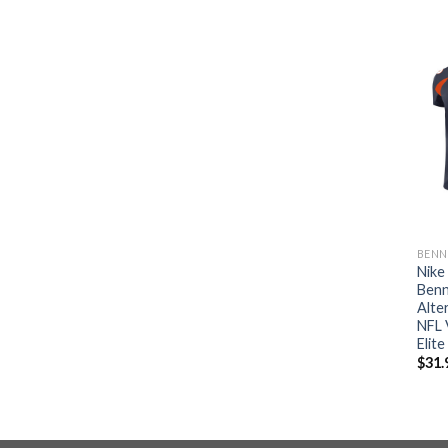
BENN
Nike
Benn
Alte
NFL 
Elite
$
31.