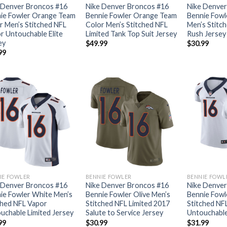
 Denver Broncos #16
Nike Denver Broncos #16
Nike Denver
ie Fowler Orange Team
Bennie Fowler Orange Team
Bennie Fowl
r Men’s Stitched NFL
Color Men’s Stitched NFL
Men’s Stitch
r Untouchable Elite
Limited Tank Top Suit Jersey
Rush Jersey
ey
$
49.99
$
30.99
99
IE FOWLER
BENNIE FOWLER
BENNIE FOWL
 Denver Broncos #16
Nike Denver Broncos #16
Nike Denver
ie Fowler White Men’s
Bennie Fowler Olive Men’s
Bennie Fowl
ched NFL Vapor
Stitched NFL Limited 2017
Stitched NF
uchable Limited Jersey
Salute to Service Jersey
Untouchable 
99
$
30.99
$
31.99