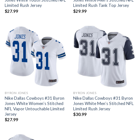
Jones White Youth Stitched NFL
Jones White Men’s Stitched NFL
Limited Rush Jersey
Limited Rush Tank Top Jersey
$
27.99
$
29.99
BYRON JONES
BYRON JONES
Nike Dallas Cowboys #31 Byron
Nike Dallas Cowboys #31 Byron
Jones White Women’s Stitched
Jones White Men’s Stitched NFL
NFL Vapor Untouchable Limited
Limited Rush Jersey
Jersey
$
30.99
$
27.99