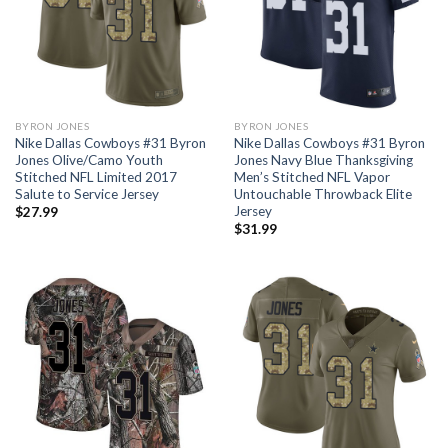
BYRON JONES
BYRON JONES
Nike Dallas Cowboys #31 Byron
Nike Dallas Cowboys #31 Byron
Jones Olive/Camo Youth
Jones Navy Blue Thanksgiving
Stitched NFL Limited 2017
Men’s Stitched NFL Vapor
Salute to Service Jersey
Untouchable Throwback Elite
Jersey
$
27.99
$
31.99