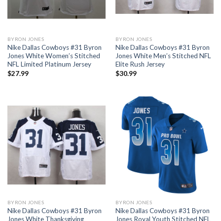
BYRON JONES
BYRON JONES
Nike Dallas Cowboys #31 Byron
Nike Dallas Cowboys #31 Byron
Jones White Women’s Stitched
Jones White Men’s Stitched NFL
NFL Limited Platinum Jersey
Elite Rush Jersey
$
27.99
$
30.99
BYRON JONES
BYRON JONES
Nike Dallas Cowboys #31 Byron
Nike Dallas Cowboys #31 Byron
Jones White Thanksgiving
Jones Royal Youth Stitched NFL