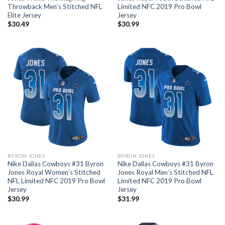
Throwback Men’s Stitched NFL
Limited NFC 2019 Pro Bowl
Elite Jersey
Jersey
$
30.49
$
30.99
BYRON JONES
BYRON JONES
Nike Dallas Cowboys #31 Byron
Nike Dallas Cowboys #31 Byron
Jones Royal Women’s Stitched
Jones Royal Men’s Stitched NFL
NFL Limited NFC 2019 Pro Bowl
Limited NFC 2019 Pro Bowl
Jersey
Jersey
$
30.99
$
31.99