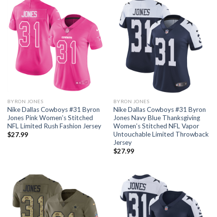
BYRON JONES
BYRON JONES
Nike Dallas Cowboys #31 Byron
Nike Dallas Cowboys #31 Byron
Jones Pink Women’s Stitched
Jones Navy Blue Thanksgiving
NFL Limited Rush Fashion Jersey
Women’s Stitched NFL Vapor
Untouchable Limited Throwback
$
27.99
Jersey
$
27.99