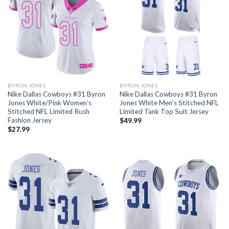
BYRON JONES
BYRON JONES
Nike Dallas Cowboys #31 Byron
Nike Dallas Cowboys #31 Byron
Jones White/Pink Women’s
Jones White Men’s Stitched NFL
Stitched NFL Limited Rush
Limited Tank Top Suit Jersey
Fashion Jersey
$
49.99
$
27.99