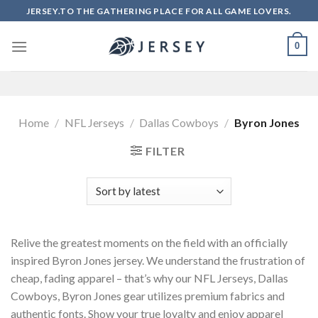
Skip
JERSEY.TO THE GATHERING PLACE FOR ALL GAME LOVERS.
to
content
0
Home
/
NFL Jerseys
/
Dallas Cowboys
/
Byron Jones
FILTER
Relive the greatest moments on the field with an officially
inspired Byron Jones jersey. We understand the frustration of
cheap, fading apparel – that’s why our NFL Jerseys, Dallas
Cowboys, Byron Jones gear utilizes premium fabrics and
authentic fonts. Show your true loyalty and enjoy apparel