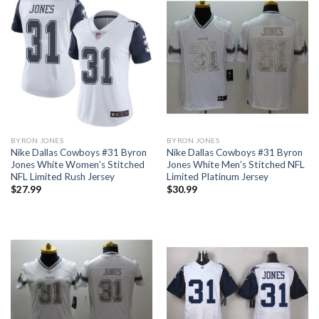
BYRON JONES
BYRON JONES
Nike Dallas Cowboys #31 Byron
Nike Dallas Cowboys #31 Byron
Jones White Women’s Stitched
Jones White Men’s Stitched NFL
NFL Limited Rush Jersey
Limited Platinum Jersey
$
27.99
$
30.99