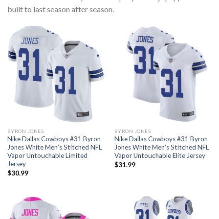
built to last season after season.
BYRON JONES
BYRON JONES
Nike Dallas Cowboys #31 Byron
Nike Dallas Cowboys #31 Byron
Jones White Men’s Stitched NFL
Jones White Men’s Stitched NFL
Vapor Untouchable Limited
Vapor Untouchable Elite Jersey
Jersey
$
31.99
$
30.99