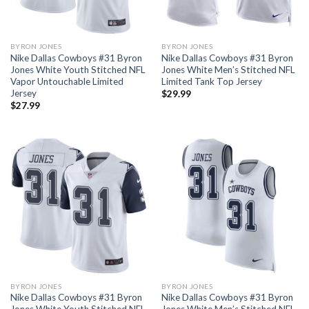
BYRON JONES
BYRON JONES
Nike Dallas Cowboys #31 Byron
Nike Dallas Cowboys #31 Byron
Jones White Youth Stitched NFL
Jones White Men’s Stitched NFL
Vapor Untouchable Limited
Limited Tank Top Jersey
Jersey
$
29.99
$
27.99
BYRON JONES
BYRON JONES
Nike Dallas Cowboys #31 Byron
Nike Dallas Cowboys #31 Byron