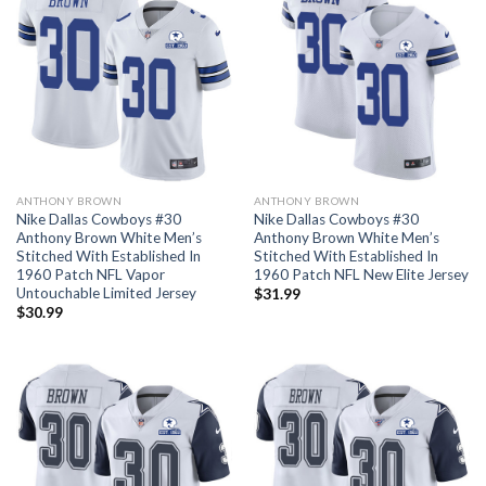
ANTHONY BROWN
ANTHONY BROWN
Nike Dallas Cowboys #30
Nike Dallas Cowboys #30
Anthony Brown White Men’s
Anthony Brown White Men’s
Stitched With Established In
Stitched With Established In
1960 Patch NFL Vapor
1960 Patch NFL New Elite Jersey
Untouchable Limited Jersey
$
31.99
$
30.99