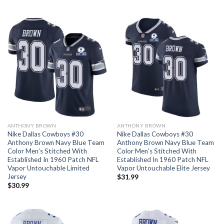
ANTHONY BROWN
ANTHONY BROWN
Nike Dallas Cowboys #30
Nike Dallas Cowboys #30
Anthony Brown Navy Blue Team
Anthony Brown Navy Blue Team
Color Men’s Stitched With
Color Men’s Stitched With
Established In 1960 Patch NFL
Established In 1960 Patch NFL
Vapor Untouchable Limited
Vapor Untouchable Elite Jersey
Jersey
$
31.99
$
30.99