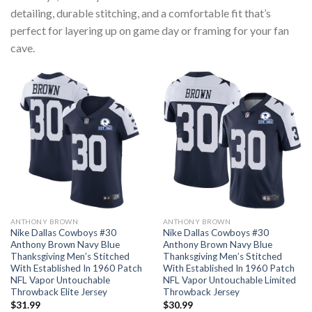
detailing, durable stitching, and a comfortable fit that’s
perfect for layering up on game day or framing for your fan
cave.
ANTHONY BROWN
ANTHONY BROWN
Nike Dallas Cowboys #30
Nike Dallas Cowboys #30
Anthony Brown Navy Blue
Anthony Brown Navy Blue
Thanksgiving Men’s Stitched
Thanksgiving Men’s Stitched
With Established In 1960 Patch
With Established In 1960 Patch
NFL Vapor Untouchable
NFL Vapor Untouchable Limited
Throwback Elite Jersey
Throwback Jersey
$
31.99
$
30.99