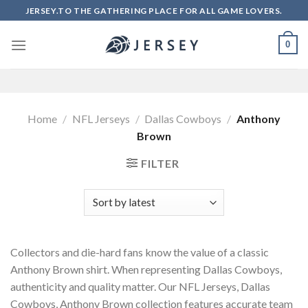
Skip
JERSEY.TO THE GATHERING PLACE FOR ALL GAME LOVERS.
to
content
0
Home
/
NFL Jerseys
/
Dallas Cowboys
/
Anthony
Brown
FILTER
Collectors and die-hard fans know the value of a classic
Anthony Brown shirt. When representing Dallas Cowboys,
authenticity and quality matter. Our NFL Jerseys, Dallas
Cowboys, Anthony Brown collection features accurate team