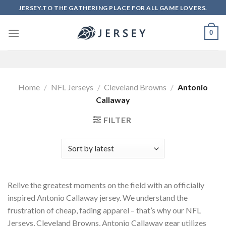
Skip
JERSEY.TO THE GATHERING PLACE FOR ALL GAME LOVERS.
to
content
0
Home
/
NFL Jerseys
/
Cleveland Browns
/
Antonio
Callaway
FILTER
Relive the greatest moments on the field with an officially
inspired Antonio Callaway jersey. We understand the
frustration of cheap, fading apparel – that’s why our NFL
Jerseys, Cleveland Browns, Antonio Callaway gear utilizes