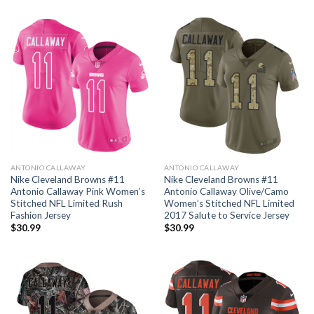
ANTONIO CALLAWAY
ANTONIO CALLAWAY
Nike Cleveland Browns #11
Nike Cleveland Browns #11
Antonio Callaway Pink Women’s
Antonio Callaway Olive/Camo
Stitched NFL Limited Rush
Women’s Stitched NFL Limited
Fashion Jersey
2017 Salute to Service Jersey
$
30.99
$
30.99