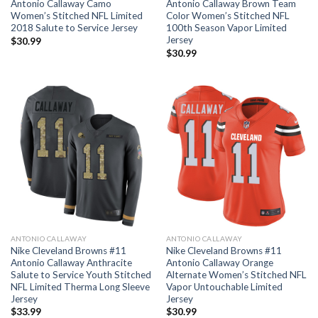
Antonio Callaway Camo
Antonio Callaway Brown Team
Women’s Stitched NFL Limited
Color Women’s Stitched NFL
2018 Salute to Service Jersey
100th Season Vapor Limited
Jersey
$
30.99
$
30.99
ANTONIO CALLAWAY
ANTONIO CALLAWAY
Nike Cleveland Browns #11
Nike Cleveland Browns #11
Antonio Callaway Anthracite
Antonio Callaway Orange
Salute to Service Youth Stitched
Alternate Women’s Stitched NFL
NFL Limited Therma Long Sleeve
Vapor Untouchable Limited
Jersey
Jersey
$
33.99
$
30.99