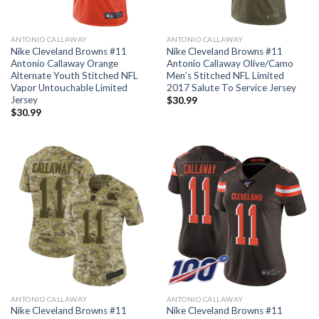
ANTONIO CALLAWAY
ANTONIO CALLAWAY
Nike Cleveland Browns #11
Nike Cleveland Browns #11
Antonio Callaway Orange
Antonio Callaway Olive/Camo
Alternate Youth Stitched NFL
Men’s Stitched NFL Limited
Vapor Untouchable Limited
2017 Salute To Service Jersey
Jersey
$
30.99
$
30.99
ANTONIO CALLAWAY
ANTONIO CALLAWAY
Nike Cleveland Browns #11
Nike Cleveland Browns #11