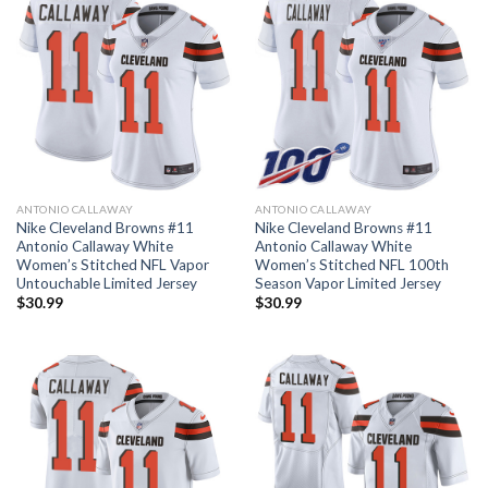
ANTONIO CALLAWAY
ANTONIO CALLAWAY
Nike Cleveland Browns #11
Nike Cleveland Browns #11
Antonio Callaway White
Antonio Callaway White
Women’s Stitched NFL Vapor
Women’s Stitched NFL 100th
Untouchable Limited Jersey
Season Vapor Limited Jersey
$
30.99
$
30.99