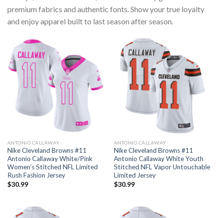
premium fabrics and authentic fonts. Show your true loyalty
and enjoy apparel built to last season after season.
ANTONIO CALLAWAY
ANTONIO CALLAWAY
Nike Cleveland Browns #11
Nike Cleveland Browns #11
Antonio Callaway White/Pink
Antonio Callaway White Youth
Women’s Stitched NFL Limited
Stitched NFL Vapor Untouchable
Rush Fashion Jersey
Limited Jersey
$
30.99
$
30.99