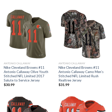
ANTONIO CALLAWAY
ANTONIO CALLAWAY
Nike Cleveland Browns #11
Nike Cleveland Browns #11
Antonio Callaway Olive Youth
Antonio Callaway Camo Men’s
Stitched NFL Limited 2017
Stitched NFL Limited Rush
Salute to Service Jersey
Realtree Jersey
$
30.99
$
31.99