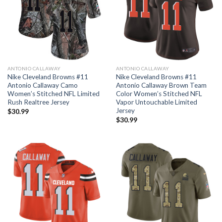
ANTONIO CALLAWAY
ANTONIO CALLAWAY
Nike Cleveland Browns #11
Nike Cleveland Browns #11
Antonio Callaway Camo
Antonio Callaway Brown Team
Women’s Stitched NFL Limited
Color Women’s Stitched NFL
Rush Realtree Jersey
Vapor Untouchable Limited
Jersey
$
30.99
$
30.99