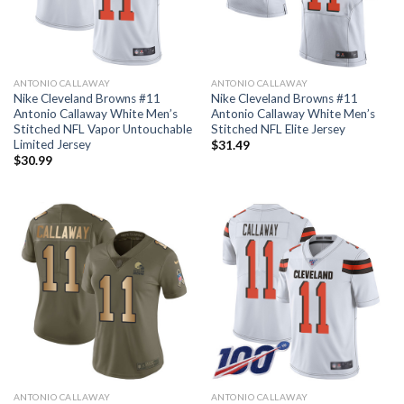
ANTONIO CALLAWAY
ANTONIO CALLAWAY
Nike Cleveland Browns #11
Nike Cleveland Browns #11
Antonio Callaway White Men’s
Antonio Callaway White Men’s
Stitched NFL Vapor Untouchable
Stitched NFL Elite Jersey
Limited Jersey
$
31.49
$
30.99
ANTONIO CALLAWAY
ANTONIO CALLAWAY