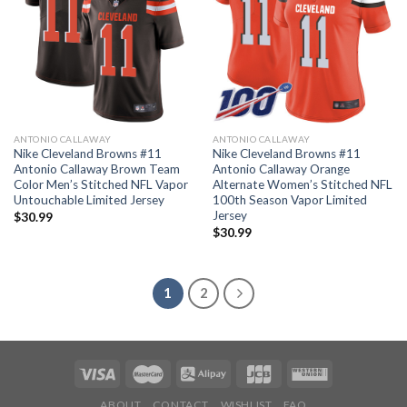
ANTONIO CALLAWAY
ANTONIO CALLAWAY
Nike Cleveland Browns #11
Nike Cleveland Browns #11
Antonio Callaway Brown Team
Antonio Callaway Orange
Color Men’s Stitched NFL Vapor
Alternate Women’s Stitched NFL
Untouchable Limited Jersey
100th Season Vapor Limited
Jersey
$
30.99
$
30.99
1
2
ABOUT
CONTACT
WISHLIST
FAQ