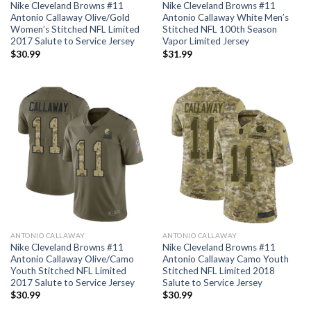
Nike Cleveland Browns #11
Nike Cleveland Browns #11
Antonio Callaway Olive/Gold
Antonio Callaway White Men’s
Women’s Stitched NFL Limited
Stitched NFL 100th Season
2017 Salute to Service Jersey
Vapor Limited Jersey
$
30.99
$
31.99
ANTONIO CALLAWAY
ANTONIO CALLAWAY
Nike Cleveland Browns #11
Nike Cleveland Browns #11
Antonio Callaway Olive/Camo
Antonio Callaway Camo Youth
Youth Stitched NFL Limited
Stitched NFL Limited 2018
2017 Salute to Service Jersey
Salute to Service Jersey
$
30.99
$
30.99