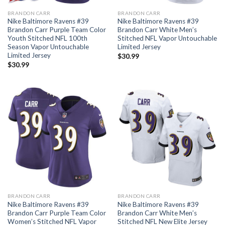
BRANDON CARR
BRANDON CARR
Nike Baltimore Ravens #39
Nike Baltimore Ravens #39
Brandon Carr Purple Team Color
Brandon Carr White Men’s
Youth Stitched NFL 100th
Stitched NFL Vapor Untouchable
Season Vapor Untouchable
Limited Jersey
Limited Jersey
$
30.99
$
30.99
BRANDON CARR
BRANDON CARR
Nike Baltimore Ravens #39
Nike Baltimore Ravens #39
Brandon Carr Purple Team Color
Brandon Carr White Men’s
Women’s Stitched NFL Vapor
Stitched NFL New Elite Jersey