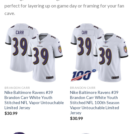
perfect for layering up on game day or framing for your fan
cave.
BRANDON CARR
BRANDON CARR
Nike Baltimore Ravens #39
Nike Baltimore Ravens #39
Brandon Carr White Youth
Brandon Carr White Youth
Stitched NFL Vapor Untouchable
Stitched NFL 100th Season
Limited Jersey
Vapor Untouchable Limited
Jersey
$
30.99
$
30.99