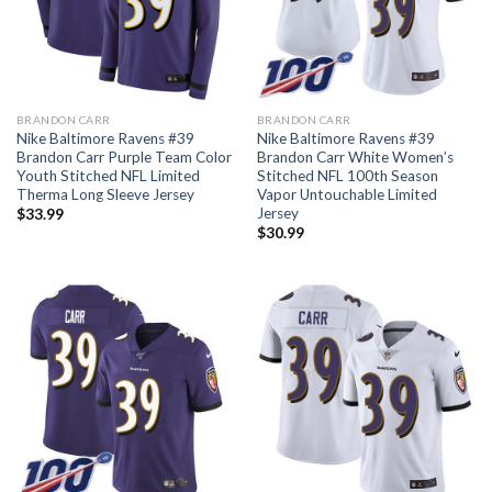
BRANDON CARR
BRANDON CARR
Nike Baltimore Ravens #39
Nike Baltimore Ravens #39
Brandon Carr Purple Team Color
Brandon Carr White Women’s
Youth Stitched NFL Limited
Stitched NFL 100th Season
Therma Long Sleeve Jersey
Vapor Untouchable Limited
Jersey
$
33.99
$
30.99