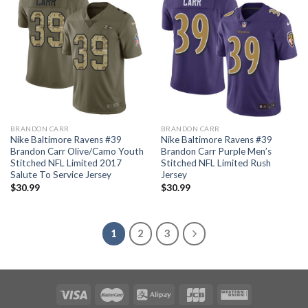
BRANDON CARR
BRANDON CARR
Nike Baltimore Ravens #39
Nike Baltimore Ravens #39
Brandon Carr Olive/Camo Youth
Brandon Carr Purple Men’s
Stitched NFL Limited 2017
Stitched NFL Limited Rush
Salute To Service Jersey
Jersey
$
30.99
$
30.99
1
2
3