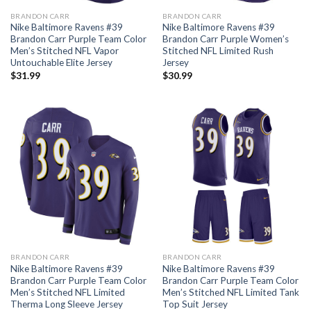
BRANDON CARR
BRANDON CARR
Nike Baltimore Ravens #39
Nike Baltimore Ravens #39
Brandon Carr Purple Team Color
Brandon Carr Purple Women’s
Men’s Stitched NFL Vapor
Stitched NFL Limited Rush
Untouchable Elite Jersey
Jersey
$
31.99
$
30.99
BRANDON CARR
BRANDON CARR
Nike Baltimore Ravens #39
Nike Baltimore Ravens #39
Brandon Carr Purple Team Color
Brandon Carr Purple Team Color
Men’s Stitched NFL Limited
Men’s Stitched NFL Limited Tank
Therma Long Sleeve Jersey
Top Suit Jersey