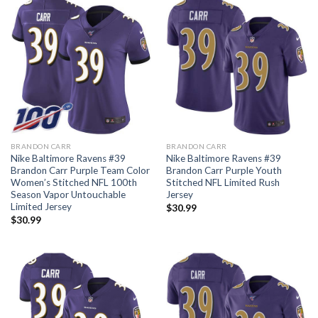
BRANDON CARR
BRANDON CARR
Nike Baltimore Ravens #39
Nike Baltimore Ravens #39
Brandon Carr Purple Team Color
Brandon Carr Purple Youth
Women’s Stitched NFL 100th
Stitched NFL Limited Rush
Season Vapor Untouchable
Jersey
Limited Jersey
$
30.99
$
30.99