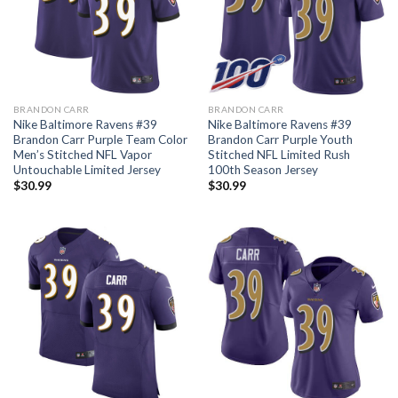
BRANDON CARR
BRANDON CARR
Nike Baltimore Ravens #39
Nike Baltimore Ravens #39
Brandon Carr Purple Team Color
Brandon Carr Purple Youth
Men’s Stitched NFL Vapor
Stitched NFL Limited Rush
Untouchable Limited Jersey
100th Season Jersey
$
30.99
$
30.99