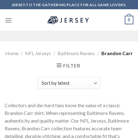
Skip
JERSEY.TO THE GATHERING PLACE FOR ALL GAME LOVERS.
to
content
0
Home
/
NFL Jerseys
/
Baltimore Ravens
/
Brandon Carr
FILTER
Collectors and die-hard fans know the value of a classic
Brandon Carr shirt. When representing Baltimore Ravens,
authenticity and quality matter. Our NFL Jerseys, Baltimore
Ravens, Brandon Carr collection features accurate team
detailing, durable stitching, and a comfortable fit that’s