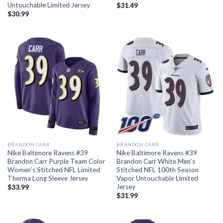
Untouchable Limited Jersey
$
31.49
$
30.99
BRANDON CARR
BRANDON CARR
Nike Baltimore Ravens #39
Nike Baltimore Ravens #39
Brandon Carr Purple Team Color
Brandon Carr White Men’s
Women’s Stitched NFL Limited
Stitched NFL 100th Season
Therma Long Sleeve Jersey
Vapor Untouchable Limited
Jersey
$
33.99
$
31.99