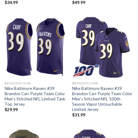
$
34.99
$
49.99
BRANDON CARR
BRANDON CARR
Nike Baltimore Ravens #39
Nike Baltimore Ravens #39
Brandon Carr Purple Team Color
Brandon Carr Purple Team Color
Men’s Stitched NFL Limited Tank
Men’s Stitched NFL 100th
Top Jersey
Season Vapor Untouchable
Limited Jersey
$
29.99
$
31.99