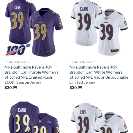
BRANDON CARR
BRANDON CARR
Nike Baltimore Ravens #39
Nike Baltimore Ravens #39
Brandon Carr Purple Women’s
Brandon Carr White Women’s
Stitched NFL Limited Rush
Stitched NFL Vapor Untouchable
100th Season Jersey
Limited Jersey
$
30.99
$
30.99