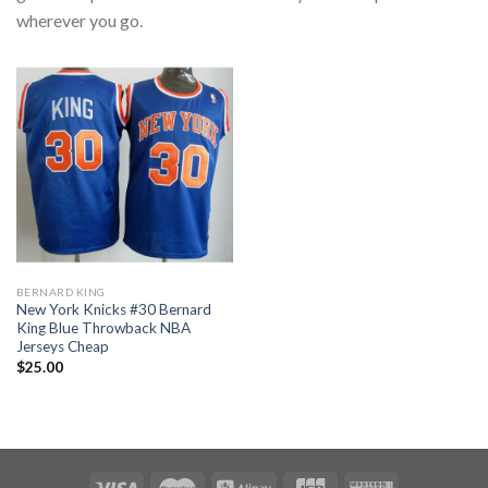
wherever you go.
BERNARD KING
New York Knicks #30 Bernard
King Blue Throwback NBA
Jerseys Cheap
$
25.00