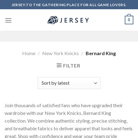
Skip
JERSEY.TO THE GATHERING PLACE FOR ALL GAME LOVERS.
to
content
0
Home
/
New York Knicks
/
Bernard King
FILTER
Join thousands of satisfied fans who have upgraded their
wardrobe with our New York Knicks, Bernard King
collection. We combine authentic styling, precise stitching,
and breathable fabrics to deliver apparel that looks and feels
great. Shop with confidence and wear your team pride