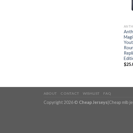
ANTH
Anth
Magi
Yout
Roun
Repl
Editi
$
25.
ABOUT
CONTACT
WISHLIST
FAQ
Copyright 2026 ©
Cheap Jerseys
|
Cheap mlb j