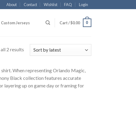
About
Contact
Wishlist
FAQ
Login
0
Custom Jerseys
Cart /
$
0.00
ll 2 results
k shirt. When representing Orlando Magic,
hony Black collection features accurate
for layering up on game day or framing for