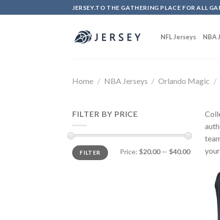
Skip
JERSEY.TO THE GATHERING PLACE FOR ALL GA
to
content
NFL Jerseys
NBA J
Home
/
NBA Jerseys
/
Orlando Magic
/
FILTER BY PRICE
Coll
auth
team
your
Price:
$20.00
—
$40.00
FILTER