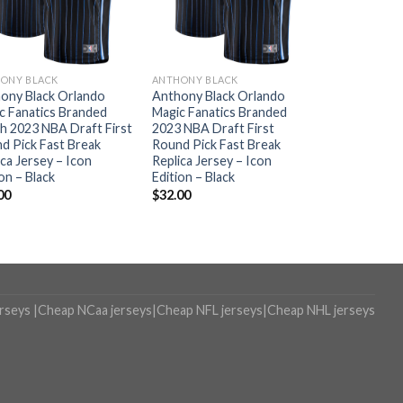
ONY BLACK
ANTHONY BLACK
ony Black Orlando
Anthony Black Orlando
c Fanatics Branded
Magic Fanatics Branded
h 2023 NBA Draft First
2023 NBA Draft First
d Pick Fast Break
Round Pick Fast Break
ica Jersey – Icon
Replica Jersey – Icon
on – Black
Edition – Black
00
$
32.00
erseys
|
Cheap NCaa jerseys
|
Cheap NFL jerseys
|
Cheap NHL jerseys