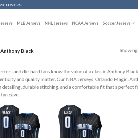
ME LOVERS.
erseys
MLB Jerseys
NHL Jerseys
NCAA Jerseys
Soccer Jerseys
Showing a
Anthony Black
ectors and die-hard fans know the value of a classic Anthony Blac
enticity and quality matter. Our NBA Jerseys, Orlando Magic, Ant
 detailing, durable stitching, and a comfortable fit that’s perfect 
 fan cave.