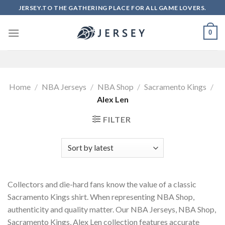
Skip
JERSEY.TO THE GATHERING PLACE FOR ALL GAME LOVERS.
to
content
0
Home
/
NBA Jerseys
/
NBA Shop
/
Sacramento Kings
/
Alex Len
FILTER
Collectors and die-hard fans know the value of a classic
Sacramento Kings shirt. When representing NBA Shop,
authenticity and quality matter. Our NBA Jerseys, NBA Shop,
Sacramento Kings, Alex Len collection features accurate