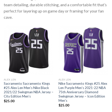
team detailing, durable stitching, and a comfortable fit that’s
perfect for layering up on game day or framing for your fan
cave.
ALEX LEN
ALEX LEN
Sacramento Sacramento Kings
Nike Sacramento Kings #25 Alex
#25 Alex Len Men’s Nike Black
Len Purple Men’s 2021-22 NBA
2021/22 Swingman NBA Jersey –
75th Anniversary Diamond
City Edition Men’s
Swingman Jersey – Icon Edition
Men’s
$
25.00
$
25.00