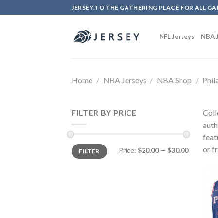
Skip
JERSEY.TO THE GATHERING PLACE FOR ALL GA
to
content
NFL Jerseys
NBA J
Home
/
NBA Jerseys
/
NBA Shop
/
Phil
FILTER BY PRICE
Coll
auth
feat
or f
Price:
$20.00
—
$30.00
FILTER