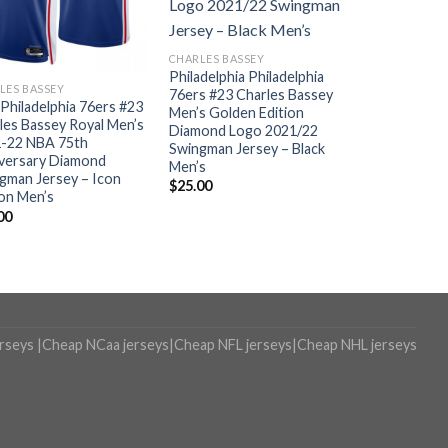
CHARLES BASSEY
Philadelphia Philadelphia
LES BASSEY
76ers #23 Charles Bassey
 Philadelphia 76ers #23
Men’s Golden Edition
les Bassey Royal Men’s
Diamond Logo 2021/22
-22 NBA 75th
Swingman Jersey – Black
versary Diamond
Men’s
gman Jersey – Icon
$
25.00
ion Men’s
00
erseys
|
Cheap NCaa jerseys
|
Cheap NFL jerseys
|
Cheap NHL jerseys