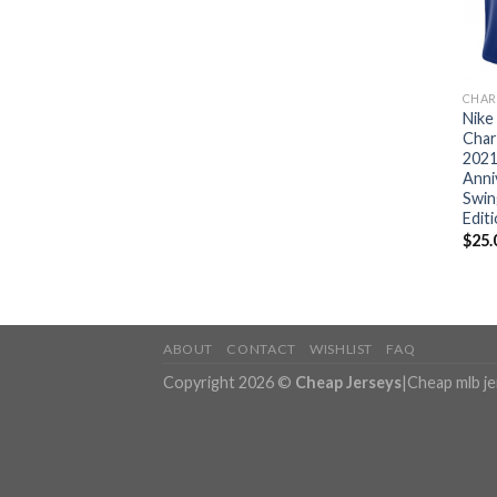
CHAR
Nike
Char
2021
Anni
Swin
Edit
$
25.
ABOUT
CONTACT
WISHLIST
FAQ
Copyright 2026 ©
Cheap Jerseys
|
Cheap mlb j