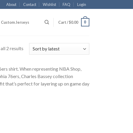
About
Contact
Wishlist
FAQ
Login
0
Custom Jerseys
Cart /
$
0.00
ll 2 results
 76ers shirt. When representing NBA Shop,
hia 76ers, Charles Bassey collection
fit that’s perfect for layering up on game day