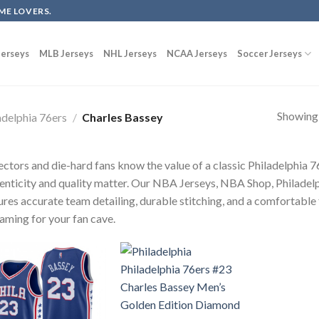
ME LOVERS.
erseys
MLB Jerseys
NHL Jerseys
NCAA Jerseys
Soccer Jerseys
Showing a
adelphia 76ers
/
Charles Bassey
ectors and die-hard fans know the value of a classic Philadelphia
enticity and quality matter. Our NBA Jerseys, NBA Shop, Philadelp
ures accurate team detailing, durable stitching, and a comfortable 
raming for your fan cave.