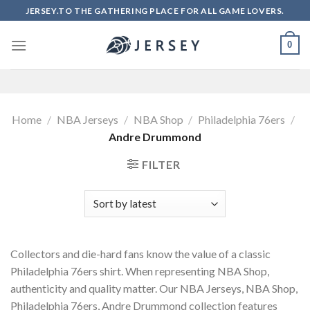
Skip
JERSEY.TO THE GATHERING PLACE FOR ALL GAME LOVERS.
to
content
0
Home
/
NBA Jerseys
/
NBA Shop
/
Philadelphia 76ers
/
Andre Drummond
FILTER
Collectors and die-hard fans know the value of a classic
Philadelphia 76ers shirt. When representing NBA Shop,
authenticity and quality matter. Our NBA Jerseys, NBA Shop,
Philadelphia 76ers, Andre Drummond collection features