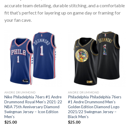
accurate team detailing, durable stitching, and a comfortable
fit that’s perfect for layering up on game day or framing for
your fan cave.
ANDRE DRUMMOND
ANDRE DRUMMOND
Nike Philadelphia 76ers #1 Andre
Philadelphia Philadelphia 76ers
Drummond Royal Men’s 2021-22
#1 Andre Drummond Men’s
NBA 75th Anniversary Diamond
Golden Edition Diamond Logo
Swingman Jersey – Icon Edition
2021/22 Swingman Jersey –
Men’s
Black Men’s
$
25.00
$
25.00