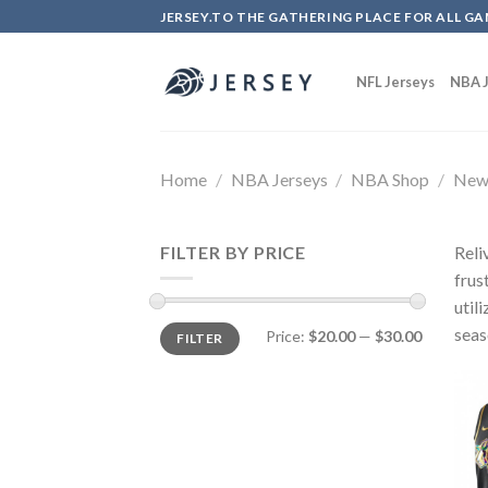
Skip
JERSEY.TO THE GATHERING PLACE FOR ALL GA
to
content
NFL Jerseys
NBA J
Home
/
NBA Jerseys
/
NBA Shop
/
New 
FILTER BY PRICE
Reli
frus
util
seas
Price:
$20.00
—
$30.00
FILTER