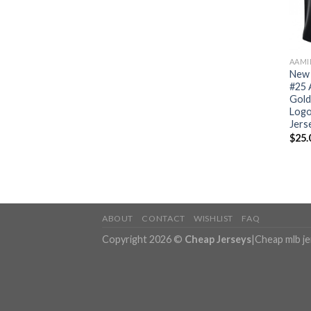
AAMI
New 
#25 
Gold
Logo
Jers
$
25.
ABOUT
CONTACT
WISHLIST
FAQ
Copyright 2026 ©
Cheap Jerseys
|
Cheap mlb j