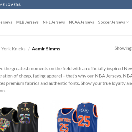
ME LOVERS.
erseys
MLB Jerseys
NHL Jerseys
NCAA Jerseys
Soccer Jerseys
Showing a
York Knicks
/
Aamir Simms
ve the greatest moments on the field with an officially inspired N
tration of cheap, fading apparel – that’s why our NBA Jerseys, 
izes premium fabrics and authentic fonts. Show your true loyalty and
on.