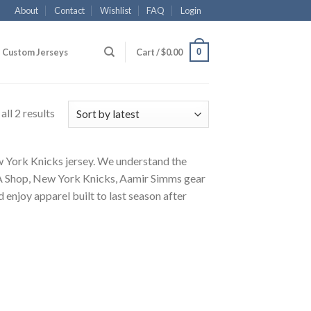
About
Contact
Wishlist
FAQ
Login
0
Custom Jerseys
Cart /
$
0.00
ll 2 results
ew York Knicks jersey. We understand the
NBA Shop, New York Knicks, Aamir Simms gear
 enjoy apparel built to last season after