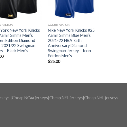
R SIMMS
AAMIR SIMMS
York New York Knicks
Nike New York Knicks #25
Aamir Simms Men’s
Aamir Simms Blue Men’s
en Edition Diamond
2021-22 NBA 75th
 2021/22 Swingman
Anniversary Diamond
ey – Black Men’s
Swingman Jersey – Icon
Edition Men’s
00
$
25.00
erseys
|
Cheap NCaa jerseys
|
Cheap NFL jerseys
|
Cheap NHL jerseys